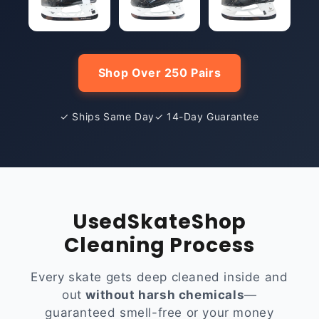
Shop Over 250 Pairs
✓ Ships Same Day
✓ 14-Day Guarantee
UsedSkateShop
Cleaning Process
Every skate gets deep cleaned inside and
out
without harsh chemicals
—
guaranteed smell-free or your money