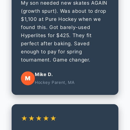
My son needed new skates AGAIN
(growth spurt). Was about to drop
$1,100 at Pure Hockey when we
found this. Got barely-used
Hyperlites for $425. They fit
perfect after baking. Saved
enough to pay for spring
tournament. Game changer.
Mike D.
M
Hockey Parent, MA
★★★★★