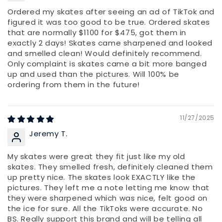
Ordered my skates after seeing an ad of TikTok and
figured it was too good to be true. Ordered skates
that are normally $1100 for $475, got them in
exactly 2 days! Skates came sharpened and looked
and smelled clean! Would definitely recommend.
Only complaint is skates came a bit more banged
up and used than the pictures. Will 100% be
ordering from them in the future!
11/27/2025
Jeremy T.
My skates were great they fit just like my old
skates. They smelled fresh, definitely cleaned them
up pretty nice. The skates look EXACTLY like the
pictures. They left me a note letting me know that
they were sharpened which was nice, felt good on
the ice for sure. All the TikToks were accurate. No
BS. Really support this brand and will be telling all