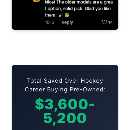
Total Saved Over Hockey
Career Buying Pre-Owned:
$3,600-
5,200