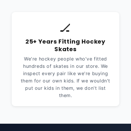
🏒
25+ Years Fitting Hockey
Skates
We're hockey people who've fitted
hundreds of skates in our store. We
inspect every pair like we're buying
them for our own kids. If we wouldn't
put our kids in them, we don't list
them.