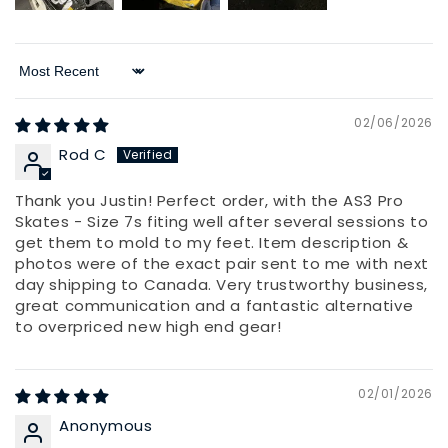
Sort by
02/06/2026
Rod C
Thank you Justin! Perfect order, with the AS3 Pro
Skates - Size 7s fiting well after several sessions to
get them to mold to my feet. Item description &
photos were of the exact pair sent to me with next
day shipping to Canada. Very trustworthy business,
great communication and a fantastic alternative
to overpriced new high end gear!
02/01/2026
Anonymous