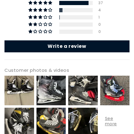
37
4
1
0
0
Write a review
Customer photos & videos