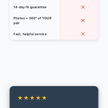
14-day fit guarantee
Photos + 360° of YOUR
pair
Fast, helpful service
★★★★★