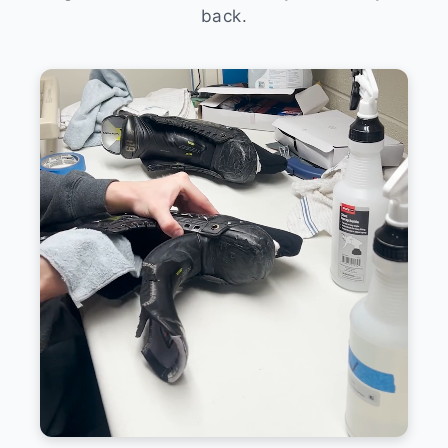
back.