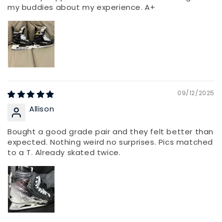
my buddies about my experience. A+
09/12/2025
Allison
Bought a good grade pair and they felt better than
expected. Nothing weird no surprises. Pics matched
to a T. Already skated twice.