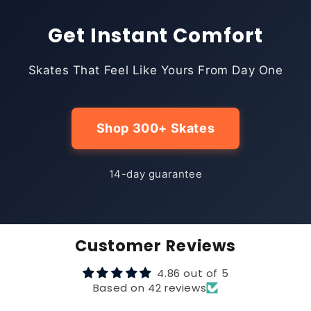
Get Instant Comfort
Skates That Feel Like Yours From Day One
Shop 300+ Skates
14-day guarantee
Customer Reviews
4.86 out of 5
Based on 42 reviews