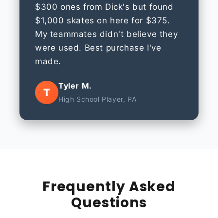
$300 ones from Dick's but found
$1,000 skates on here for $375.
My teammates didn't believe they
were used. Best purchase I've
made.
Tyler M.
T
High School Player, PA
Frequently Asked
Questions