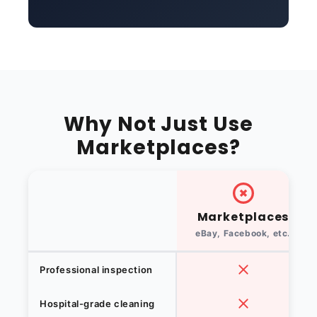
Why Not Just Use
Marketplaces?
Marketplaces
eBay, Facebook, etc.
Professional inspection
Hospital-grade cleaning