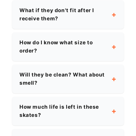
What if they don't fit after I
receive them?
How do I know what size to
order?
Will they be clean? What about
smell?
How much life is left in these
skates?