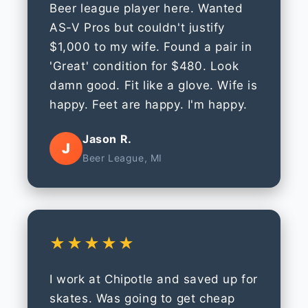
Beer league player here. Wanted
AS-V Pros but couldn't justify
$1,000 to my wife. Found a pair in
'Great' condition for $480. Look
damn good. Fit like a glove. Wife is
happy. Feet are happy. I'm happy.
Jason R.
J
Beer League, MI
★★★★★
I work at Chipotle and saved up for
skates. Was going to get cheap