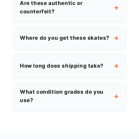
Are these authentic or
counterfeit?
Where do you get these skates?
How long does shipping take?
What condition grades do you
use?