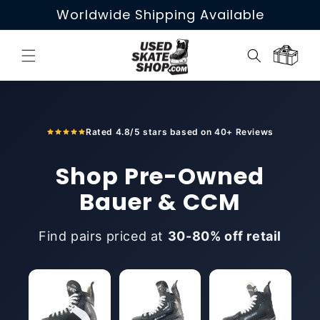
Skip to
Worldwide Shipping Available
content
Cart
Rated 4.8/5 stars based on 40+ Reviews
Shop Pre-Owned
Bauer & CCM
Find pairs priced at
30-80% off retail