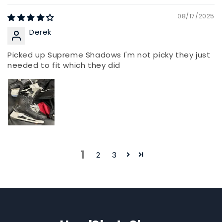
08/17/2025
Derek
Picked up Supreme Shadows I'm not picky they just
needed to fit which they did
1
2
3