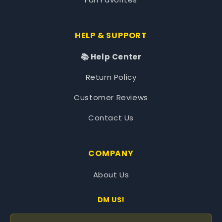
HELP & SUPPORT
📚 Help Center
Return Policy
Customer Reviews
Contact Us
COMPANY
About Us
DM US!