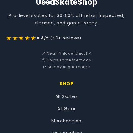
UsedSkateShop
Pro-level skates for 30-80% off retail. Inspected,
cleaned, and game-ready.
★★★★★
4.8/5
(40+ reviews)
📍 Near Philadelphia, PA
📦 Ships same/next day
↩️ 14-day fit guarantee
SHOP
All Skates
All Gear
Merchandise
Fan Favorites