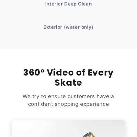
Interior Deep Clean
After
Before
Exterior (water only)
360° Video of Every
Skate
We try to ensure customers have a
confident shopping experience