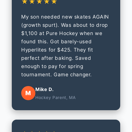
★★★★★
My son needed new skates AGAIN
(growth spurt). Was about to drop
$1,100 at Pure Hockey when we
found this. Got barely-used
Hyperlites for $425. They fit
perfect after baking. Saved
enough to pay for spring
tournament. Game changer.
Mike D.
M
Hockey Parent, MA