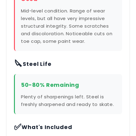
Mid-level condition. Range of wear
levels, but all have very impressive
structural integrity. Some scratches
and discoloration. Noticeable cuts on
toe cap, some paint wear.
🔪
Steel Life
50-80% Remaining
Plenty of sharpenings left. Steel is
freshly sharpened and ready to skate.
✅
What's Included