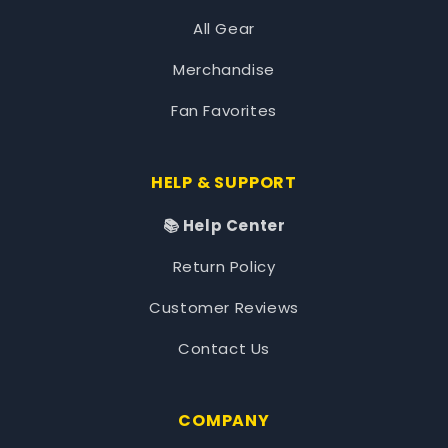
All Gear
Merchandise
Fan Favorites
HELP & SUPPORT
📚 Help Center
Return Policy
Customer Reviews
Contact Us
COMPANY