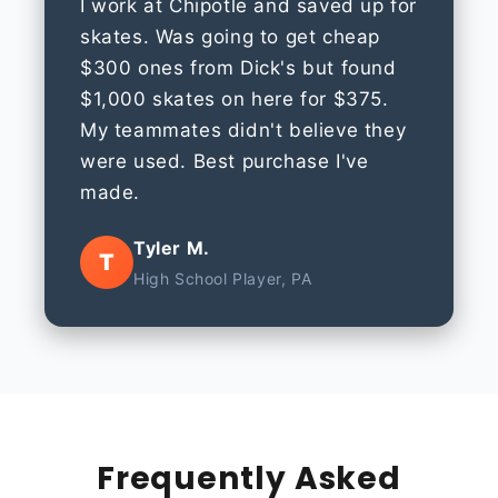
I work at Chipotle and saved up for
skates. Was going to get cheap
$300 ones from Dick's but found
$1,000 skates on here for $375.
My teammates didn't believe they
were used. Best purchase I've
made.
Tyler M.
T
High School Player, PA
Frequently Asked