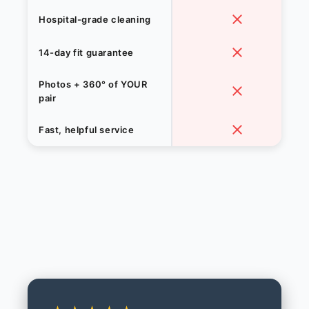
Hospital-grade cleaning
14-day fit guarantee
Photos + 360° of YOUR
pair
Fast, helpful service