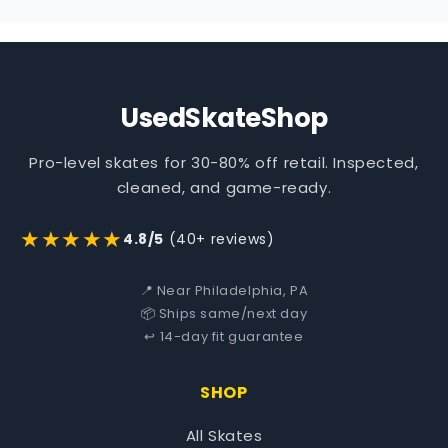
UsedSkateShop
Pro-level skates for 30-80% off retail. Inspected,
cleaned, and game-ready.
★★★★★
4.8/5
(40+ reviews)
📍 Near Philadelphia, PA
📦 Ships same/next day
↩️ 14-day fit guarantee
SHOP
All Skates