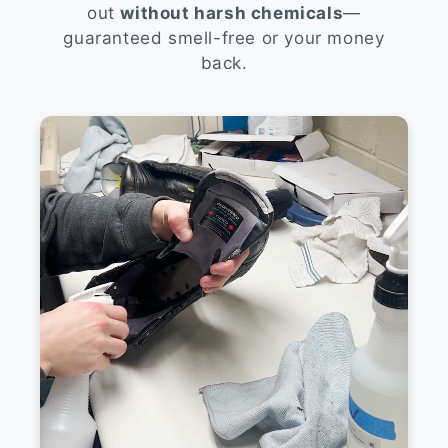
out
without harsh chemicals
—
guaranteed smell-free or your money
back.