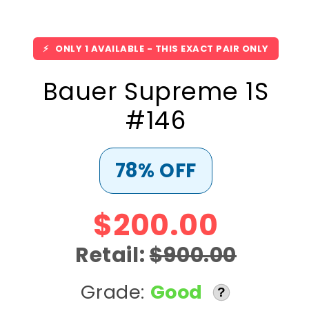
⚡
ONLY 1 AVAILABLE - THIS EXACT PAIR ONLY
Bauer Supreme 1S
#146
78% OFF
$200.00
Retail:
$900.00
Grade:
Good
?