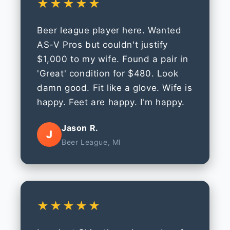
★★★★★
Beer league player here. Wanted
AS-V Pros but couldn't justify
$1,000 to my wife. Found a pair in
'Great' condition for $480. Look
damn good. Fit like a glove. Wife is
happy. Feet are happy. I'm happy.
Jason R.
J
Beer League, MI
★★★★★