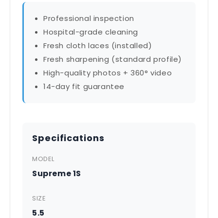
Professional inspection
Hospital-grade cleaning
Fresh cloth laces (installed)
Fresh sharpening (standard profile)
High-quality photos + 360° video
14-day fit guarantee
Specifications
MODEL
Supreme 1S
SIZE
5.5