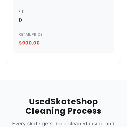
FIT
D
RETAIL PRICE
$900.00
UsedSkateShop
Cleaning Process
Every skate gets deep cleaned inside and