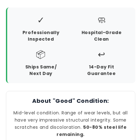
✓
🧼
Professionally
Hospital-Grade
Inspected
Clean
📦
↩️
Ships Same/
14-Day Fit
Next Day
Guarantee
About "Good" Condition:
Mid-level condition. Range of wear levels, but all
have very impressive structural integrity. Some
scratches and discoloration.
50-80% steel life
remaining.