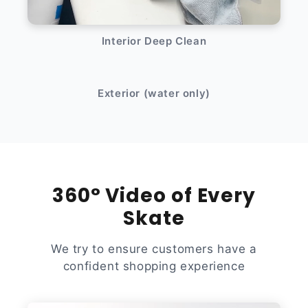
Interior Deep Clean
After
Before
Exterior (water only)
360° Video of Every
Skate
We try to ensure customers have a
confident shopping experience