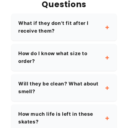
Questions
What if they don't fit after I
receive them?
How do I know what size to
order?
Will they be clean? What about
smell?
How much life is left in these
skates?