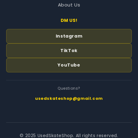
About Us
DM US!
Instagram
TikTok
YouTube
Questions?
usedskateshop@gmail.com
© 2025 UsedSkateShop. All rights reserved.