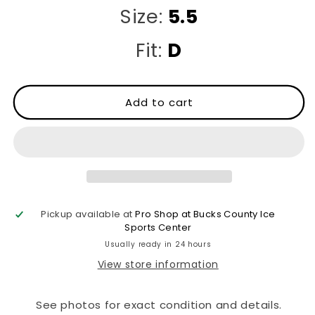
Size:
5.5
Fit:
D
Add to cart
Pickup available at
Pro Shop at Bucks County Ice
Sports Center
Usually ready in 24 hours
View store information
See photos for exact condition and details.