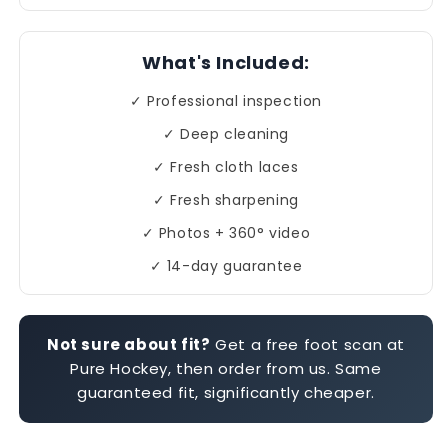
What's Included:
✓ Professional inspection
✓ Deep cleaning
✓ Fresh cloth laces
✓ Fresh sharpening
✓ Photos + 360° video
✓ 14-day guarantee
Not sure about fit?
Get a free foot scan at
Pure Hockey, then order from us. Same
guaranteed fit, significantly cheaper.