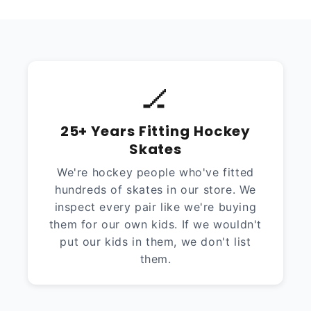
🏒
25+ Years Fitting Hockey
Skates
We're hockey people who've fitted
hundreds of skates in our store. We
inspect every pair like we're buying
them for our own kids. If we wouldn't
put our kids in them, we don't list
them.