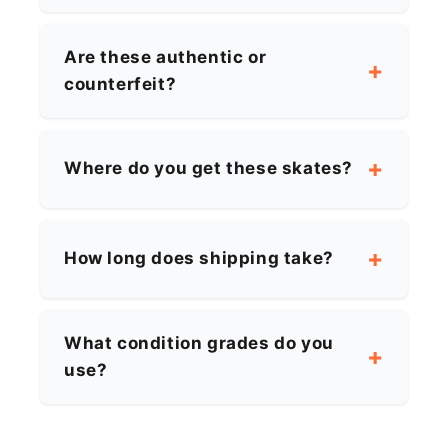
Are these authentic or
counterfeit?
Where do you get these skates?
How long does shipping take?
What condition grades do you
use?