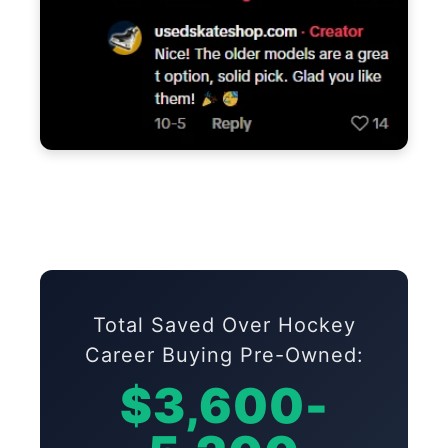
Total Saved Over Hockey
Career Buying Pre-Owned:
$3,600-