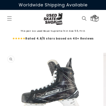
Skip to
Worldwide Shipping Available
content
Cart
This pair is a used Bauer Supreme 1S in Size 5.5, Fit D.
Rated 4.8/5 stars based on 40+ Reviews
Skip to
product
information