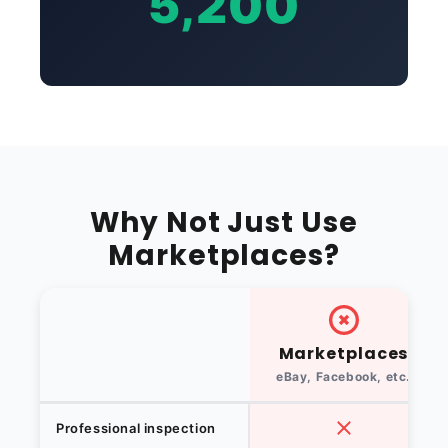
5,200
Why Not Just Use
Marketplaces?
Marketplaces
eBay, Facebook, etc.
Professional inspection