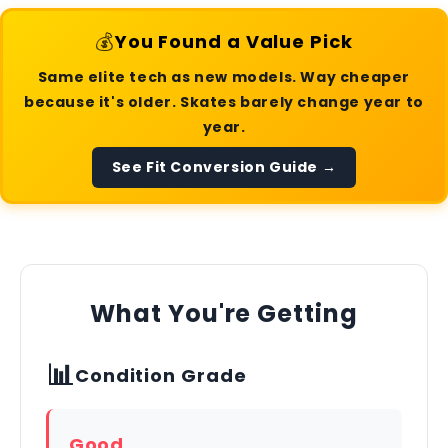
💰
You Found a Value Pick
Same elite tech as new models. Way cheaper
because it's older. Skates barely change year to
year.
See Fit Conversion Guide →
What You're Getting
📊
Condition Grade
Good