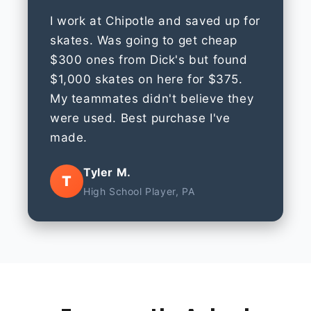
I work at Chipotle and saved up for
skates. Was going to get cheap
$300 ones from Dick's but found
$1,000 skates on here for $375.
My teammates didn't believe they
were used. Best purchase I've
made.
Tyler M.
T
High School Player, PA