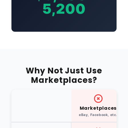
5,200
Why Not Just Use
Marketplaces?
Marketplaces
eBay, Facebook, etc.