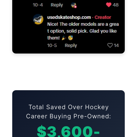
Total Saved Over Hockey
Career Buying Pre-Owned:
$3,600-