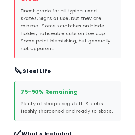
Finest grade for all typical used
skates. Signs of use, but they are
minimal. Some scratches on blade
holder, noticeable cuts on toe cap.
Some paint blemishing, but generally
not apparent.
🔪
Steel Life
75-90% Remaining
Plenty of sharpenings left. Steel is
freshly sharpened and ready to skate.
✅
What's Included