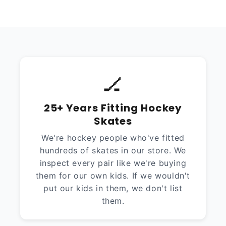
🏒
25+ Years Fitting Hockey
Skates
We're hockey people who've fitted
hundreds of skates in our store. We
inspect every pair like we're buying
them for our own kids. If we wouldn't
put our kids in them, we don't list
them.