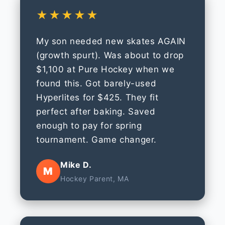
★★★★★
My son needed new skates AGAIN
(growth spurt). Was about to drop
$1,100 at Pure Hockey when we
found this. Got barely-used
Hyperlites for $425. They fit
perfect after baking. Saved
enough to pay for spring
tournament. Game changer.
Mike D.
M
Hockey Parent, MA