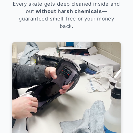
Every skate gets deep cleaned inside and
out
without harsh chemicals
—
guaranteed smell-free or your money
back.