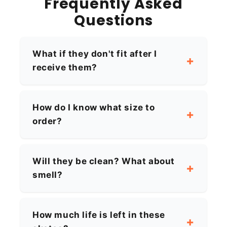
Frequently Asked
Questions
What if they don't fit after I
receive them?
How do I know what size to
order?
Will they be clean? What about
smell?
How much life is left in these