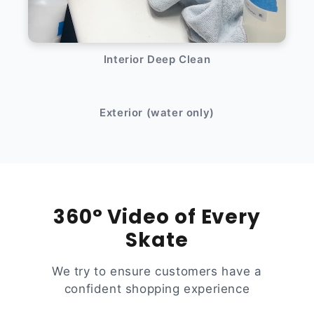
Interior Deep Clean
After
Before
Exterior (water only)
360° Video of Every
Skate
We try to ensure customers have a
confident shopping experience