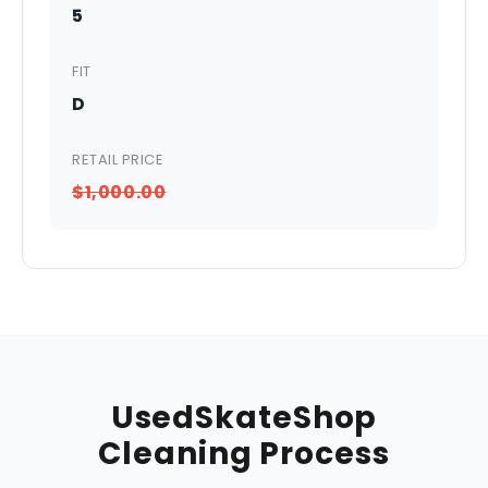
5
FIT
D
RETAIL PRICE
$1,000.00
UsedSkateShop
Cleaning Process