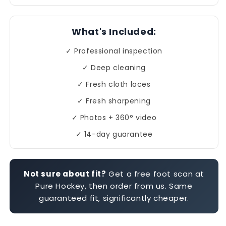
What's Included:
✓ Professional inspection
✓ Deep cleaning
✓ Fresh cloth laces
✓ Fresh sharpening
✓ Photos + 360° video
✓ 14-day guarantee
Not sure about fit?
Get a free foot scan at
Pure Hockey, then order from us. Same
guaranteed fit, significantly cheaper.