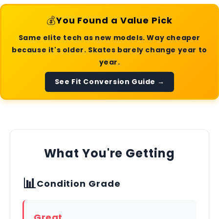
💰
You Found a Value Pick
Same elite tech as new models. Way cheaper
because it's older. Skates barely change year to
year.
See Fit Conversion Guide →
What You're Getting
📊
Condition Grade
Great