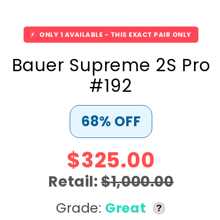
⚡
ONLY 1 AVAILABLE - THIS EXACT PAIR ONLY
Bauer Supreme 2S Pro
#192
68% OFF
$325.00
Retail:
$1,000.00
Grade:
Great
?