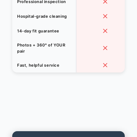
Professional inspection
Hospital-grade cleaning
14-day fit guarantee
Photos + 360° of YOUR
pair
Fast, helpful service