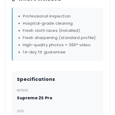
Professional inspection
Hospital-grade cleaning
Fresh cloth laces (installed)
Fresh sharpening (standard profile)
High-quality photos + 360° video
14-day fit guarantee
Specifications
MODEL
Supreme 2S Pro
SIZE