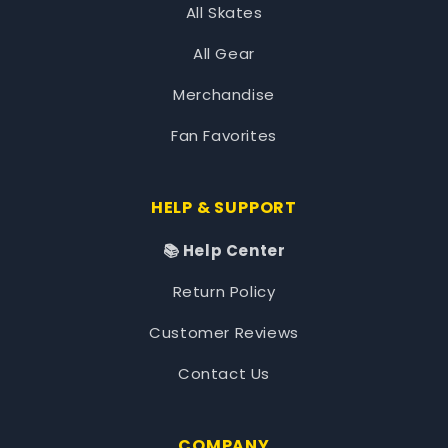
All Skates
All Gear
Merchandise
Fan Favorites
HELP & SUPPORT
📚 Help Center
Return Policy
Customer Reviews
Contact Us
COMPANY