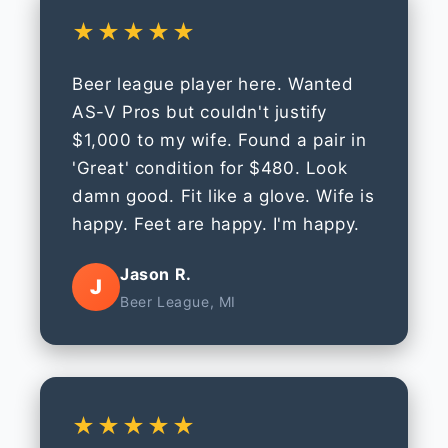
★★★★★
Beer league player here. Wanted
AS-V Pros but couldn't justify
$1,000 to my wife. Found a pair in
'Great' condition for $480. Look
damn good. Fit like a glove. Wife is
happy. Feet are happy. I'm happy.
Jason R.
J
Beer League, MI
★★★★★