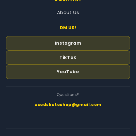
About Us
DM US!
Instagram
TikTok
YouTube
Questions?
usedskateshop@gmail.com