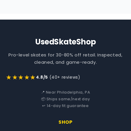
UsedSkateShop
Pro-level skates for 30-80% off retail. Inspected,
cleaned, and game-ready.
★★★★★
4.8/5
(40+ reviews)
📍 Near Philadelphia, PA
📦 Ships same/next day
↩️ 14-day fit guarantee
SHOP