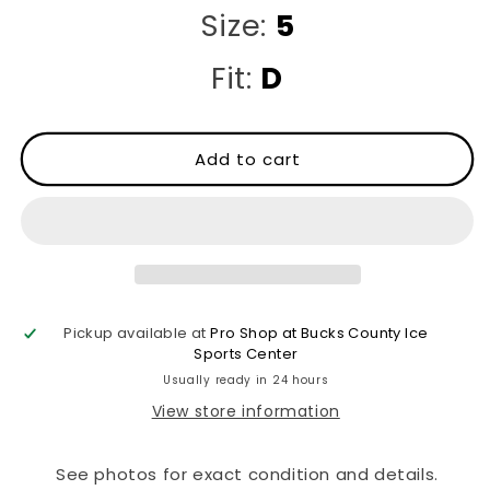
Size:
5
Fit:
D
Add to cart
Pickup available at
Pro Shop at Bucks County Ice
Sports Center
Usually ready in 24 hours
View store information
See photos for exact condition and details.