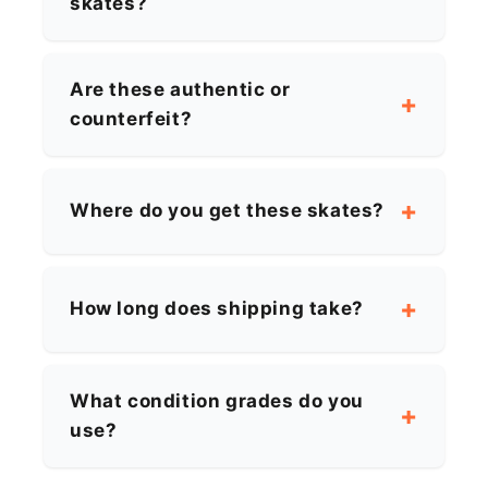
skates?
Are these authentic or
counterfeit?
Where do you get these skates?
How long does shipping take?
What condition grades do you
use?