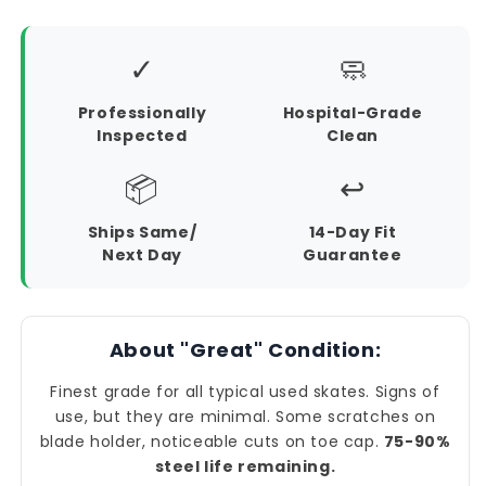
✓
🧼
Professionally
Hospital-Grade
Inspected
Clean
📦
↩️
Ships Same/
14-Day Fit
Next Day
Guarantee
About "Great" Condition:
Finest grade for all typical used skates. Signs of
use, but they are minimal. Some scratches on
blade holder, noticeable cuts on toe cap.
75-90%
steel life remaining.