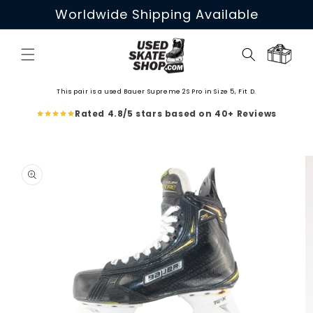
Skip to
Worldwide Shipping Available
content
Cart
This pair is a used Bauer Supreme 2S Pro in Size 5, Fit D.
Rated 4.8/5 stars based on 40+ Reviews
Skip to
product
information