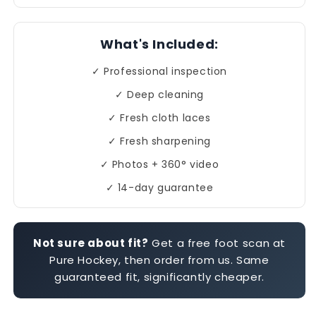
What's Included:
✓ Professional inspection
✓ Deep cleaning
✓ Fresh cloth laces
✓ Fresh sharpening
✓ Photos + 360° video
✓ 14-day guarantee
Not sure about fit?
Get a free foot scan at
Pure Hockey, then order from us. Same
guaranteed fit, significantly cheaper.