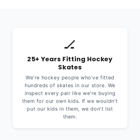
🏒
25+ Years Fitting Hockey
Skates
We're hockey people who've fitted
hundreds of skates in our store. We
inspect every pair like we're buying
them for our own kids. If we wouldn't
put our kids in them, we don't list
them.