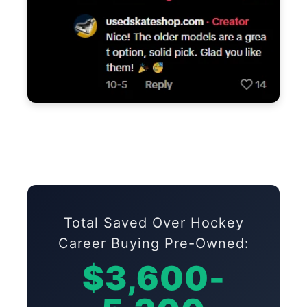
Total Saved Over Hockey
Career Buying Pre-Owned:
$3,600-