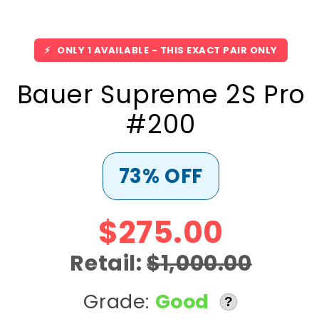
⚡
ONLY 1 AVAILABLE - THIS EXACT PAIR ONLY
Bauer Supreme 2S Pro
#200
73% OFF
$275.00
Retail:
$1,000.00
Grade:
Good
?