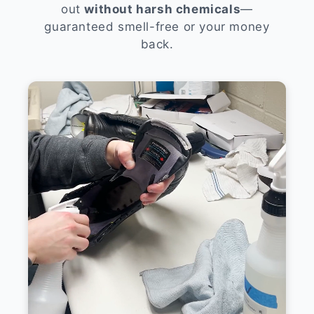
out
without harsh chemicals
—
guaranteed smell-free or your money
back.