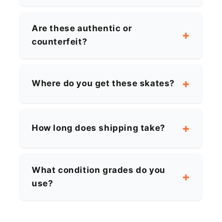
Are these authentic or
counterfeit?
Where do you get these skates?
How long does shipping take?
What condition grades do you
use?