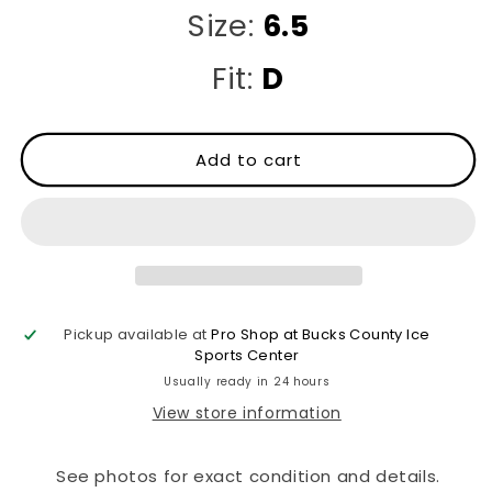
Size:
6.5
Fit:
D
Add to cart
Pickup available at
Pro Shop at Bucks County Ice
Sports Center
Usually ready in 24 hours
View store information
See photos for exact condition and details.