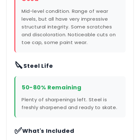
Mid-level condition. Range of wear
levels, but all have very impressive
structural integrity. Some scratches
and discoloration. Noticeable cuts on
toe cap, some paint wear.
🔪
Steel Life
50-80% Remaining
Plenty of sharpenings left. Steel is
freshly sharpened and ready to skate.
✅
What's Included