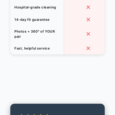
Hospital-grade cleaning
14-day fit guarantee
Photos + 360° of YOUR
pair
Fast, helpful service