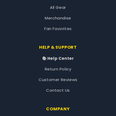
All Gear
Merchandise
Fan Favorites
HELP & SUPPORT
📚 Help Center
Return Policy
Customer Reviews
Contact Us
COMPANY