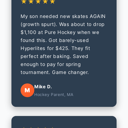
★★★★★
My son needed new skates AGAIN
(growth spurt). Was about to drop
$1,100 at Pure Hockey when we
found this. Got barely-used
Hyperlites for $425. They fit
perfect after baking. Saved
enough to pay for spring
tournament. Game changer.
Mike D.
M
Hockey Parent, MA