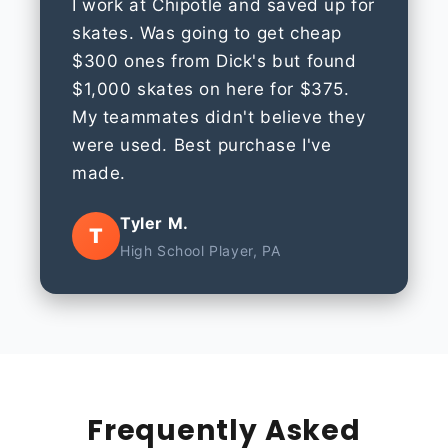
I work at Chipotle and saved up for
skates. Was going to get cheap
$300 ones from Dick's but found
$1,000 skates on here for $375.
My teammates didn't believe they
were used. Best purchase I've
made.
Tyler M.
T
High School Player, PA
Frequently Asked