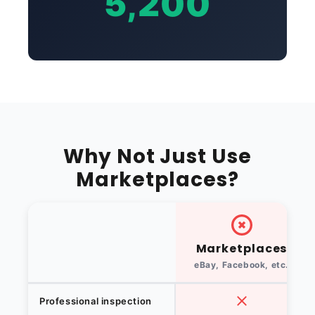
5,200
Why Not Just Use
Marketplaces?
Marketplaces
eBay, Facebook, etc.
Professional inspection