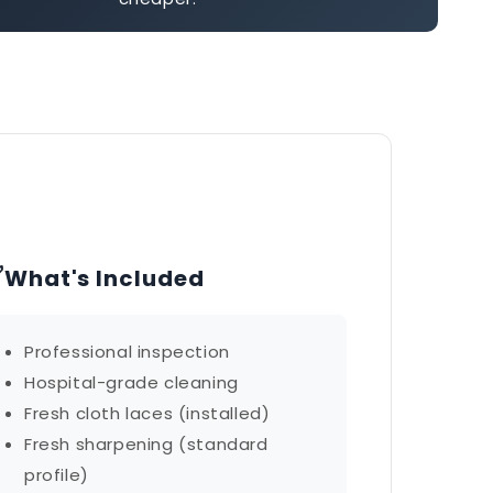
✅
What's Included
Professional inspection
Hospital-grade cleaning
Fresh cloth laces (installed)
Fresh sharpening (standard
profile)