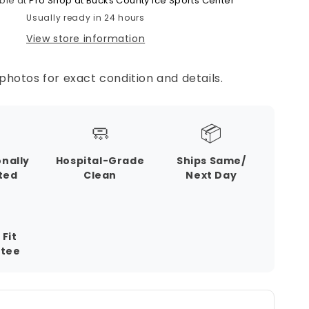
ble at
Pro Shop at Bucks County Ice Sports Center
Usually ready in 24 hours
View store information
photos for exact condition and details.
🧼
📦
onally
Hospital-Grade
Ships Same/
ted
Clean
Next Day
 Fit
tee