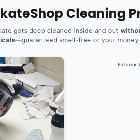
kateShop Cleaning P
kate gets deep cleaned inside and out
witho
icals
—guaranteed smell-free or your money
After
Exterior 