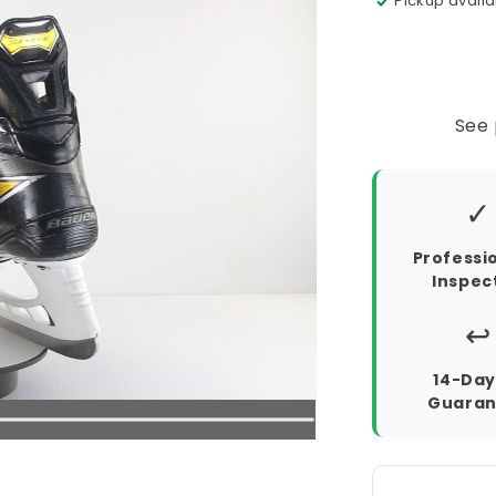
Pickup availa
See 
✓
Professi
Inspec
↩️
14-Day
Guaran