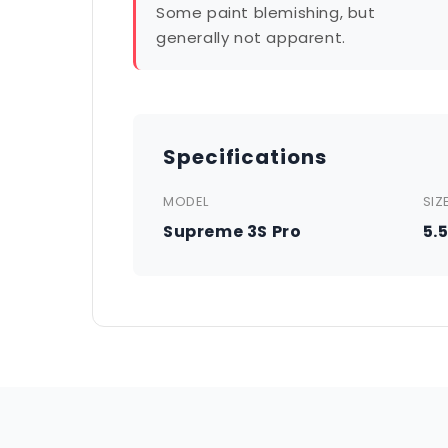
Some paint blemishing, but
generally not apparent.
Specifications
MODEL
SIZ
Supreme 3S Pro
5.