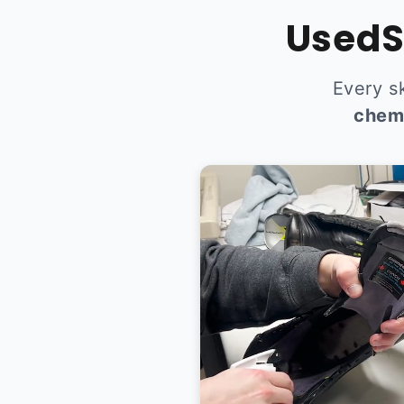
UsedS
Every s
chem