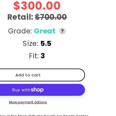
r
$300.00
e
Retail:
$700.00
g
Grade:
Great
?
i
Size:
5.5
o
Fit:
3
n
Add to cart
More payment options