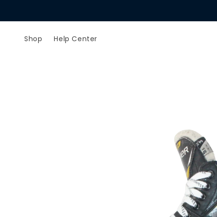
Skip to
content
Shop
Help Center
Skip to
product
information