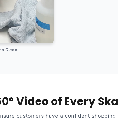
eep Clean
0° Video of Every Sk
ensure customers have a confident shopping