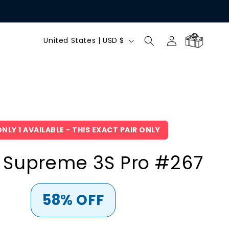
C
Log
Cart
United States | USD $
in
o
u
n
NLY 1 AVAILABLE - THIS EXACT PAIR ONLY
t
 Supreme 3S Pro #267
r
y
58% OFF
/