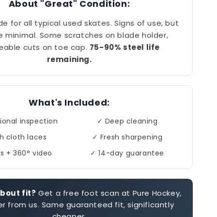
About "Great" Condition:
de for all typical used skates. Signs of use, but
e minimal. Some scratches on blade holder,
eable cuts on toe cap.
75-90% steel life
remaining.
What's Included:
ional inspection
✓ Deep cleaning
h cloth laces
✓ Fresh sharpening
s + 360° video
✓ 14-day guarantee
bout fit?
Get a free foot scan at Pure Hockey,
r from us. Same guaranteed fit, significantly
cheaper.