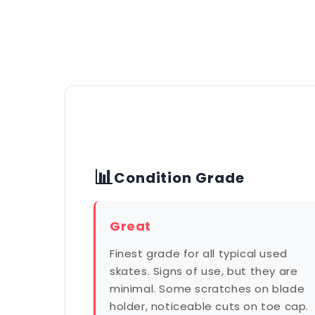
📊
Condition Grade
Great
Finest grade for all typical used
skates. Signs of use, but they are
minimal. Some scratches on blade
holder, noticeable cuts on toe cap.