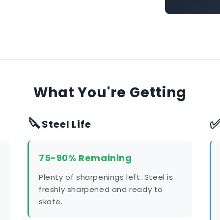
What You're Getting
🔪
Steel Life
75-90% Remaining
Plenty of sharpenings left. Steel is
freshly sharpened and ready to
skate.