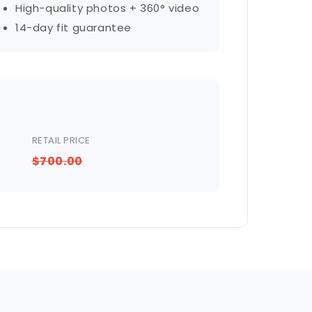
High-quality photos + 360° video
14-day fit guarantee
RETAIL PRICE
$700.00