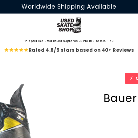
Worldwide Shipping Available
This pair is a used Bauer Supreme 3S Pro in Size 5.5, Fit 3.
Rated 4.8/5 stars based on 40+ Reviews
⚡
O
Bauer