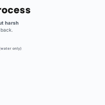
rocess
ut harsh
 back.
Before
(water only)