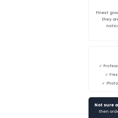
Finest gra
they ar
notic
✓ Profess
✓ Fres
✓ Photo
Not sure a
then orde