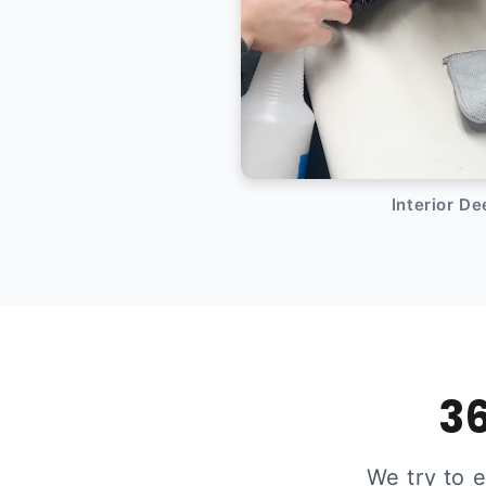
Interior D
36
We try to 