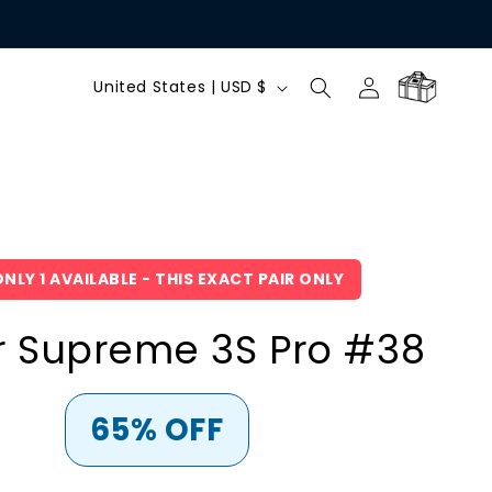
C
Log
Cart
United States | USD $
in
o
u
n
NLY 1 AVAILABLE - THIS EXACT PAIR ONLY
t
r Supreme 3S Pro #38
r
y
65% OFF
/