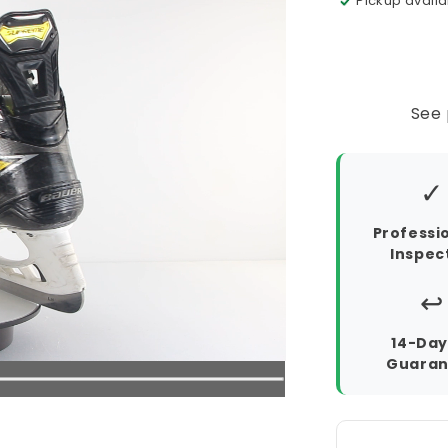
Pickup availa
See 
✓
Professi
Inspec
↩️
14-Day
Guaran