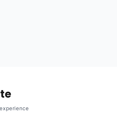
ate
 experience