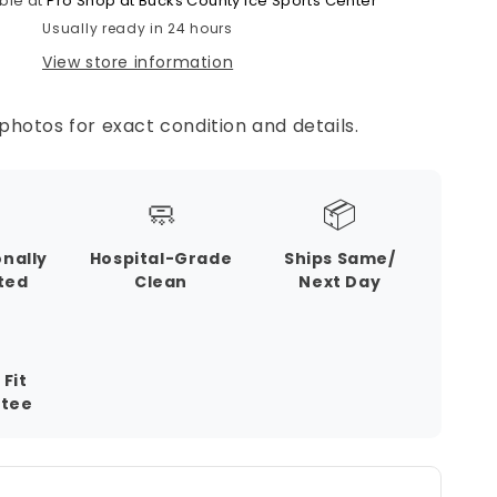
ble at
Pro Shop at Bucks County Ice Sports Center
Usually ready in 24 hours
View store information
photos for exact condition and details.
🧼
📦
onally
Hospital-Grade
Ships Same/
ted
Clean
Next Day
 Fit
tee