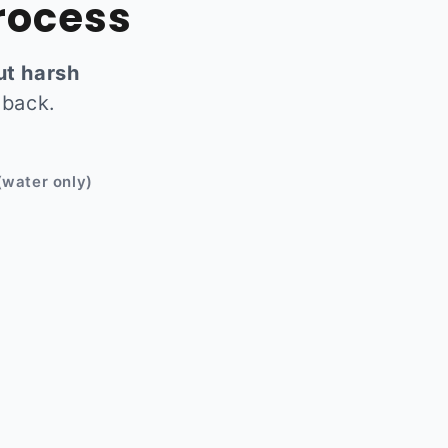
rocess
ut harsh
 back.
Before
(water only)