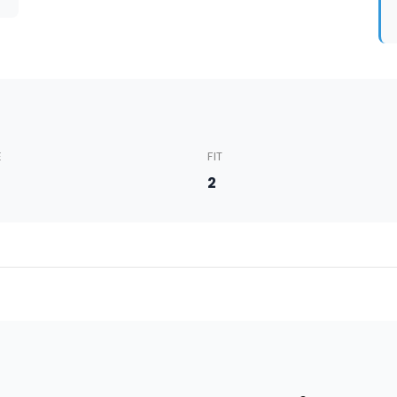
E
FIT
5
2