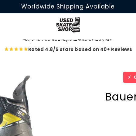
Worldwide Shipping Available
This pair is a used Bauer Supreme 3S Pro in Size 4.5, Fit 2.
Rated 4.8/5 stars based on 40+ Reviews
⚡
O
Baue