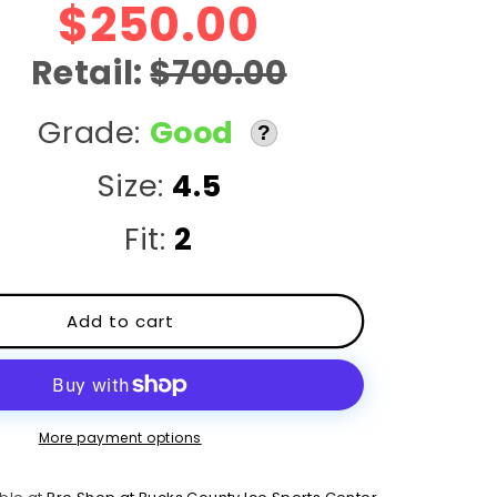
r
$250.00
e
Retail:
$700.00
g
Grade:
Good
?
i
Size:
4.5
o
Fit:
2
n
Add to cart
More payment options