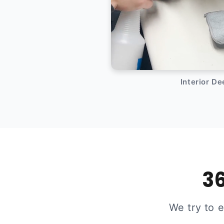
Interior D
36
We try to 