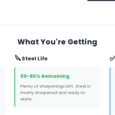
What You're Getting
🔪
Steel Life
50-80% Remaining
Plenty of sharpenings left. Steel is
freshly sharpened and ready to
skate.