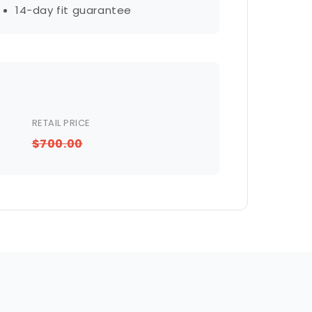
14-day fit guarantee
RETAIL PRICE
$700.00