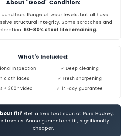
About "Good" Condition:
 condition. Range of wear levels, but all have
ssive structural integrity. Some scratches and
oloration.
50-80% steel life remaining.
What's Included:
ional inspection
✓ Deep cleaning
h cloth laces
✓ Fresh sharpening
s + 360° video
✓ 14-day guarantee
bout fit?
Get a free foot scan at Pure Hockey,
r from us. Same guaranteed fit, significantly
cheaper.