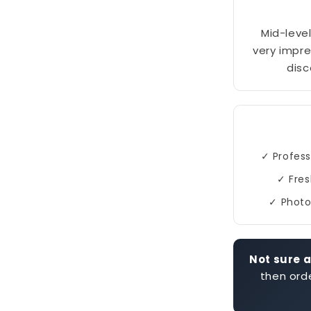
Mid-level
very impre
disc
✓ Profess
✓ Fres
✓ Photo
Not sure a
then orde