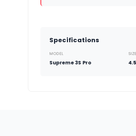
Specifications
MODEL
SIZ
Supreme 3S Pro
4.