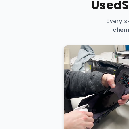
UsedS
Every s
chem