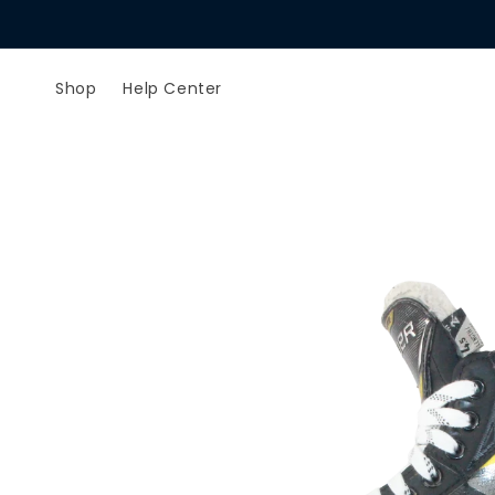
Skip to
content
Shop
Help Center
Skip to
product
information