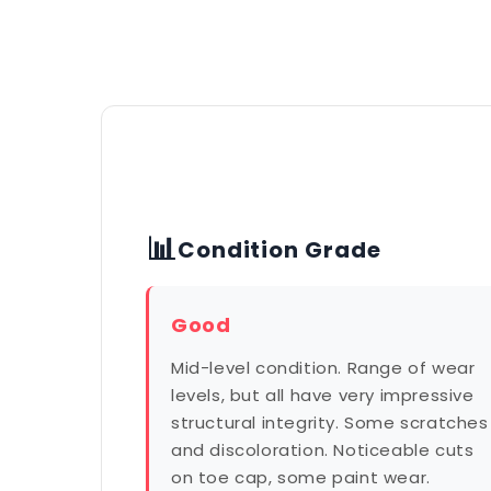
📊
Condition Grade
Good
Mid-level condition. Range of wear
levels, but all have very impressive
structural integrity. Some scratches
and discoloration. Noticeable cuts
on toe cap, some paint wear.