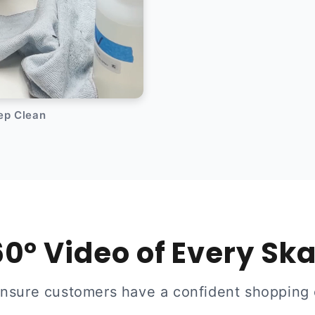
eep Clean
0° Video of Every Sk
ensure customers have a confident shopping