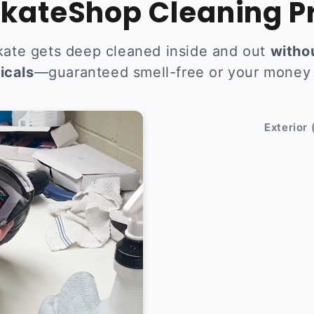
kateShop Cleaning P
kate gets deep cleaned inside and out
witho
icals
—guaranteed smell-free or your money
After
Exterior 