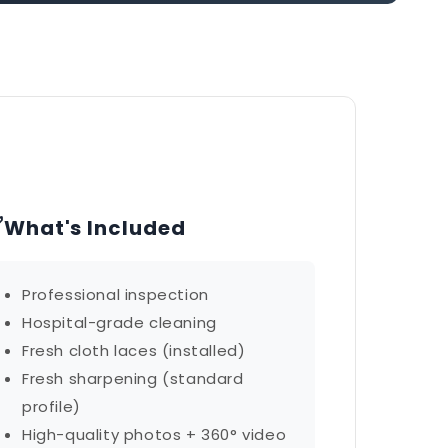
✅
What's Included
Professional inspection
Hospital-grade cleaning
Fresh cloth laces (installed)
Fresh sharpening (standard
profile)
High-quality photos + 360° video