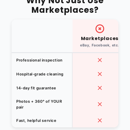
Why Not Just Use
Marketplaces?
Marketplaces
eBay, Facebook, etc.
Professional inspection
Hospital-grade cleaning
14-day fit guarantee
Photos + 360° of YOUR
pair
Fast, helpful service