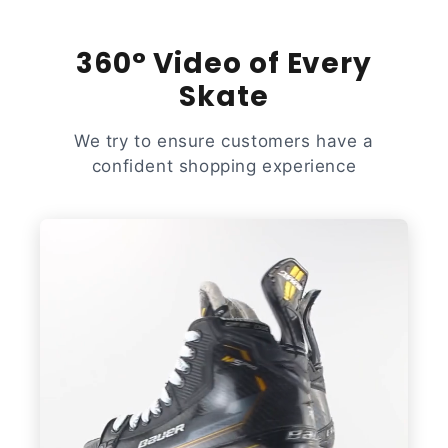
360° Video of Every
Skate
We try to ensure customers have a
confident shopping experience