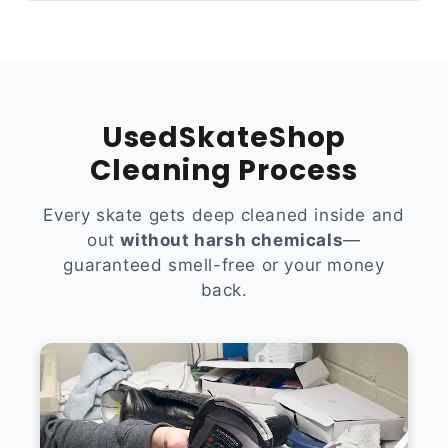
UsedSkateShop
Cleaning Process
Every skate gets deep cleaned inside and
out
without harsh chemicals
—
guaranteed smell-free or your money
back.