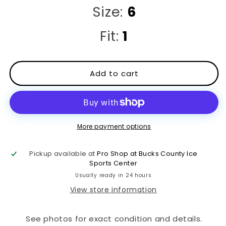
Size:
6
Fit:
1
Add to cart
More payment options
Pickup available at
Pro Shop at Bucks County Ice
Sports Center
Usually ready in 24 hours
View store information
See photos for exact condition and details.