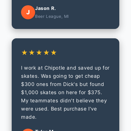
Jason R.
J
Beer League, MI
★★★★★
I work at Chipotle and saved up for
skates. Was going to get cheap
$300 ones from Dick's but found
$1,000 skates on here for $375.
My teammates didn't believe they
were used. Best purchase I've
made.