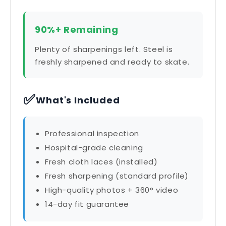
90%+ Remaining
Plenty of sharpenings left. Steel is
freshly sharpened and ready to skate.
✅
What's Included
Professional inspection
Hospital-grade cleaning
Fresh cloth laces (installed)
Fresh sharpening (standard profile)
High-quality photos + 360° video
14-day fit guarantee