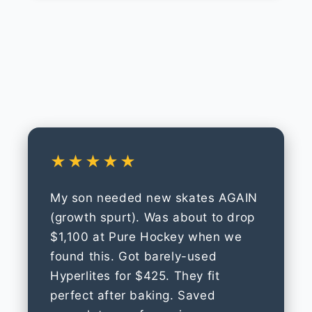
★★★★★
My son needed new skates AGAIN
(growth spurt). Was about to drop
$1,100 at Pure Hockey when we
found this. Got barely-used
Hyperlites for $425. They fit
perfect after baking. Saved