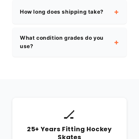
How long does shipping take?
What condition grades do you
use?
🏒
25+ Years Fitting Hockey
Skates