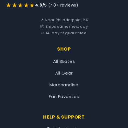
★★★★★
4.8/5
(40+ reviews)
📍 Near Philadelphia, PA
📦 Ships same/next day
↩️ 14-day fit guarantee
SHOP
All Skates
All Gear
Merchandise
Fan Favorites
HELP & SUPPORT