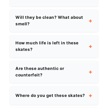
Will they be clean? What about
smell?
How much life is left in these
skates?
Are these authentic or
counterfeit?
Where do you get these skates?