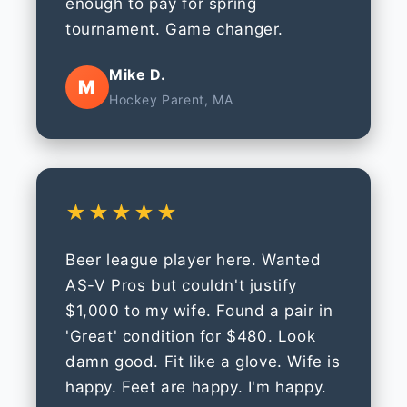
enough to pay for spring
tournament. Game changer.
Mike D.
M
Hockey Parent, MA
★★★★★
Beer league player here. Wanted
AS-V Pros but couldn't justify
$1,000 to my wife. Found a pair in
'Great' condition for $480. Look
damn good. Fit like a glove. Wife is
happy. Feet are happy. I'm happy.