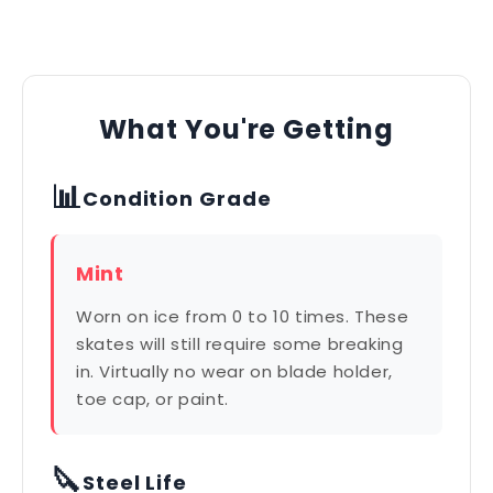
What You're Getting
📊
Condition Grade
Mint
Worn on ice from 0 to 10 times. These
skates will still require some breaking
in. Virtually no wear on blade holder,
toe cap, or paint.
🔪
Steel Life