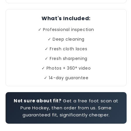
What's Included:
✓ Professional inspection
✓ Deep cleaning
✓ Fresh cloth laces
✓ Fresh sharpening
✓ Photos + 360° video
✓ 14-day guarantee
Not sure about fit?
Get a free foot scan at
Pure Hockey, then order from us. Same
guaranteed fit, significantly cheaper.