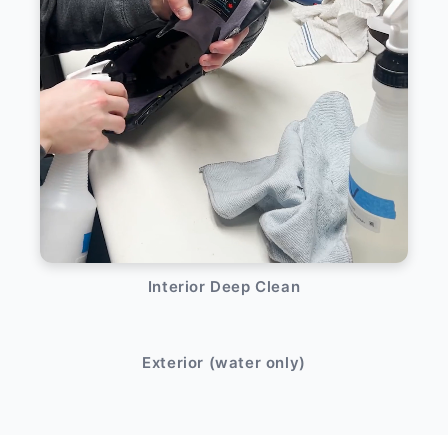
Interior Deep Clean
After
Before
Exterior (water only)