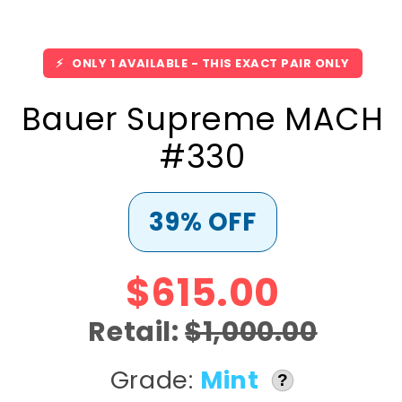
⚡
ONLY 1 AVAILABLE - THIS EXACT PAIR ONLY
Bauer Supreme MACH
#330
39% OFF
$615.00
Retail:
$1,000.00
Grade:
Mint
?