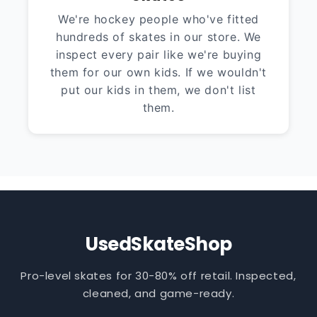
We're hockey people who've fitted
hundreds of skates in our store. We
inspect every pair like we're buying
them for our own kids. If we wouldn't
put our kids in them, we don't list
them.
UsedSkateShop
Pro-level skates for 30-80% off retail. Inspected,
cleaned, and game-ready.