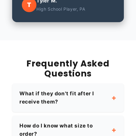
Tyler M.
T
High School Player, PA
Frequently Asked
Questions
What if they don't fit after I
receive them?
How do I know what size to
order?