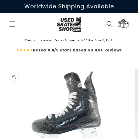
Skip to
Worldwide Shipping Available
content
Cart
This pair is a used Bauer Supreme MACH in Size 6, Fit 1.
Rated 4.8/5 stars based on 40+ Reviews
Skip to
product
information