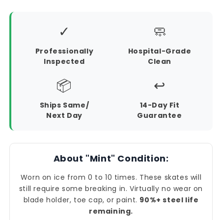
✓
🧼
Professionally
Hospital-Grade
Inspected
Clean
📦
↩️
Ships Same/
14-Day Fit
Next Day
Guarantee
About "Mint" Condition:
Worn on ice from 0 to 10 times. These skates will
still require some breaking in. Virtually no wear on
blade holder, toe cap, or paint.
90%+ steel life
remaining.