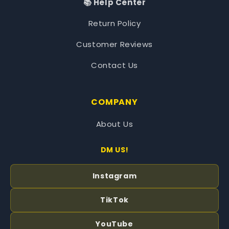
📚 Help Center
Return Policy
Customer Reviews
Contact Us
COMPANY
About Us
DM US!
Instagram
TikTok
YouTube