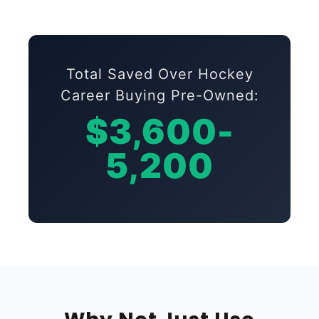
Total Saved Over Hockey
Career Buying Pre-Owned:
$3,600-
5,200