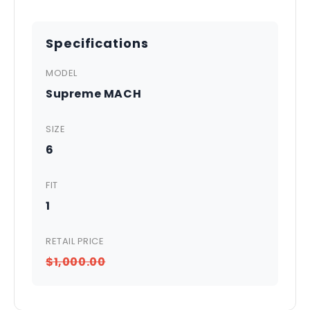
Specifications
MODEL
Supreme MACH
SIZE
6
FIT
1
RETAIL PRICE
$1,000.00