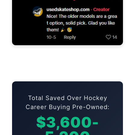
Total Saved Over Hockey
Career Buying Pre-Owned:
$3,600-