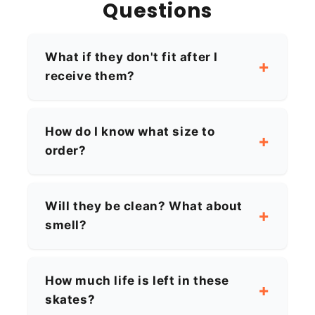
Questions
What if they don't fit after I
receive them?
How do I know what size to
order?
Will they be clean? What about
smell?
How much life is left in these
skates?