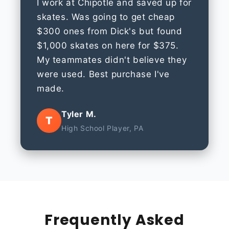
I work at Chipotle and saved up for
skates. Was going to get cheap
$300 ones from Dick's but found
$1,000 skates on here for $375.
My teammates didn't believe they
were used. Best purchase I've
made.
Tyler M.
T
High School Player, PA
Frequently Asked