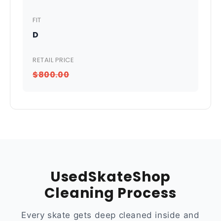
FIT
D
RETAIL PRICE
$800.00
UsedSkateShop
Cleaning Process
Every skate gets deep cleaned inside and