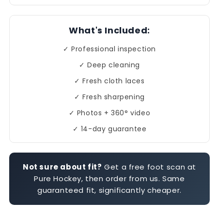
What's Included:
✓ Professional inspection
✓ Deep cleaning
✓ Fresh cloth laces
✓ Fresh sharpening
✓ Photos + 360° video
✓ 14-day guarantee
Not sure about fit?
Get a free foot scan at
Pure Hockey, then order from us. Same
guaranteed fit, significantly cheaper.