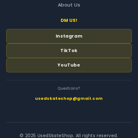
About Us
DM US!
Instagram
TikTok
YouTube
Questions?
usedskateshop@gmail.com
© 2025 UsedSkateShop. All rights reserved.