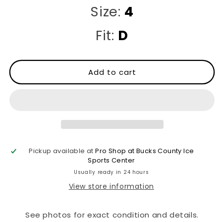
Size:
4
Fit:
D
Add to cart
Pickup available at
Pro Shop at Bucks County Ice
Sports Center
Usually ready in 24 hours
View store information
See photos for exact condition and details.