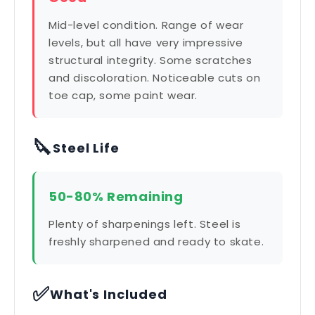
Mid-level condition. Range of wear
levels, but all have very impressive
structural integrity. Some scratches
and discoloration. Noticeable cuts on
toe cap, some paint wear.
🔪
Steel Life
50-80% Remaining
Plenty of sharpenings left. Steel is
freshly sharpened and ready to skate.
✅
What's Included