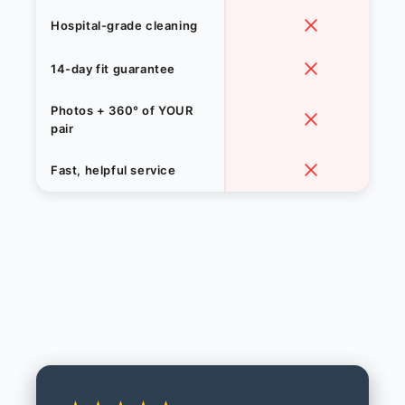
Hospital-grade cleaning
14-day fit guarantee
Photos + 360° of YOUR
pair
Fast, helpful service