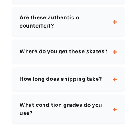
Are these authentic or
counterfeit?
Where do you get these skates?
How long does shipping take?
What condition grades do you
use?