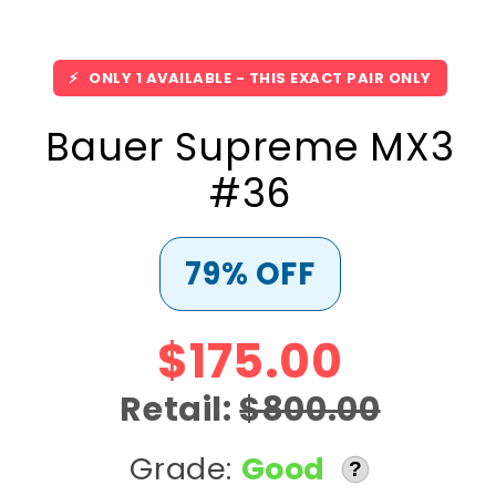
⚡
ONLY 1 AVAILABLE - THIS EXACT PAIR ONLY
Bauer Supreme MX3
#36
79% OFF
$175.00
Retail:
$800.00
Grade:
Good
?