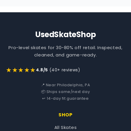
UsedSkateShop
Pro-level skates for 30-80% off retail. Inspected,
cleaned, and game-ready.
★★★★★
4.8/5
(40+ reviews)
📍 Near Philadelphia, PA
📦 Ships same/next day
↩️ 14-day fit guarantee
SHOP
All Skates