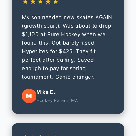
★★★★★
My son needed new skates AGAIN
(growth spurt). Was about to drop
$1,100 at Pure Hockey when we
found this. Got barely-used
Hyperlites for $425. They fit
perfect after baking. Saved
enough to pay for spring
tournament. Game changer.
Mike D.
M
Hockey Parent, MA