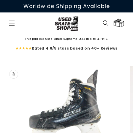
Skip to
Worldwide Shipping Available
content
Cart
This pair is a used Bauer Supreme MX3 in Size 4, Fit D.
Rated 4.8/5 stars based on 40+ Reviews
Skip to
product
information