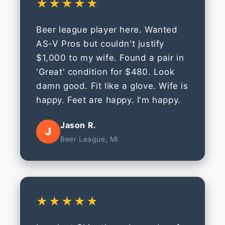
★★★★★
Beer league player here. Wanted
AS-V Pros but couldn't justify
$1,000 to my wife. Found a pair in
'Great' condition for $480. Look
damn good. Fit like a glove. Wife is
happy. Feet are happy. I'm happy.
Jason R.
J
Beer League, MI
★★★★★