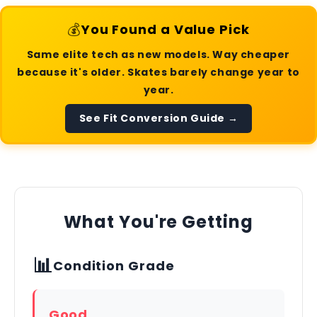
💰
You Found a Value Pick
Same elite tech as new models. Way cheaper
because it's older. Skates barely change year to
year.
See Fit Conversion Guide →
What You're Getting
📊
Condition Grade
Good