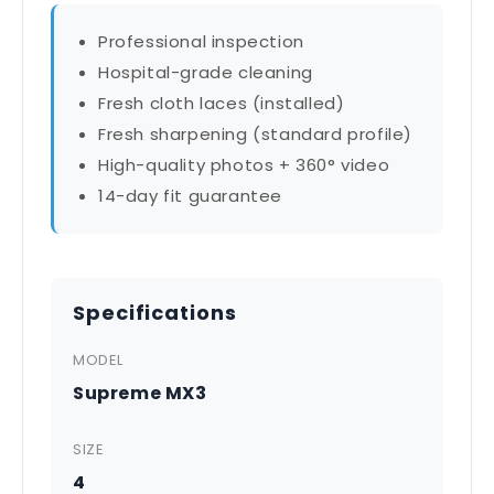
Professional inspection
Hospital-grade cleaning
Fresh cloth laces (installed)
Fresh sharpening (standard profile)
High-quality photos + 360° video
14-day fit guarantee
Specifications
MODEL
Supreme MX3
SIZE
4