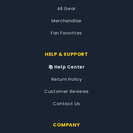
All Gear
Merchandise
Fan Favorites
HELP & SUPPORT
📚 Help Center
Return Policy
Customer Reviews
Contact Us
COMPANY