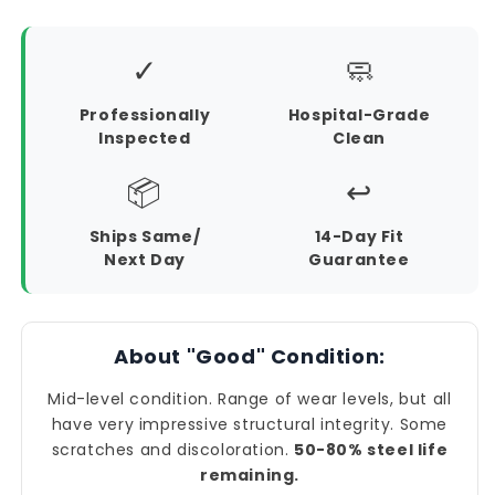
✓
🧼
Professionally
Hospital-Grade
Inspected
Clean
📦
↩️
Ships Same/
14-Day Fit
Next Day
Guarantee
About "Good" Condition:
Mid-level condition. Range of wear levels, but all
have very impressive structural integrity. Some
scratches and discoloration.
50-80% steel life
remaining.