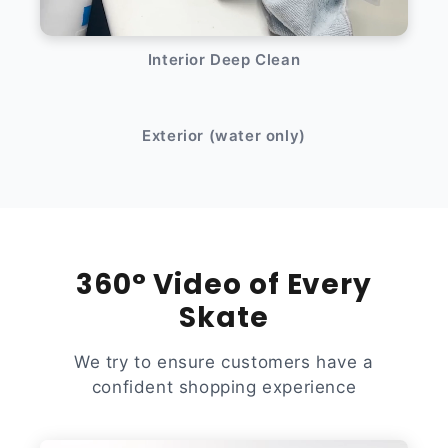
Interior Deep Clean
After
Before
Exterior (water only)
360° Video of Every
Skate
We try to ensure customers have a
confident shopping experience