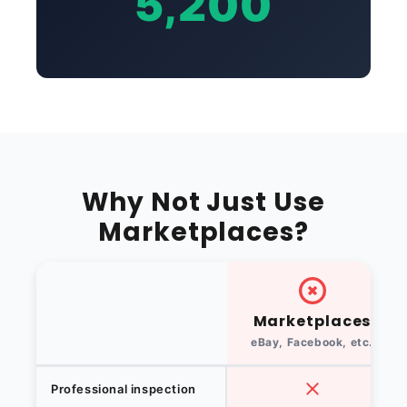
5,200
Why Not Just Use
Marketplaces?
Marketplaces
eBay, Facebook, etc.
Professional inspection