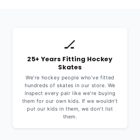
🏒
25+ Years Fitting Hockey
Skates
We're hockey people who've fitted
hundreds of skates in our store. We
inspect every pair like we're buying
them for our own kids. If we wouldn't
put our kids in them, we don't list
them.