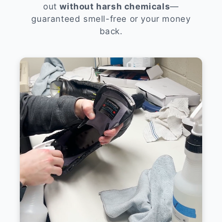
out
without harsh chemicals
—
guaranteed smell-free or your money
back.