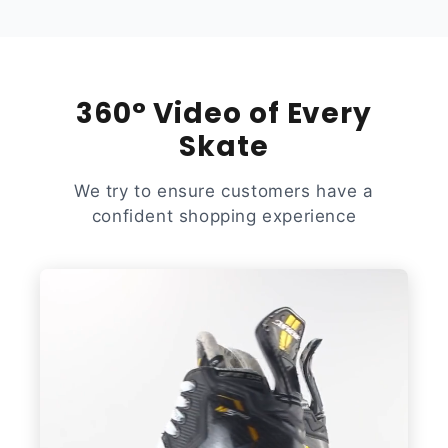
360° Video of Every
Skate
We try to ensure customers have a
confident shopping experience