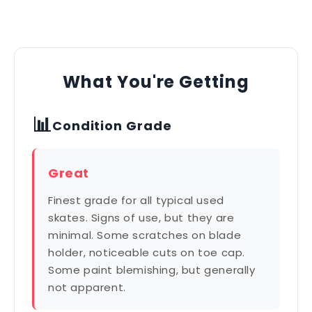
What You're Getting
📊
Condition Grade
Great
Finest grade for all typical used
skates. Signs of use, but they are
minimal. Some scratches on blade
holder, noticeable cuts on toe cap.
Some paint blemishing, but generally
not apparent.