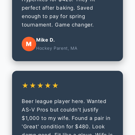
perfect after baking. Saved
enough to pay for spring
tournament. Game changer.
Mike D.
M
Hockey Parent, MA
★★★★★
Beer league player here. Wanted
AS-V Pros but couldn't justify
$1,000 to my wife. Found a pair in
'Great' condition for $480. Look