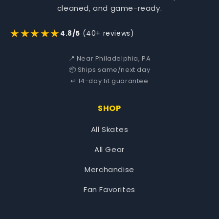
cleaned, and game-ready.
★★★★★
4.8/5
(40+ reviews)
📍 Near Philadelphia, PA
📦 Ships same/next day
↩️ 14-day fit guarantee
SHOP
All Skates
All Gear
Merchandise
Fan Favorites