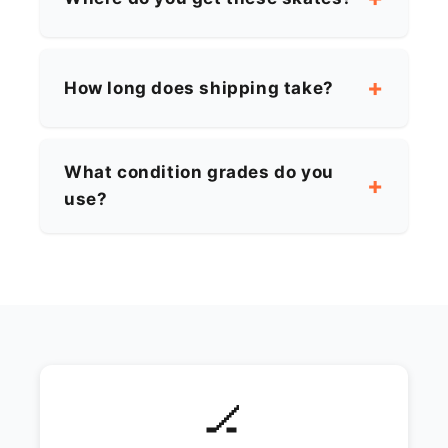
How long does shipping take?
What condition grades do you
use?
🏒