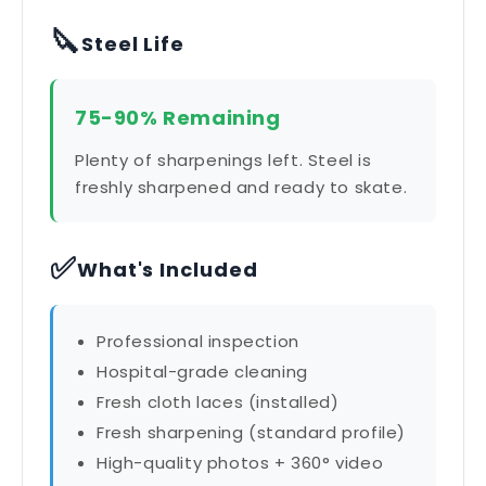
🔪
Steel Life
75-90% Remaining
Plenty of sharpenings left. Steel is
freshly sharpened and ready to skate.
✅
What's Included
Professional inspection
Hospital-grade cleaning
Fresh cloth laces (installed)
Fresh sharpening (standard profile)
High-quality photos + 360° video