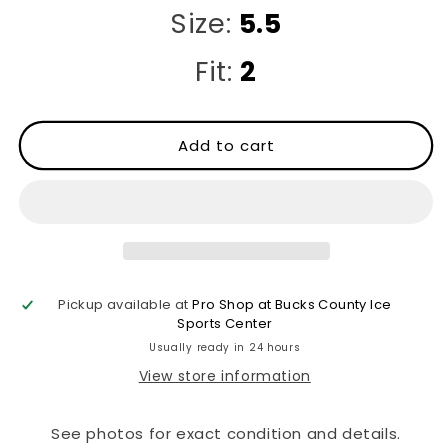
Size:
5.5
Fit:
2
Add to cart
Pickup available at
Pro Shop at Bucks County Ice
Sports Center
Usually ready in 24 hours
View store information
See photos for exact condition and details.