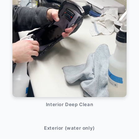
Interior Deep Clean
After
Before
Exterior (water only)