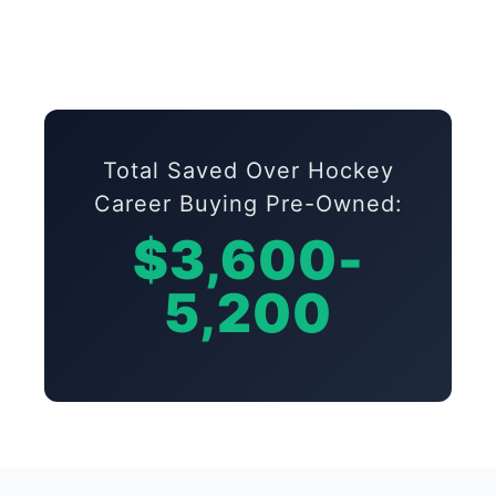
Total Saved Over Hockey
Career Buying Pre-Owned:
$3,600-
5,200