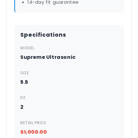
14-day fit guarantee
Specifications
MODEL
Supreme Ultrasonic
SIZE
5.5
FIT
2
RETAIL PRICE
$1,000.00