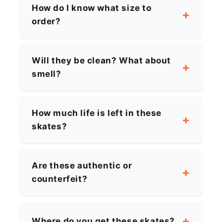
How do I know what size to
order?
Will they be clean? What about
smell?
How much life is left in these
skates?
Are these authentic or
counterfeit?
Where do you get these skates?