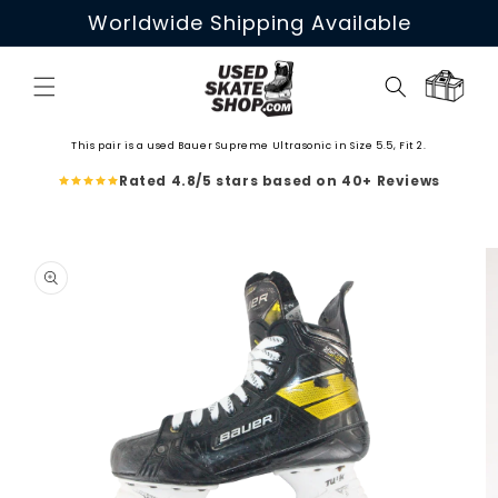
Skip to
Worldwide Shipping Available
content
Cart
This pair is a used Bauer Supreme Ultrasonic in Size 5.5, Fit 2.
Rated 4.8/5 stars based on 40+ Reviews
Skip to
product
information