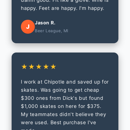
damn good. Fit like a glove. Wife is
happy. Feet are happy. I'm happy.
Jason R.
J
Beer League, MI
★★★★★
I work at Chipotle and saved up for
skates. Was going to get cheap
$300 ones from Dick's but found
$1,000 skates on here for $375.
My teammates didn't believe they
were used. Best purchase I've