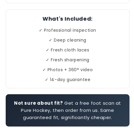
What's Included:
✓ Professional inspection
✓ Deep cleaning
✓ Fresh cloth laces
✓ Fresh sharpening
✓ Photos + 360° video
✓ 14-day guarantee
Not sure about fit?
Get a free foot scan at
Pure Hockey, then order from us. Same
guaranteed fit, significantly cheaper.