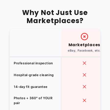
Why Not Just Use
Marketplaces?
Marketplaces
eBay, Facebook, etc.
Professional inspection
Hospital-grade cleaning
14-day fit guarantee
Photos + 360° of YOUR
pair