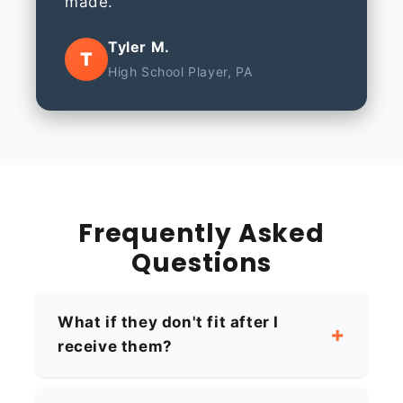
made.
Tyler M.
T
High School Player, PA
Frequently Asked
Questions
What if they don't fit after I
receive them?