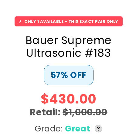
⚡
ONLY 1 AVAILABLE - THIS EXACT PAIR ONLY
Bauer Supreme
Ultrasonic #183
57% OFF
$430.00
Retail:
$1,000.00
Grade:
Great
?