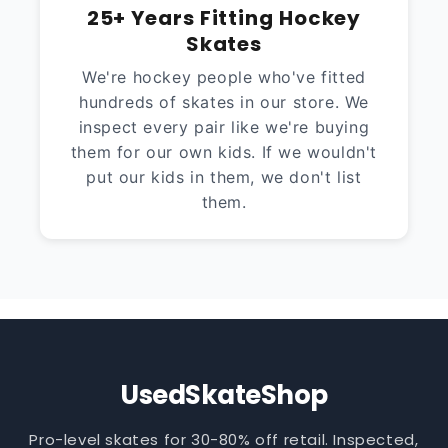
25+ Years Fitting Hockey
Skates
We're hockey people who've fitted
hundreds of skates in our store. We
inspect every pair like we're buying
them for our own kids. If we wouldn't
put our kids in them, we don't list
them.
UsedSkateShop
Pro-level skates for 30-80% off retail. Inspected,