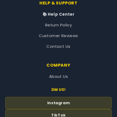
HELP & SUPPORT
📚 Help Center
Return Policy
Customer Reviews
Contact Us
COMPANY
About Us
DM US!
Instagram
TikTok