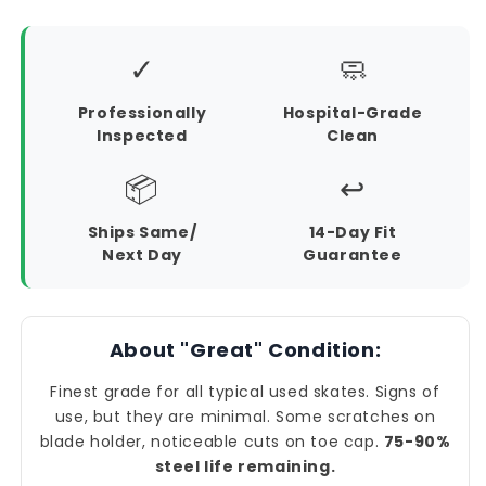
✓
🧼
Professionally
Hospital-Grade
Inspected
Clean
📦
↩️
Ships Same/
14-Day Fit
Next Day
Guarantee
About "Great" Condition:
Finest grade for all typical used skates. Signs of
use, but they are minimal. Some scratches on
blade holder, noticeable cuts on toe cap.
75-90%
steel life remaining.