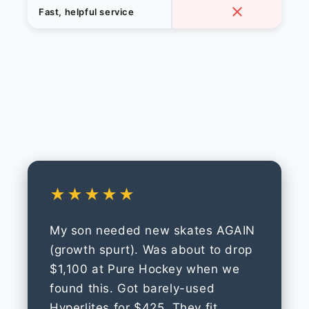
Fast, helpful service
★★★★★
My son needed new skates AGAIN
(growth spurt). Was about to drop
$1,100 at Pure Hockey when we
found this. Got barely-used
Hyperlites for $425. They fit