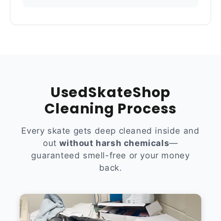
UsedSkateShop
Cleaning Process
Every skate gets deep cleaned inside and
out
without harsh chemicals
—
guaranteed smell-free or your money
back.