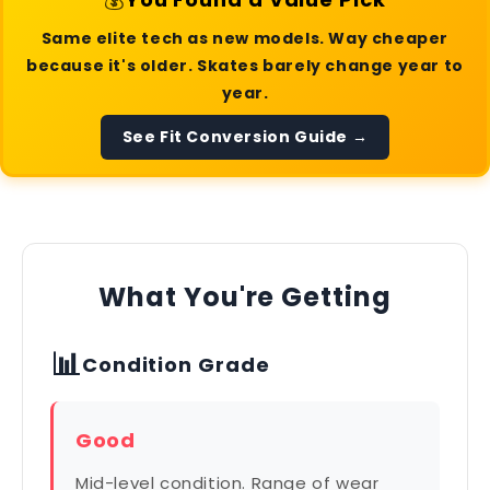
Same elite tech as new models. Way cheaper
because it's older. Skates barely change year to
year.
See Fit Conversion Guide →
What You're Getting
📊
Condition Grade
Good
Mid-level condition. Range of wear