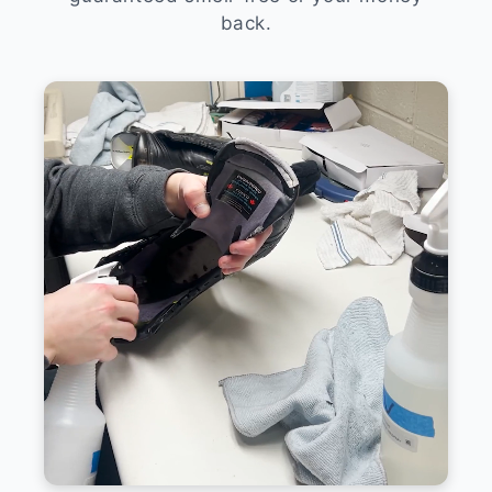
back.