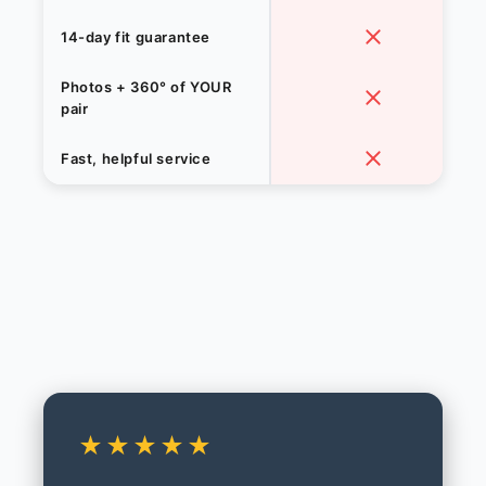
14-day fit guarantee
Photos + 360° of YOUR
pair
Fast, helpful service
★★★★★