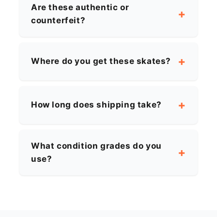
Are these authentic or
counterfeit?
Where do you get these skates?
How long does shipping take?
What condition grades do you
use?