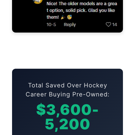
Total Saved Over Hockey
Career Buying Pre-Owned:
$3,600-
5,200