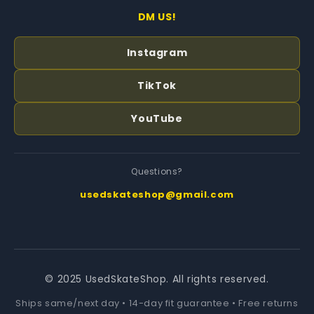
DM US!
Instagram
TikTok
YouTube
Questions?
usedskateshop@gmail.com
© 2025 UsedSkateShop. All rights reserved.
Ships same/next day • 14-day fit guarantee • Free returns