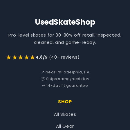
UsedSkateShop
Pro-level skates for 30-80% off retail. Inspected,
cleaned, and game-ready.
★★★★★
4.8/5
(40+ reviews)
📍 Near Philadelphia, PA
📦 Ships same/next day
↩️ 14-day fit guarantee
SHOP
All Skates
All Gear