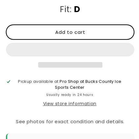
Fit:
D
Add to cart
Pickup available at
Pro Shop at Bucks County Ice
Sports Center
Usually ready in 24 hours
View store information
See photos for exact condition and details.