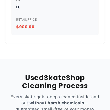
D
RETAIL PRICE
$900.00
UsedSkateShop
Cleaning Process
Every skate gets deep cleaned inside and
out
without harsh chemicals
—
guaranteed smell-free or your money