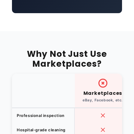
Why Not Just Use
Marketplaces?
Marketplaces
eBay, Facebook, etc.
Professional inspection
Hospital-grade cleaning