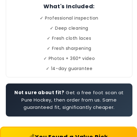
What's Included:
✓ Professional inspection
✓ Deep cleaning
✓ Fresh cloth laces
✓ Fresh sharpening
✓ Photos + 360° video
✓ 14-day guarantee
Not sure about fit?
Get a free foot scan at
Pure Hockey, then order from us. Same
guaranteed fit, significantly cheaper.
💰
You Found a Value Pick