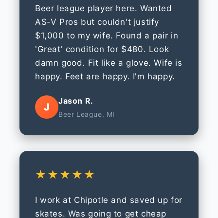
Beer league player here. Wanted
AS-V Pros but couldn't justify
$1,000 to my wife. Found a pair in
'Great' condition for $480. Look
damn good. Fit like a glove. Wife is
happy. Feet are happy. I'm happy.
Jason R.
J
Beer League, MI
★★★★★
I work at Chipotle and saved up for
skates. Was going to get cheap