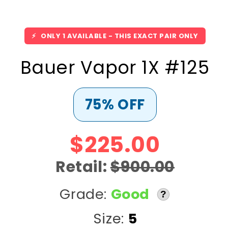
⚡
ONLY 1 AVAILABLE - THIS EXACT PAIR ONLY
Bauer Vapor 1X #125
75% OFF
$225.00
Retail:
$900.00
Grade:
Good
?
Size:
5