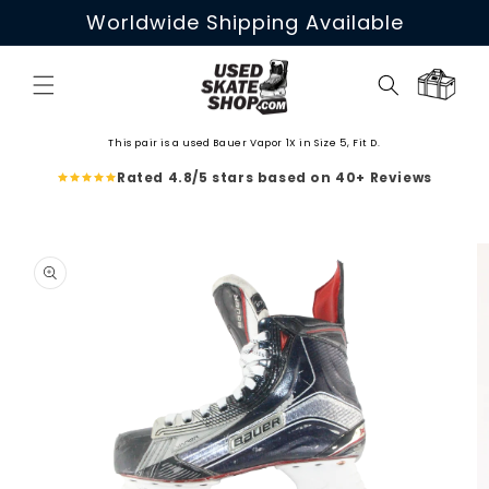
Skip to
Worldwide Shipping Available
content
Cart
This pair is a used Bauer Vapor 1X in Size 5, Fit D.
Rated 4.8/5 stars based on 40+ Reviews
Skip to
product
information