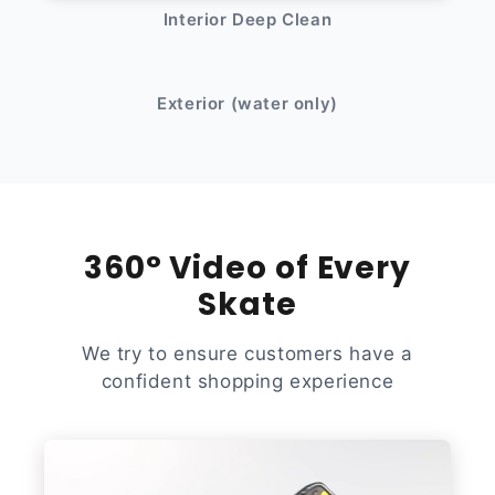
Interior Deep Clean
After
Before
Exterior (water only)
360° Video of Every
Skate
We try to ensure customers have a
confident shopping experience