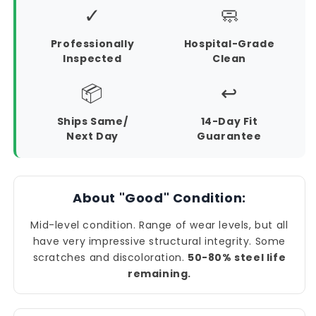
✓
🧼
Professionally
Hospital-Grade
Inspected
Clean
📦
↩️
Ships Same/
14-Day Fit
Next Day
Guarantee
About "Good" Condition:
Mid-level condition. Range of wear levels, but all
have very impressive structural integrity. Some
scratches and discoloration.
50-80% steel life
remaining.