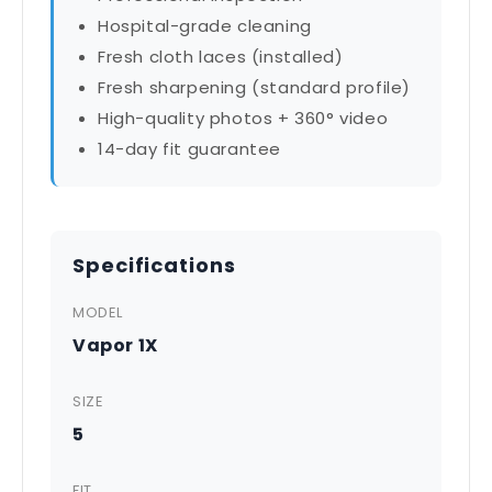
Hospital-grade cleaning
Fresh cloth laces (installed)
Fresh sharpening (standard profile)
High-quality photos + 360° video
14-day fit guarantee
Specifications
MODEL
Vapor 1X
SIZE
5
FIT