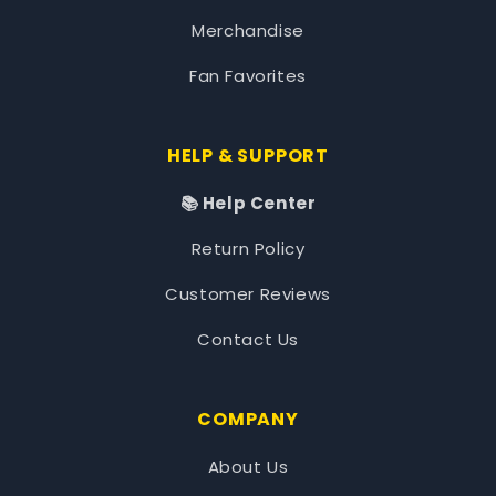
Merchandise
Fan Favorites
HELP & SUPPORT
📚 Help Center
Return Policy
Customer Reviews
Contact Us
COMPANY
About Us