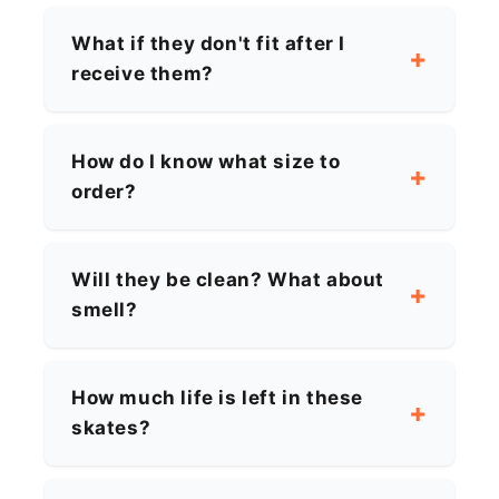
What if they don't fit after I
receive them?
How do I know what size to
order?
Will they be clean? What about
smell?
How much life is left in these
skates?