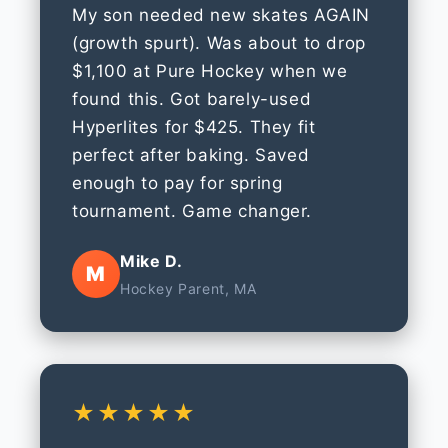
My son needed new skates AGAIN
(growth spurt). Was about to drop
$1,100 at Pure Hockey when we
found this. Got barely-used
Hyperlites for $425. They fit
perfect after baking. Saved
enough to pay for spring
tournament. Game changer.
Mike D.
M
Hockey Parent, MA
★★★★★