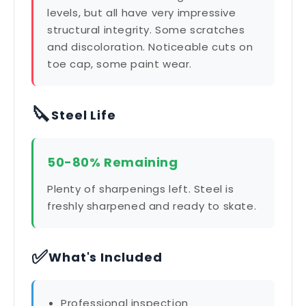
levels, but all have very impressive
structural integrity. Some scratches
and discoloration. Noticeable cuts on
toe cap, some paint wear.
🔪
Steel Life
50-80% Remaining
Plenty of sharpenings left. Steel is
freshly sharpened and ready to skate.
✅
What's Included
Professional inspection