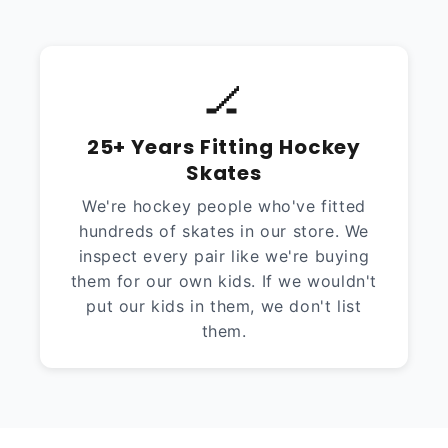
🏒
25+ Years Fitting Hockey
Skates
We're hockey people who've fitted
hundreds of skates in our store. We
inspect every pair like we're buying
them for our own kids. If we wouldn't
put our kids in them, we don't list
them.