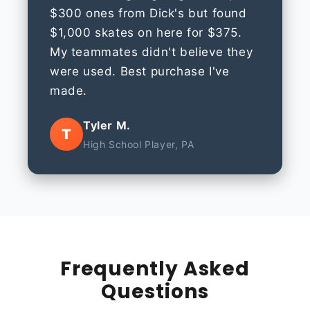
$300 ones from Dick's but found
$1,000 skates on here for $375.
My teammates didn't believe they
were used. Best purchase I've
made.
Tyler M.
T
High School Player, PA
Frequently Asked
Questions