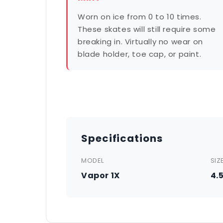
Worn on ice from 0 to 10 times.
These skates will still require some
breaking in. Virtually no wear on
blade holder, toe cap, or paint.
Specifications
MODEL
SIZ
Vapor 1X
4.