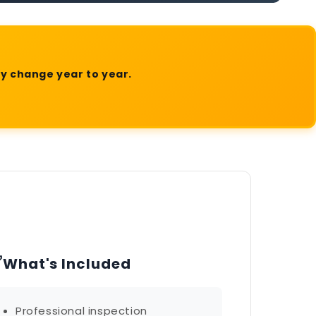
ly change year to year.
✅
What's Included
Professional inspection