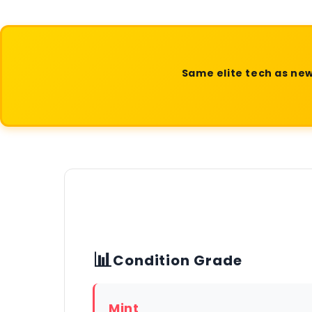
Same elite tech as new
📊
Condition Grade
Mint