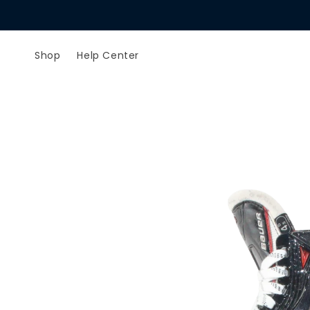
Skip to
content
Shop
Help Center
Skip to
product
information