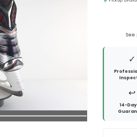
Pickup availa
See 
✓
Professi
Inspec
↩️
14-Day
Guaran