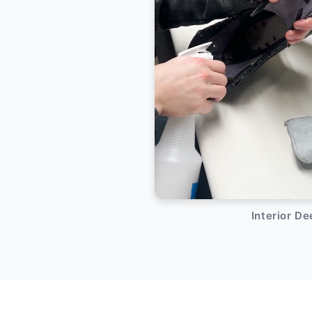
Interior D