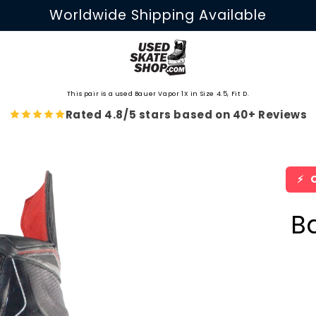
Worldwide Shipping Available
This pair is a used Bauer Vapor 1X in Size 4.5, Fit D.
Rated 4.8/5 stars based on 40+ Reviews
⚡
O
B