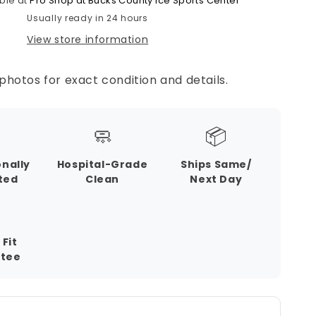
ble at
Pro Shop at Bucks County Ice Sports Center
Usually ready in 24 hours
View store information
photos for exact condition and details.
🧼
📦
onally
Hospital-Grade
Ships Same/
ted
Clean
Next Day
 Fit
tee