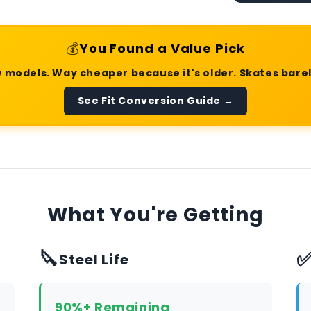
💰
You Found a Value Pick
 models. Way cheaper because it's older. Skates bare
See Fit Conversion Guide →
What You're Getting
🔪
Steel Life
90%+ Remaining