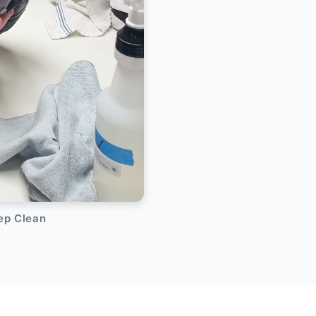
eep Clean