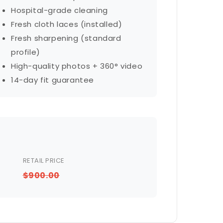
Hospital-grade cleaning
Fresh cloth laces (installed)
Fresh sharpening (standard
profile)
High-quality photos + 360° video
14-day fit guarantee
RETAIL PRICE
$900.00