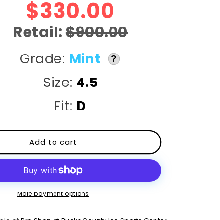
r
$330.00
e
Retail:
$900.00
g
Grade:
Mint
?
i
Size:
4.5
o
Fit:
D
n
Add to cart
More payment options