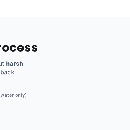
rocess
ut harsh
 back.
Before
(water only)