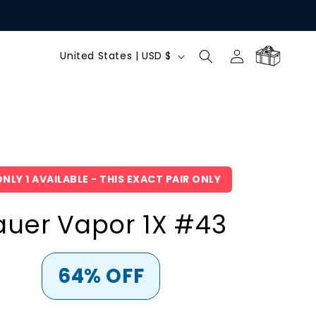
C
Log
Cart
United States | USD $
in
o
u
n
NLY 1 AVAILABLE - THIS EXACT PAIR ONLY
t
auer Vapor 1X #43
r
y
64% OFF
/