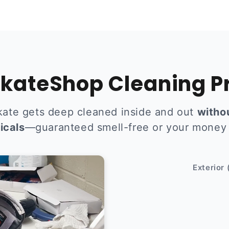
kateShop Cleaning P
kate gets deep cleaned inside and out
witho
icals
—guaranteed smell-free or your money
After
Exterior 