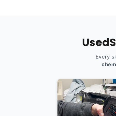
UsedS
Every s
chem