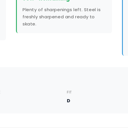
Plenty of sharpenings left. Steel is
freshly sharpened and ready to
skate.
E
FIT
5
D