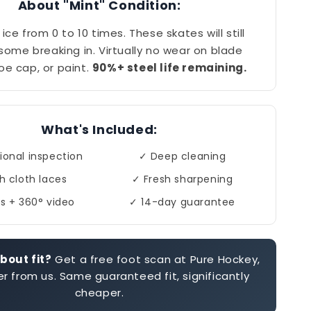
About "Mint" Condition:
ice from 0 to 10 times. These skates will still
 some breaking in. Virtually no wear on blade
toe cap, or paint.
90%+ steel life remaining.
What's Included:
ional inspection
✓ Deep cleaning
h cloth laces
✓ Fresh sharpening
s + 360° video
✓ 14-day guarantee
bout fit?
Get a free foot scan at Pure Hockey,
r from us. Same guaranteed fit, significantly
cheaper.