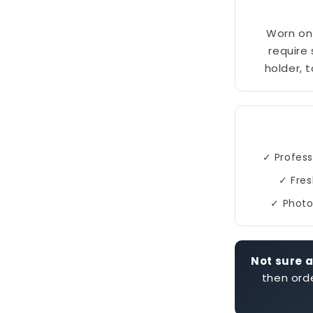
Worn on 
require
holder, 
✓ Profess
✓ Fres
✓ Photo
Not sure a
then orde