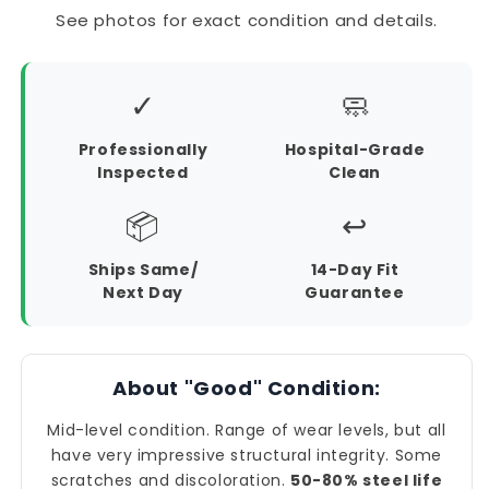
See photos for exact condition and details.
✓
🧼
Professionally
Hospital-Grade
Inspected
Clean
📦
↩️
Ships Same/
14-Day Fit
Next Day
Guarantee
About "Good" Condition:
Mid-level condition. Range of wear levels, but all
have very impressive structural integrity. Some
scratches and discoloration.
50-80% steel life