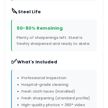
🔪
Steel Life
50-80% Remaining
Plenty of sharpenings left. Steel is
freshly sharpened and ready to skate.
✅
What's Included
Professional inspection
Hospital-grade cleaning
Fresh cloth laces (installed)
Fresh sharpening (standard profile)
High-quality photos + 360° video