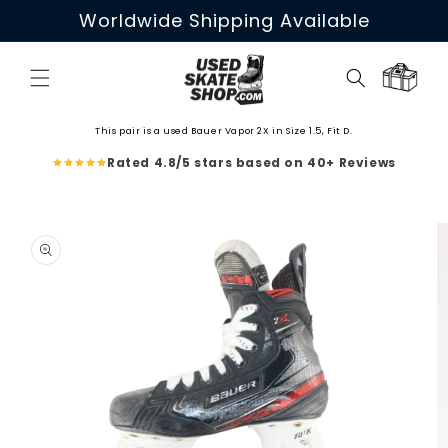
Skip to
Worldwide Shipping Available
content
Cart
This pair is a used Bauer Vapor 2X in Size 1.5, Fit D.
Rated 4.8/5 stars based on 40+ Reviews
Skip to
product
information