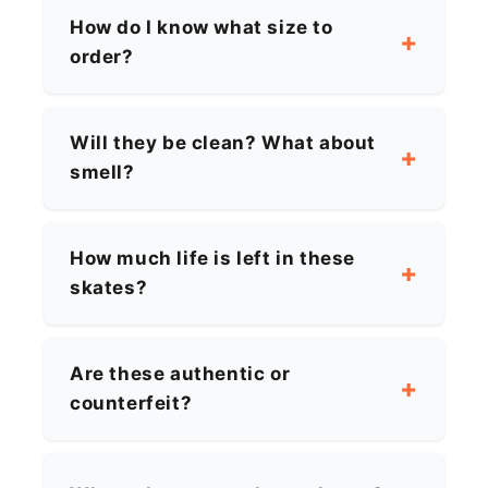
How do I know what size to
order?
Will they be clean? What about
smell?
How much life is left in these
skates?
Are these authentic or
counterfeit?