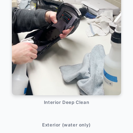
Interior Deep Clean
After
Before
Exterior (water only)