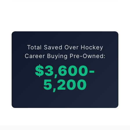
Total Saved Over Hockey
Career Buying Pre-Owned:
$3,600-
5,200