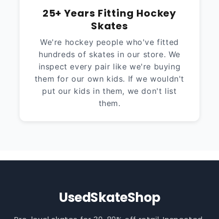
25+ Years Fitting Hockey
Skates
We're hockey people who've fitted
hundreds of skates in our store. We
inspect every pair like we're buying
them for our own kids. If we wouldn't
put our kids in them, we don't list
them.
UsedSkateShop