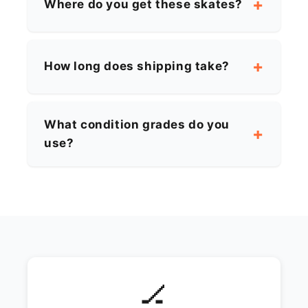
Where do you get these skates?
How long does shipping take?
What condition grades do you
use?
🏒