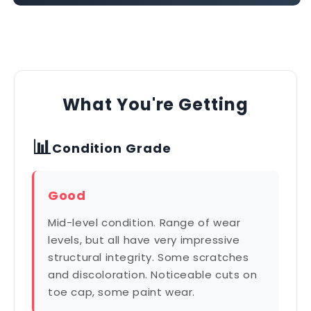
What You're Getting
📊
Condition Grade
Good
Mid-level condition. Range of wear
levels, but all have very impressive
structural integrity. Some scratches
and discoloration. Noticeable cuts on
toe cap, some paint wear.