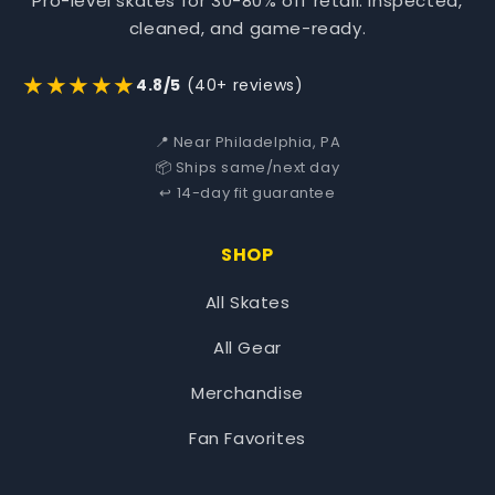
Pro-level skates for 30-80% off retail. Inspected,
cleaned, and game-ready.
★★★★★
4.8/5
(40+ reviews)
📍 Near Philadelphia, PA
📦 Ships same/next day
↩️ 14-day fit guarantee
SHOP
All Skates
All Gear
Merchandise
Fan Favorites