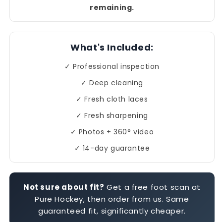
remaining.
What's Included:
✓ Professional inspection
✓ Deep cleaning
✓ Fresh cloth laces
✓ Fresh sharpening
✓ Photos + 360° video
✓ 14-day guarantee
Not sure about fit?
Get a free foot scan at
Pure Hockey, then order from us. Same
guaranteed fit, significantly cheaper.