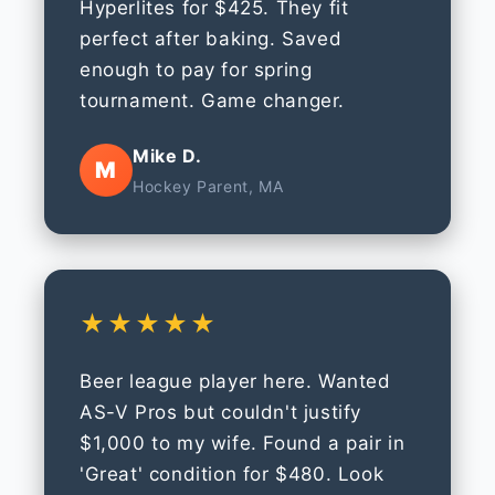
Hyperlites for $425. They fit
perfect after baking. Saved
enough to pay for spring
tournament. Game changer.
Mike D.
M
Hockey Parent, MA
★★★★★
Beer league player here. Wanted
AS-V Pros but couldn't justify
$1,000 to my wife. Found a pair in
'Great' condition for $480. Look