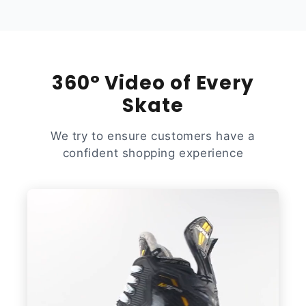
360° Video of Every
Skate
We try to ensure customers have a
confident shopping experience