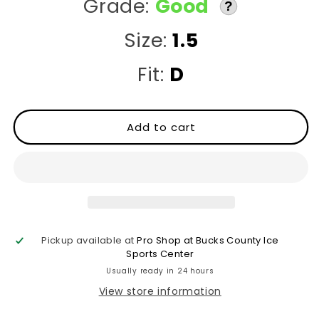
Grade:
Good
?
Size:
1.5
Fit:
D
Add to cart
Pickup available at
Pro Shop at Bucks County Ice
Sports Center
Usually ready in 24 hours
View store information