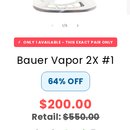
Open
O
media
m
of
1
2
1
/
5
in
in
modal
m
⚡
ONLY 1 AVAILABLE - THIS EXACT PAIR ONLY
Bauer Vapor 2X #1
64% OFF
$200.00
Retail:
$550.00