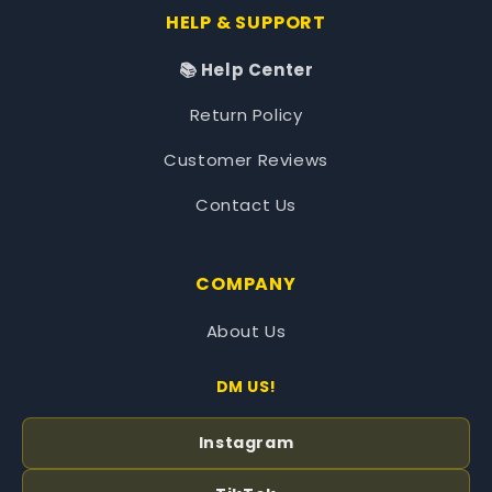
HELP & SUPPORT
📚 Help Center
Return Policy
Customer Reviews
Contact Us
COMPANY
About Us
DM US!
Instagram