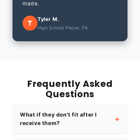
made.
Tyler M.
T
High School Player, PA
Frequently Asked
Questions
What if they don't fit after I
receive them?