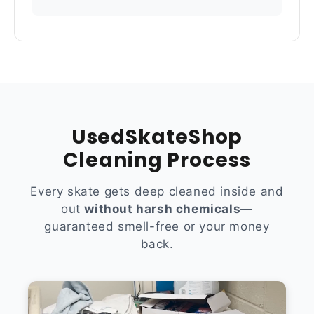
UsedSkateShop
Cleaning Process
Every skate gets deep cleaned inside and
out
without harsh chemicals
—
guaranteed smell-free or your money
back.