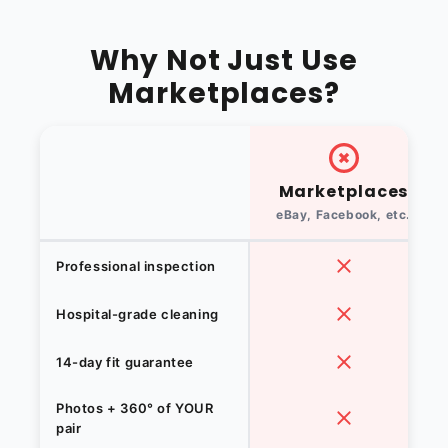
Why Not Just Use
Marketplaces?
Marketplaces
eBay, Facebook, etc.
Professional inspection
Hospital-grade cleaning
14-day fit guarantee
Photos + 360° of YOUR
pair