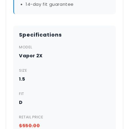
14-day fit guarantee
Specifications
MODEL
Vapor 2X
SIZE
1.5
FIT
D
RETAIL PRICE
$550.00