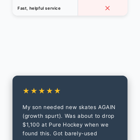
Fast, helpful service
★★★★★
My son needed new skates AGAIN
(growth spurt). Was about to drop
$1,100 at Pure Hockey when we
found this. Got barely-used