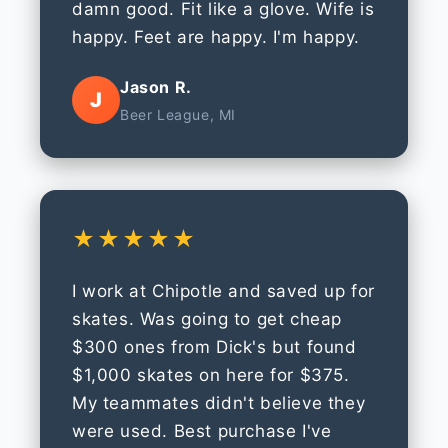
damn good. Fit like a glove. Wife is
happy. Feet are happy. I'm happy.
Jason R.
J
Beer League, MI
★★★★★
I work at Chipotle and saved up for
skates. Was going to get cheap
$300 ones from Dick's but found
$1,000 skates on here for $375.
My teammates didn't believe they
were used. Best purchase I've