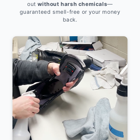
out
without harsh chemicals
—
guaranteed smell-free or your money
back.