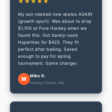
★★★★★
My son needed new skates AGAIN
(growth spurt). Was about to drop
$1,100 at Pure Hockey when we
found this. Got barely-used
Hyperlites for $425. They fit
perfect after baking. Saved
enough to pay for spring
tournament. Game changer.
Mike D.
M
Hockey Parent, MA