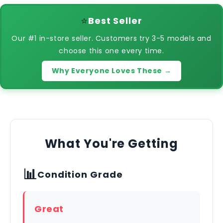
⭐
Best Seller
Our #1 in-store seller. Customers try 3-5 models and
choose this one every time.
Why Everyone Loves These →
What You're Getting
📊
Condition Grade
Great