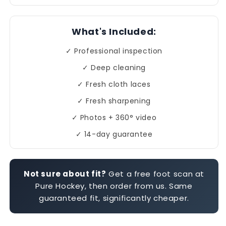
What's Included:
✓ Professional inspection
✓ Deep cleaning
✓ Fresh cloth laces
✓ Fresh sharpening
✓ Photos + 360° video
✓ 14-day guarantee
Not sure about fit?
Get a free foot scan at
Pure Hockey, then order from us. Same
guaranteed fit, significantly cheaper.