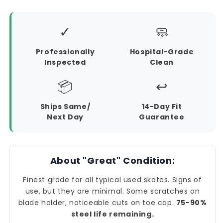
✓
🧼
Professionally
Hospital-Grade
Inspected
Clean
📦
↩️
Ships Same/
14-Day Fit
Next Day
Guarantee
About "Great" Condition:
Finest grade for all typical used skates. Signs of
use, but they are minimal. Some scratches on
blade holder, noticeable cuts on toe cap.
75-90%
steel life remaining.