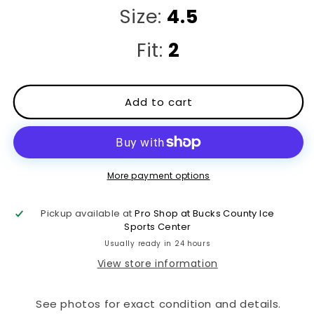
Size:
4.5
Fit:
2
Add to cart
More payment options
Pickup available at
Pro Shop at Bucks County Ice
Sports Center
Usually ready in 24 hours
View store information
See photos for exact condition and details.