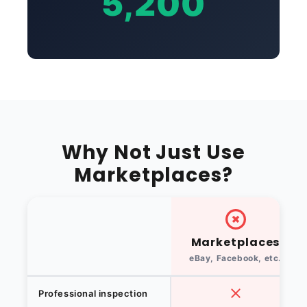
5,200
Why Not Just Use
Marketplaces?
Marketplaces
eBay, Facebook, etc.
Professional inspection