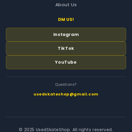
About Us
DM US!
Instagram
TikTok
YouTube
Questions?
usedskateshop@gmail.com
© 2025 UsedSkateShop. All rights reserved.