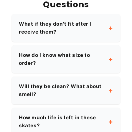
Questions
What if they don't fit after I
receive them?
How do I know what size to
order?
Will they be clean? What about
smell?
How much life is left in these
skates?