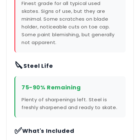
Finest grade for all typical used
skates. Signs of use, but they are
minimal. Some scratches on blade
holder, noticeable cuts on toe cap.
Some paint blemishing, but generally
not apparent.
🔪
Steel Life
75-90% Remaining
Plenty of sharpenings left. Steel is
freshly sharpened and ready to skate.
✅
What's Included