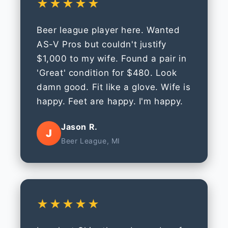
★★★★★
Beer league player here. Wanted
AS-V Pros but couldn't justify
$1,000 to my wife. Found a pair in
'Great' condition for $480. Look
damn good. Fit like a glove. Wife is
happy. Feet are happy. I'm happy.
Jason R.
J
Beer League, MI
★★★★★