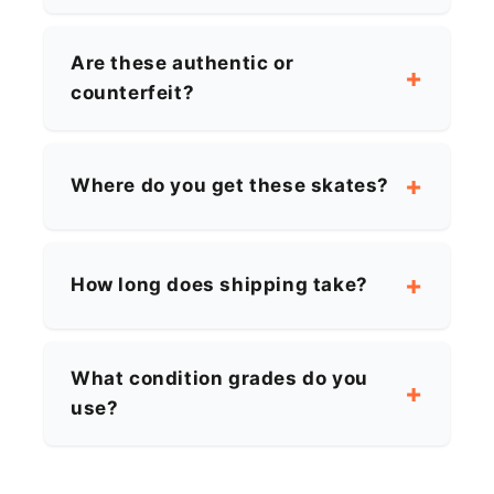
Are these authentic or
counterfeit?
Where do you get these skates?
How long does shipping take?
What condition grades do you
use?