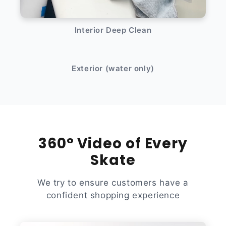
Interior Deep Clean
After
Before
Exterior (water only)
360° Video of Every
Skate
We try to ensure customers have a
confident shopping experience