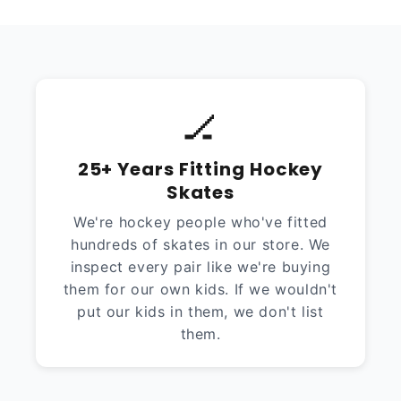
🏒
25+ Years Fitting Hockey
Skates
We're hockey people who've fitted
hundreds of skates in our store. We
inspect every pair like we're buying
them for our own kids. If we wouldn't
put our kids in them, we don't list
them.