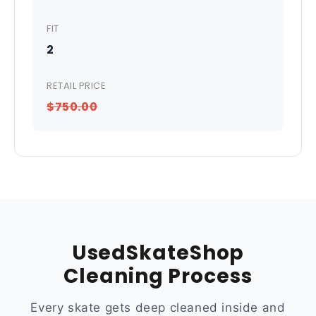
FIT
2
RETAIL PRICE
$750.00
UsedSkateShop
Cleaning Process
Every skate gets deep cleaned inside and