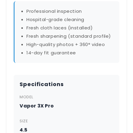
Professional inspection
Hospital-grade cleaning
Fresh cloth laces (installed)
Fresh sharpening (standard profile)
High-quality photos + 360° video
14-day fit guarantee
Specifications
MODEL
Vapor 3X Pro
SIZE
4.5