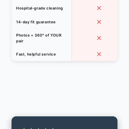
Hospital-grade cleaning
14-day fit guarantee
Photos + 360° of YOUR
pair
Fast, helpful service