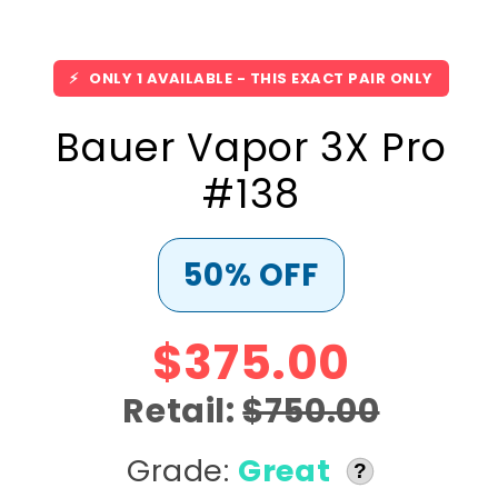
⚡
ONLY 1 AVAILABLE - THIS EXACT PAIR ONLY
Bauer Vapor 3X Pro
#138
50% OFF
$375.00
Retail:
$750.00
Grade:
Great
?