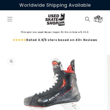
Skip to
Worldwide Shipping Available
content
Cart
This pair is a used Bauer Vapor 3X Pro in Size 4.5, Fit 2.
Rated 4.8/5 stars based on 40+ Reviews
Skip to
product
information