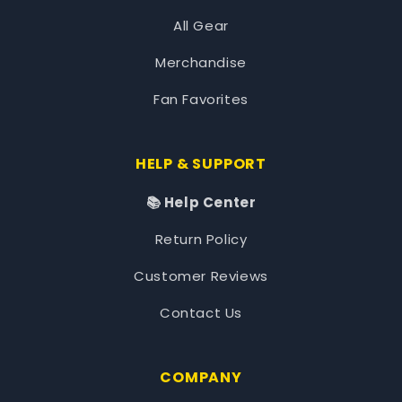
All Gear
Merchandise
Fan Favorites
HELP & SUPPORT
📚 Help Center
Return Policy
Customer Reviews
Contact Us
COMPANY