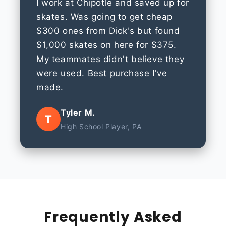
I work at Chipotle and saved up for
skates. Was going to get cheap
$300 ones from Dick's but found
$1,000 skates on here for $375.
My teammates didn't believe they
were used. Best purchase I've
made.
Tyler M.
T
High School Player, PA
Frequently Asked