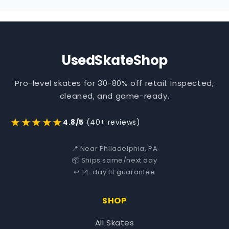
UsedSkateShop
Pro-level skates for 30-80% off retail. Inspected,
cleaned, and game-ready.
★★★★★
4.8/5
(40+ reviews)
📍 Near Philadelphia, PA
📦 Ships same/next day
↩️ 14-day fit guarantee
SHOP
All Skates