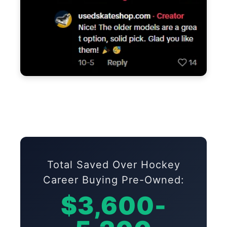
Total Saved Over Hockey
Career Buying Pre-Owned:
$3,600-