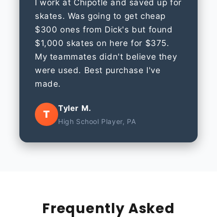
I work at Chipotle and saved up for
skates. Was going to get cheap
$300 ones from Dick's but found
$1,000 skates on here for $375.
My teammates didn't believe they
were used. Best purchase I've
made.
Tyler M.
T
High School Player, PA
Frequently Asked