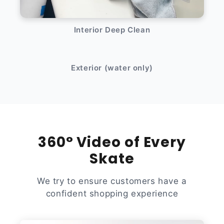
Interior Deep Clean
After
Before
Exterior (water only)
360° Video of Every
Skate
We try to ensure customers have a
confident shopping experience