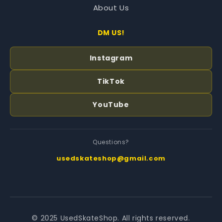
About Us
DM US!
Instagram
TikTok
YouTube
Questions?
usedskateshop@gmail.com
© 2025 UsedSkateShop. All rights reserved.