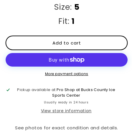
Size:
5
Fit:
1
Add to cart
More payment options
Pickup available at
Pro Shop at Bucks County Ice
Sports Center
Usually ready in 24 hours
View store information
See photos for exact condition and details.