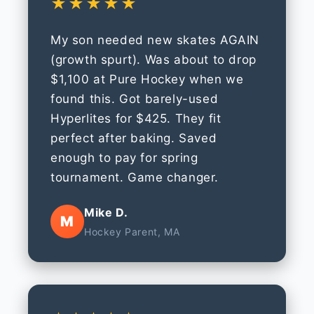
★★★★★
My son needed new skates AGAIN
(growth spurt). Was about to drop
$1,100 at Pure Hockey when we
found this. Got barely-used
Hyperlites for $425. They fit
perfect after baking. Saved
enough to pay for spring
tournament. Game changer.
Mike D.
M
Hockey Parent, MA