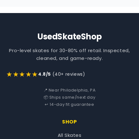
UsedSkateShop
Pro-level skates for 30-80% off retail. Inspected,
cleaned, and game-ready.
★★★★★
4.8/5
(40+ reviews)
📍 Near Philadelphia, PA
📦 Ships same/next day
↩️ 14-day fit guarantee
SHOP
All Skates