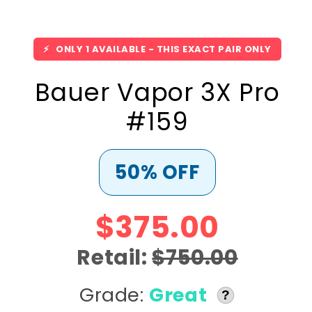
⚡
ONLY 1 AVAILABLE - THIS EXACT PAIR ONLY
Bauer Vapor 3X Pro
#159
50% OFF
$375.00
Retail:
$750.00
Grade:
Great
?