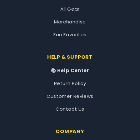
All Gear
Merchandise
Fan Favorites
HELP & SUPPORT
📚 Help Center
Return Policy
Customer Reviews
Contact Us
COMPANY