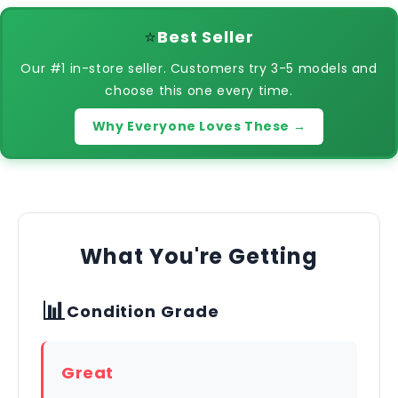
⭐
Best Seller
Our #1 in-store seller. Customers try 3-5 models and
choose this one every time.
Why Everyone Loves These →
What You're Getting
📊
Condition Grade
Great