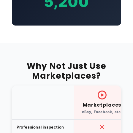
5,200
Why Not Just Use
Marketplaces?
Marketplaces
eBay, Facebook, etc.
Professional inspection