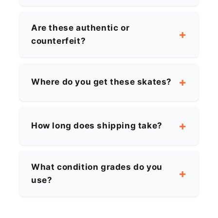
Are these authentic or
counterfeit?
Where do you get these skates?
How long does shipping take?
What condition grades do you
use?