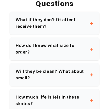
Questions
What if they don't fit after I
receive them?
How do I know what size to
order?
Will they be clean? What about
smell?
How much life is left in these
skates?