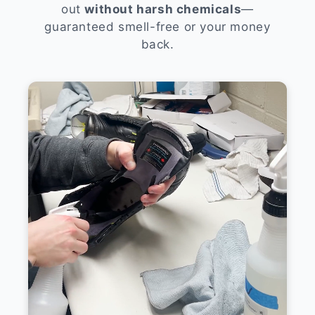
out
without harsh chemicals
—
guaranteed smell-free or your money
back.