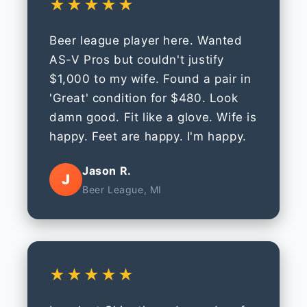
★★★★★
Beer league player here. Wanted
AS-V Pros but couldn't justify
$1,000 to my wife. Found a pair in
'Great' condition for $480. Look
damn good. Fit like a glove. Wife is
happy. Feet are happy. I'm happy.
Jason R.
J
Beer League, MI
★★★★★