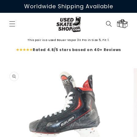
Skip to
Worldwide Shipping Available
content
Cart
This pair is a used Bauer Vapor 3X Pro in Size 5, Fit 1.
Rated 4.8/5 stars based on 40+ Reviews
Skip to
product
information