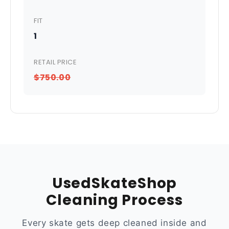
FIT
1
RETAIL PRICE
$750.00
UsedSkateShop
Cleaning Process
Every skate gets deep cleaned inside and