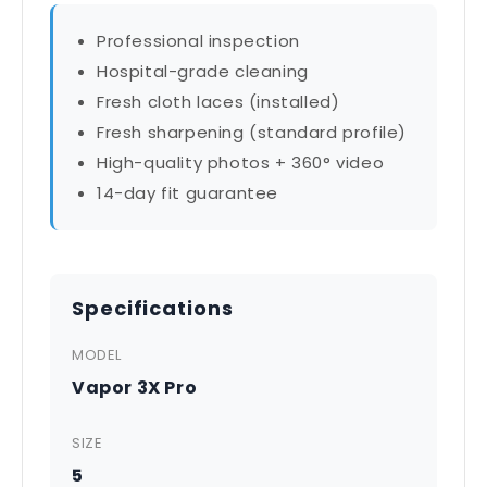
Professional inspection
Hospital-grade cleaning
Fresh cloth laces (installed)
Fresh sharpening (standard profile)
High-quality photos + 360° video
14-day fit guarantee
Specifications
MODEL
Vapor 3X Pro
SIZE
5