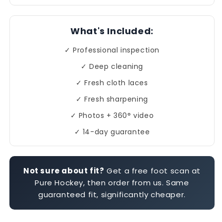
What's Included:
✓ Professional inspection
✓ Deep cleaning
✓ Fresh cloth laces
✓ Fresh sharpening
✓ Photos + 360° video
✓ 14-day guarantee
Not sure about fit?
Get a free foot scan at
Pure Hockey, then order from us. Same
guaranteed fit, significantly cheaper.