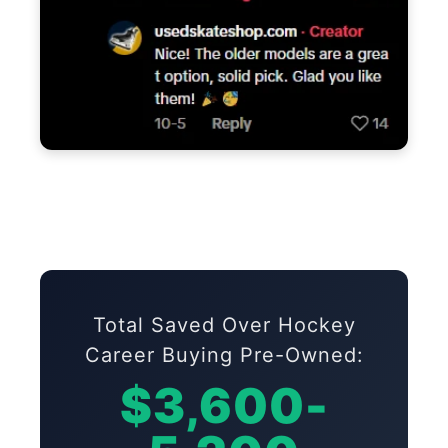
Total Saved Over Hockey
Career Buying Pre-Owned:
$3,600-