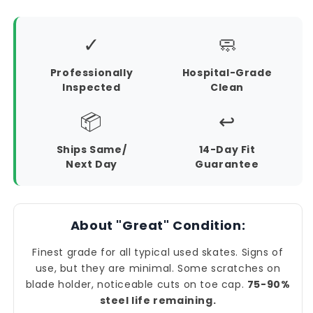
✓
🧼
Professionally
Hospital-Grade
Inspected
Clean
📦
↩️
Ships Same/
14-Day Fit
Next Day
Guarantee
About "Great" Condition:
Finest grade for all typical used skates. Signs of
use, but they are minimal. Some scratches on
blade holder, noticeable cuts on toe cap.
75-90%
steel life remaining.