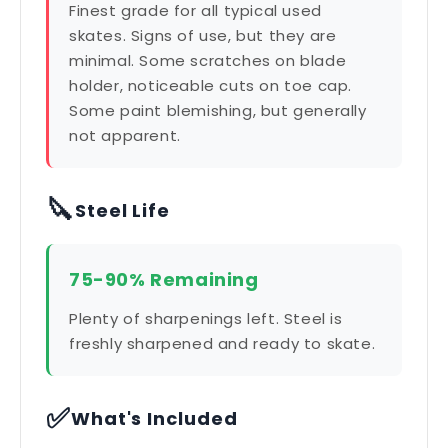
Finest grade for all typical used
skates. Signs of use, but they are
minimal. Some scratches on blade
holder, noticeable cuts on toe cap.
Some paint blemishing, but generally
not apparent.
🔪
Steel Life
75-90% Remaining
Plenty of sharpenings left. Steel is
freshly sharpened and ready to skate.
✅
What's Included