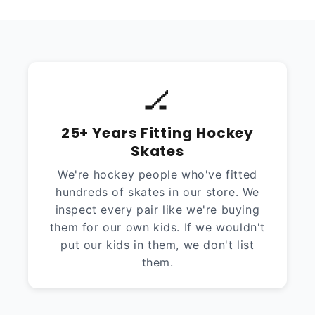
🏒
25+ Years Fitting Hockey
Skates
We're hockey people who've fitted
hundreds of skates in our store. We
inspect every pair like we're buying
them for our own kids. If we wouldn't
put our kids in them, we don't list
them.