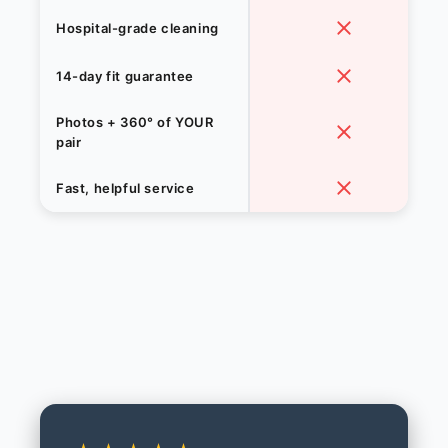
Hospital-grade cleaning
14-day fit guarantee
Photos + 360° of YOUR
pair
Fast, helpful service