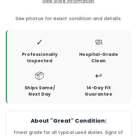
View store information
See photos for exact condition and details.
✓
🧼
Professionally
Hospital-Grade
Inspected
Clean
📦
↩️
Ships Same/
14-Day Fit
Next Day
Guarantee
About "Great" Condition:
Finest grade for all typical used skates. Signs of