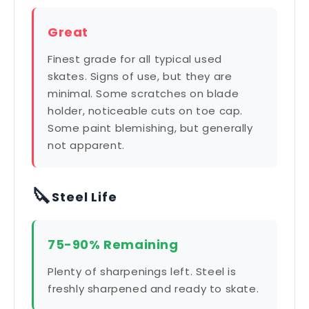
Great
Finest grade for all typical used
skates. Signs of use, but they are
minimal. Some scratches on blade
holder, noticeable cuts on toe cap.
Some paint blemishing, but generally
not apparent.
🔪
Steel Life
75-90% Remaining
Plenty of sharpenings left. Steel is
freshly sharpened and ready to skate.