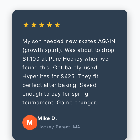
★★★★★
My son needed new skates AGAIN
(growth spurt). Was about to drop
$1,100 at Pure Hockey when we
found this. Got barely-used
Hyperlites for $425. They fit
perfect after baking. Saved
enough to pay for spring
tournament. Game changer.
Mike D.
M
Hockey Parent, MA