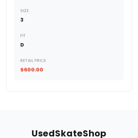
SIZE
3
FIT
D
RETAIL PRICE
$600.00
UsedSkateShop