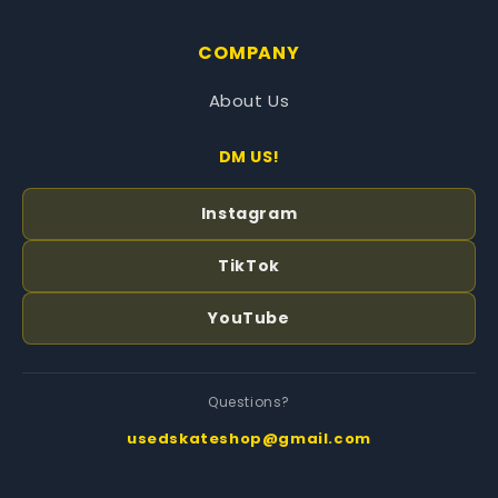
COMPANY
About Us
DM US!
Instagram
TikTok
YouTube
Questions?
usedskateshop@gmail.com