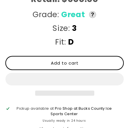
Grade:
Great
?
Size:
3
Fit:
D
Add to cart
Pickup available at
Pro Shop at Bucks County Ice
Sports Center
Usually ready in 24 hours