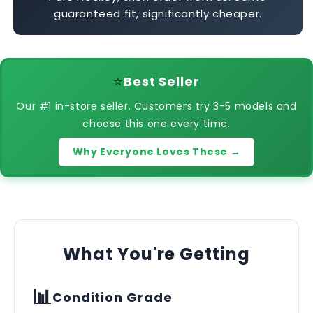
guaranteed fit, significantly cheaper.
⭐
Best Seller
Our #1 in-store seller. Customers try 3-5 models and
choose this one every time.
Why Everyone Loves These →
What You're Getting
📊
Condition Grade