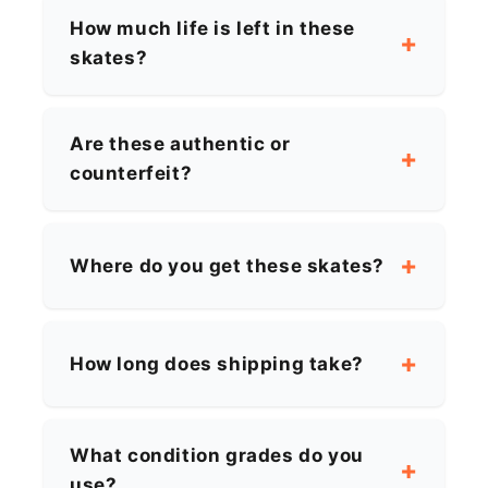
How much life is left in these
skates?
Are these authentic or
counterfeit?
Where do you get these skates?
How long does shipping take?
What condition grades do you
use?