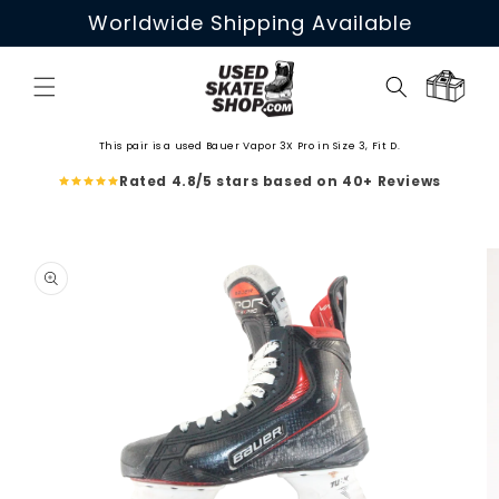
Skip to
Worldwide Shipping Available
content
Cart
This pair is a used Bauer Vapor 3X Pro in Size 3, Fit D.
Rated 4.8/5 stars based on 40+ Reviews
Skip to
product
information