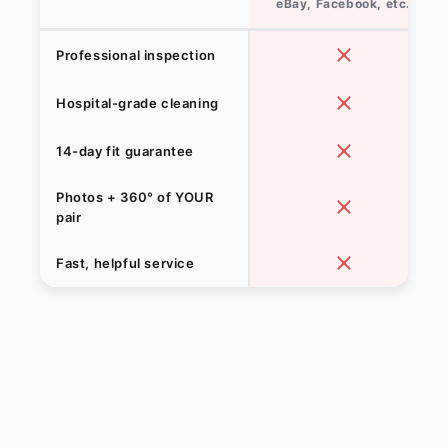
eBay, Facebook, etc.
Professional inspection
Hospital-grade cleaning
14-day fit guarantee
Photos + 360° of YOUR
pair
Fast, helpful service