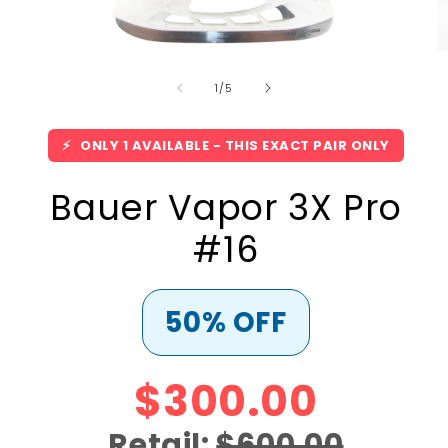
Open
O
media
m
of
1
2
1
/
5
in
in
modal
m
⚡
ONLY 1 AVAILABLE - THIS EXACT PAIR ONLY
Bauer Vapor 3X Pro
#16
50% OFF
$300.00
Retail:
$600.00