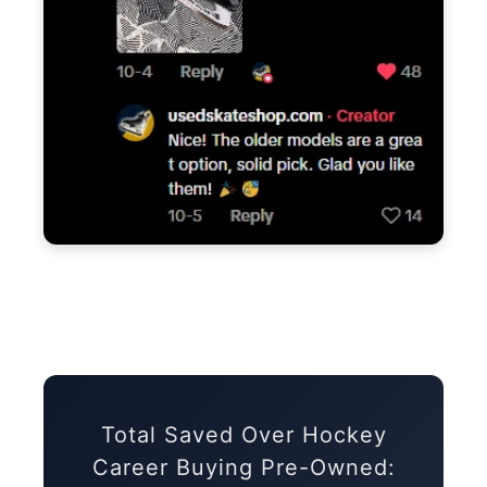
Total Saved Over Hockey
Career Buying Pre-Owned: