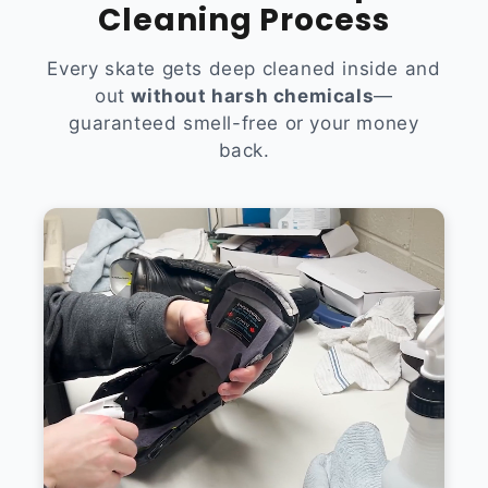
Cleaning Process
Every skate gets deep cleaned inside and
out
without harsh chemicals
—
guaranteed smell-free or your money
back.