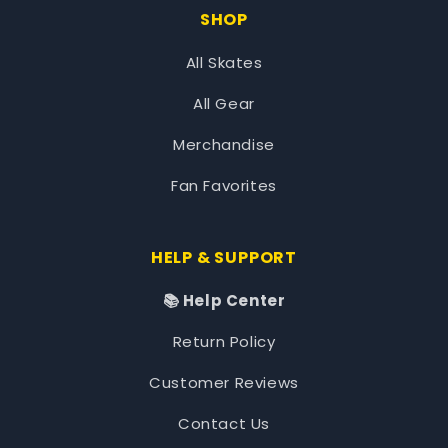
SHOP
All Skates
All Gear
Merchandise
Fan Favorites
HELP & SUPPORT
📚 Help Center
Return Policy
Customer Reviews
Contact Us