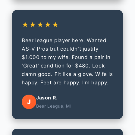
★★★★★
Beer league player here. Wanted
AS-V Pros but couldn't justify
$1,000 to my wife. Found a pair in
'Great' condition for $480. Look
damn good. Fit like a glove. Wife is
happy. Feet are happy. I'm happy.
Jason R.
J
Beer League, MI