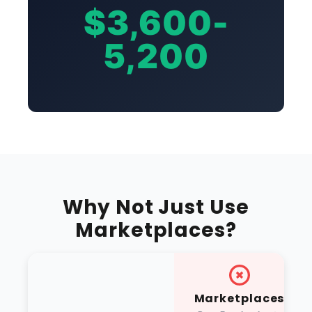
$3,600-
5,200
Why Not Just Use
Marketplaces?
Marketplaces