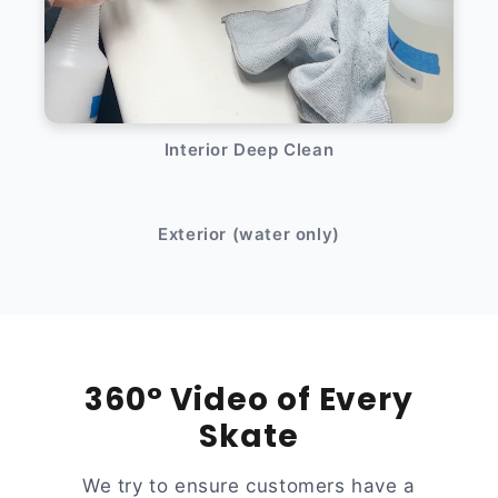
Interior Deep Clean
After
Before
Exterior (water only)
360° Video of Every
Skate
We try to ensure customers have a