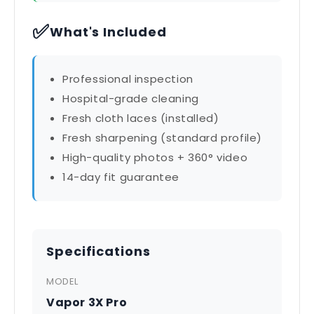
✅
What's Included
Professional inspection
Hospital-grade cleaning
Fresh cloth laces (installed)
Fresh sharpening (standard profile)
High-quality photos + 360° video
14-day fit guarantee
Specifications
MODEL
Vapor 3X Pro