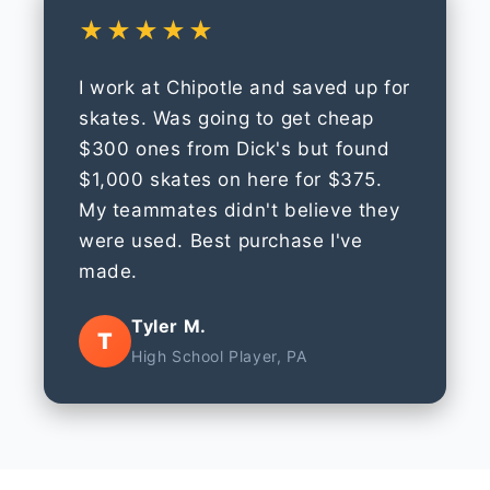
★★★★★
I work at Chipotle and saved up for
skates. Was going to get cheap
$300 ones from Dick's but found
$1,000 skates on here for $375.
My teammates didn't believe they
were used. Best purchase I've
made.
Tyler M.
T
High School Player, PA