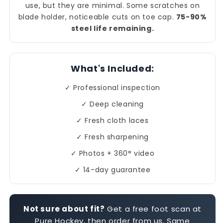
use, but they are minimal. Some scratches on
blade holder, noticeable cuts on toe cap.
75-90%
steel life remaining.
What's Included:
✓ Professional inspection
✓ Deep cleaning
✓ Fresh cloth laces
✓ Fresh sharpening
✓ Photos + 360° video
✓ 14-day guarantee
Not sure about fit?
Get a free foot scan at
Pure Hockey, then order from us. Same