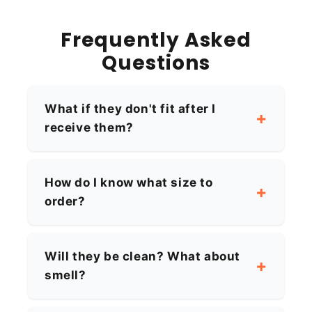
Frequently Asked
Questions
What if they don't fit after I
receive them?
How do I know what size to
order?
Will they be clean? What about
smell?