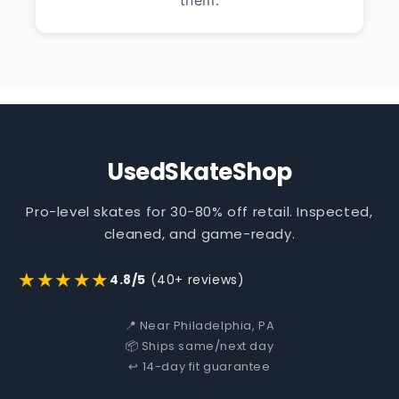
them.
UsedSkateShop
Pro-level skates for 30-80% off retail. Inspected,
cleaned, and game-ready.
★★★★★
4.8/5
(40+ reviews)
📍 Near Philadelphia, PA
📦 Ships same/next day
↩️ 14-day fit guarantee