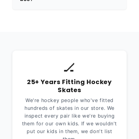
🏒
25+ Years Fitting Hockey
Skates
We're hockey people who've fitted
hundreds of skates in our store. We
inspect every pair like we're buying
them for our own kids. If we wouldn't
put our kids in them, we don't list