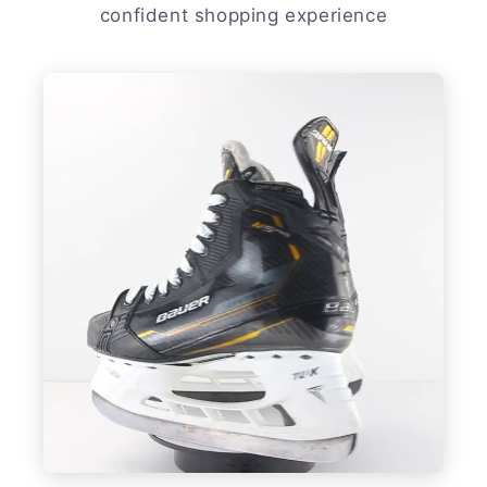
confident shopping experience