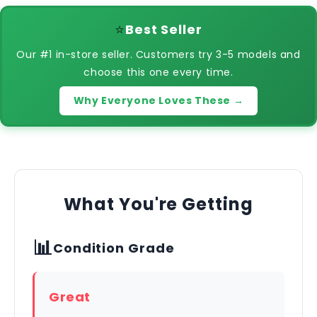
⭐
Best Seller
Our #1 in-store seller. Customers try 3-5 models and
choose this one every time.
Why Everyone Loves These →
What You're Getting
📊
Condition Grade
Great