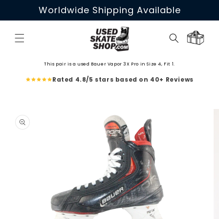
Skip to
Worldwide Shipping Available
content
Cart
This pair is a used Bauer Vapor 3X Pro in Size 4, Fit 1.
Rated 4.8/5 stars based on 40+ Reviews
Skip to
product
information