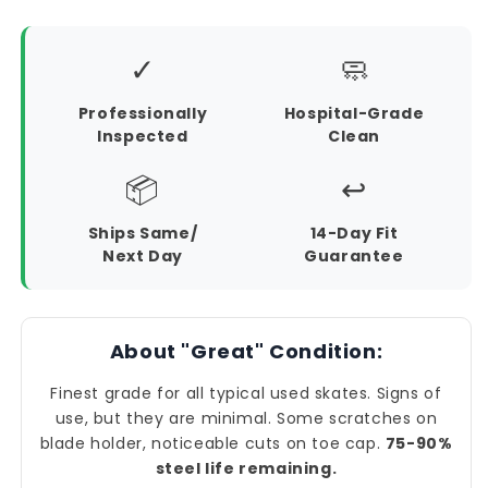
✓
🧼
Professionally
Hospital-Grade
Inspected
Clean
📦
↩️
Ships Same/
14-Day Fit
Next Day
Guarantee
About "Great" Condition:
Finest grade for all typical used skates. Signs of
use, but they are minimal. Some scratches on
blade holder, noticeable cuts on toe cap.
75-90%
steel life remaining.