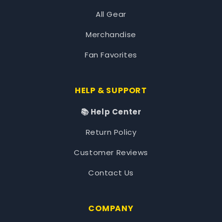
All Gear
Merchandise
Fan Favorites
HELP & SUPPORT
📚 Help Center
Return Policy
Customer Reviews
Contact Us
COMPANY