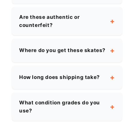
Are these authentic or
counterfeit?
Where do you get these skates?
How long does shipping take?
What condition grades do you
use?