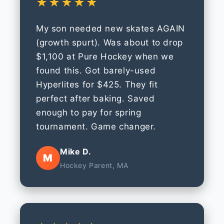
★★★★★
My son needed new skates AGAIN
(growth spurt). Was about to drop
$1,100 at Pure Hockey when we
found this. Got barely-used
Hyperlites for $425. They fit
perfect after baking. Saved
enough to pay for spring
tournament. Game changer.
Mike D.
M
Hockey Parent, MA