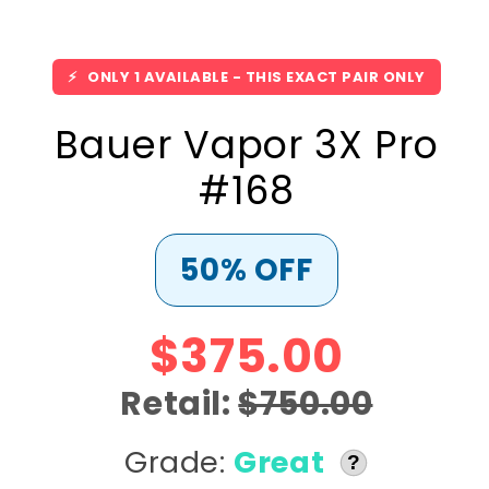
⚡
ONLY 1 AVAILABLE - THIS EXACT PAIR ONLY
Bauer Vapor 3X Pro
#168
50% OFF
$375.00
Retail:
$750.00
Grade:
Great
?