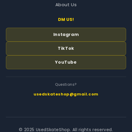
About Us
DM US!
Instagram
TikTok
YouTube
Questions?
usedskateshop@gmail.com
© 2025 UsedSkateShop. All rights reserved.