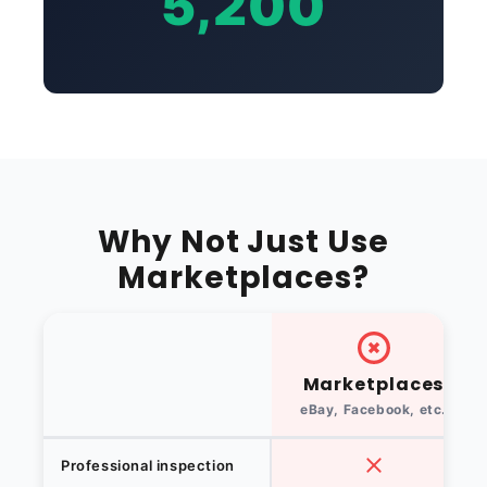
5,200
Why Not Just Use
Marketplaces?
Marketplaces
eBay, Facebook, etc.
Professional inspection