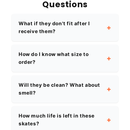
Questions
What if they don't fit after I
receive them?
How do I know what size to
order?
Will they be clean? What about
smell?
How much life is left in these
skates?