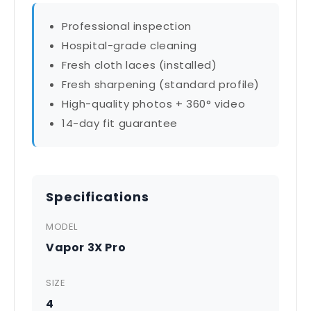
Professional inspection
Hospital-grade cleaning
Fresh cloth laces (installed)
Fresh sharpening (standard profile)
High-quality photos + 360° video
14-day fit guarantee
Specifications
MODEL
Vapor 3X Pro
SIZE
4