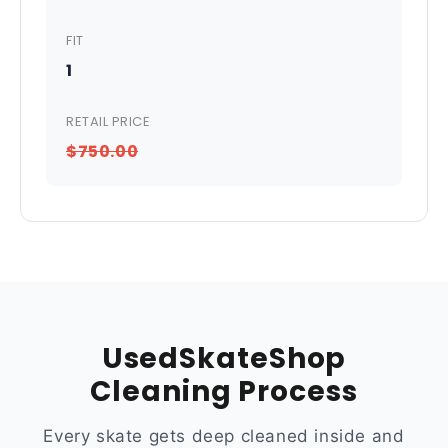
FIT
1
RETAIL PRICE
$750.00
UsedSkateShop
Cleaning Process
Every skate gets deep cleaned inside and