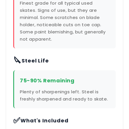
Finest grade for all typical used
skates. Signs of use, but they are
minimal. Some scratches on blade
holder, noticeable cuts on toe cap.
Some paint blemishing, but generally
not apparent.
🔪
Steel Life
75-90% Remaining
Plenty of sharpenings left. Steel is
freshly sharpened and ready to skate.
✅
What's Included