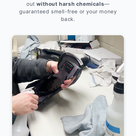
out
without harsh chemicals
—
guaranteed smell-free or your money
back.