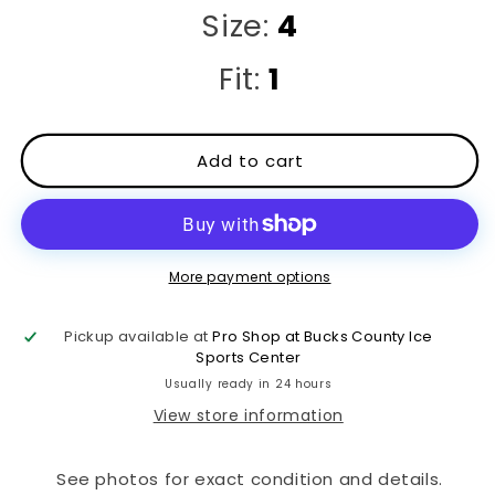
Size:
4
Fit:
1
Add to cart
More payment options
Pickup available at
Pro Shop at Bucks County Ice
Sports Center
Usually ready in 24 hours
View store information
See photos for exact condition and details.