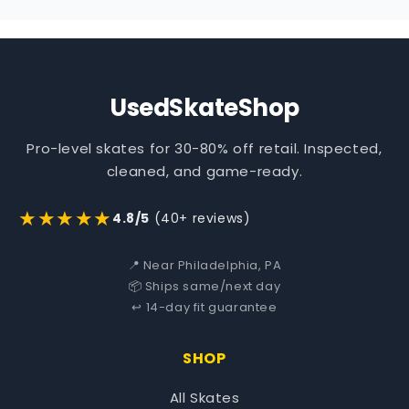
UsedSkateShop
Pro-level skates for 30-80% off retail. Inspected,
cleaned, and game-ready.
★★★★★
4.8/5
(40+ reviews)
📍 Near Philadelphia, PA
📦 Ships same/next day
↩️ 14-day fit guarantee
SHOP
All Skates