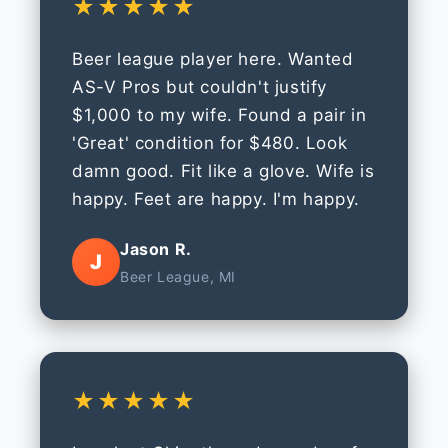
★★★★★
Beer league player here. Wanted
AS-V Pros but couldn't justify
$1,000 to my wife. Found a pair in
'Great' condition for $480. Look
damn good. Fit like a glove. Wife is
happy. Feet are happy. I'm happy.
Jason R.
J
Beer League, MI
★★★★★