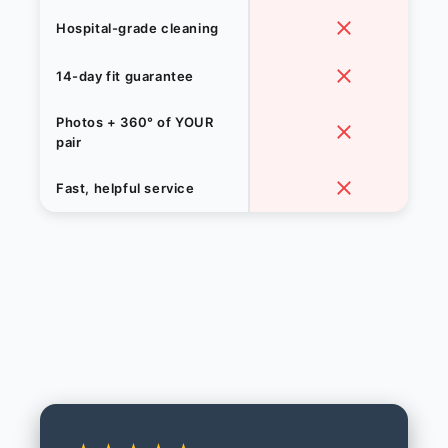
Hospital-grade cleaning
14-day fit guarantee
Photos + 360° of YOUR
pair
Fast, helpful service