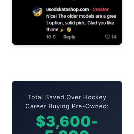
Total Saved Over Hockey
Career Buying Pre-Owned:
$3,600-