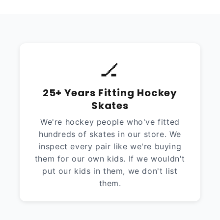
🏒
25+ Years Fitting Hockey
Skates
We're hockey people who've fitted
hundreds of skates in our store. We
inspect every pair like we're buying
them for our own kids. If we wouldn't
put our kids in them, we don't list
them.