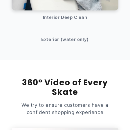
Interior Deep Clean
After
Before
Exterior (water only)
360° Video of Every
Skate
We try to ensure customers have a
confident shopping experience