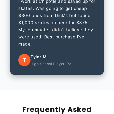
I work at Chipotle and saved up for
skates. Was going to get cheap
$300 ones from Dick's but found
$1,000 skates on here for $375.
My teammates didn't believe they
were used. Best purchase I've
made.
Tyler M.
T
High School Player, PA
Frequently Asked