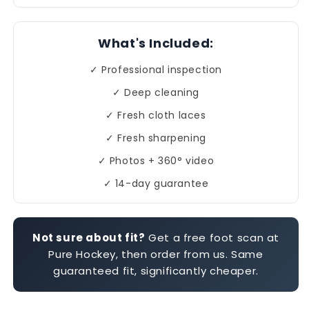
What's Included:
✓ Professional inspection
✓ Deep cleaning
✓ Fresh cloth laces
✓ Fresh sharpening
✓ Photos + 360° video
✓ 14-day guarantee
Not sure about fit?
Get a free foot scan at
Pure Hockey, then order from us. Same
guaranteed fit, significantly cheaper.