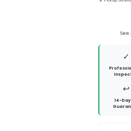
Pickup availa
See 
✓
Professi
Inspec
↩️
14-Day
Guaran