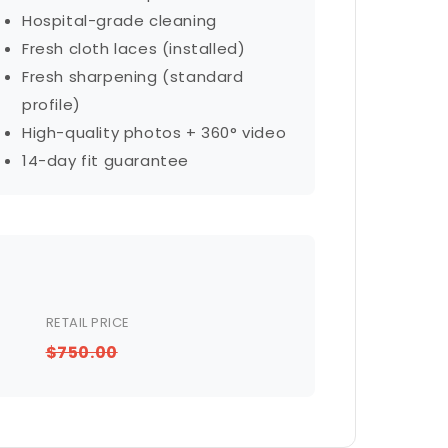
Hospital-grade cleaning
Fresh cloth laces (installed)
Fresh sharpening (standard
profile)
High-quality photos + 360° video
14-day fit guarantee
RETAIL PRICE
$750.00