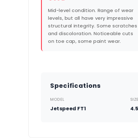
Mid-level condition. Range of wear
levels, but all have very impressive
structural integrity. Some scratches
and discoloration. Noticeable cuts
on toe cap, some paint wear.
Specifications
MODEL
SIZ
Jetspeed FT1
4.