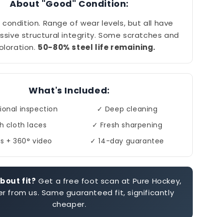
About "Good" Condition:
 condition. Range of wear levels, but all have
ssive structural integrity. Some scratches and
oloration.
50-80% steel life remaining.
What's Included:
ional inspection
✓ Deep cleaning
h cloth laces
✓ Fresh sharpening
s + 360° video
✓ 14-day guarantee
bout fit?
Get a free foot scan at Pure Hockey,
r from us. Same guaranteed fit, significantly
cheaper.