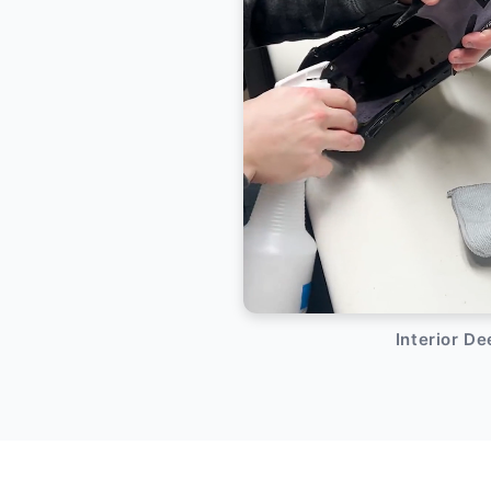
Interior D