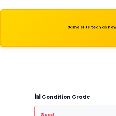
Same elite tech as new
📊
Condition Grade
Good