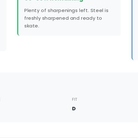
Plenty of sharpenings left. Steel is
freshly sharpened and ready to
skate.
E
FIT
5
D