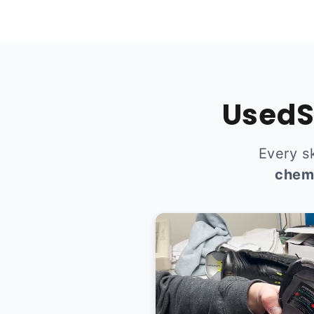
UsedS
Every s
chem