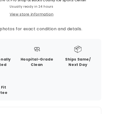
ble at
Pro Shop at Bucks County Ice Sports Center
Usually ready in 24 hours
View store information
photos for exact condition and details.
🧼
📦
onally
Hospital-Grade
Ships Same/
ted
Clean
Next Day
 Fit
tee