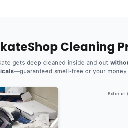
kateShop Cleaning P
kate gets deep cleaned inside and out
witho
icals
—guaranteed smell-free or your money
After
Exterior 