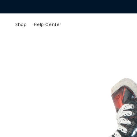
Skip to
content
Shop
Help Center
Skip to
product
information