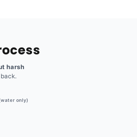
rocess
ut harsh
 back.
Before
(water only)