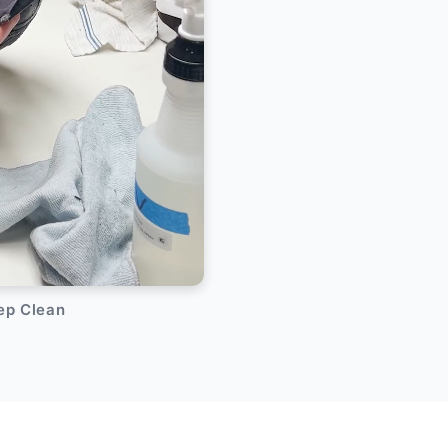
eep Clean