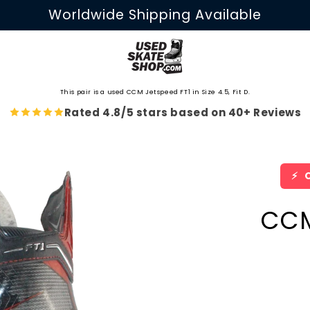
Worldwide Shipping Available
This pair is a used CCM Jetspeed FT1 in Size 4.5, Fit D.
Rated 4.8/5 stars based on 40+ Reviews
⚡
O
CCM