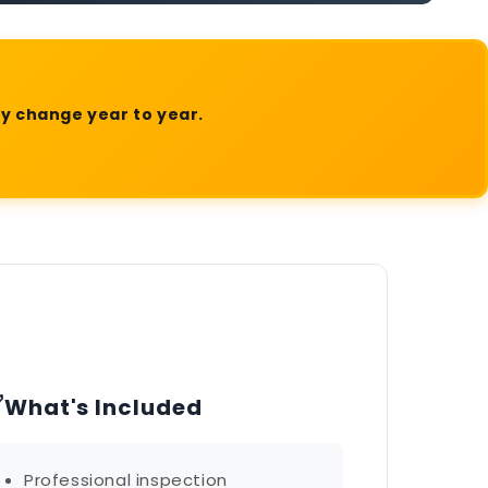
ly change year to year.
✅
What's Included
Professional inspection