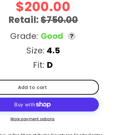
r
$200.00
e
Retail:
$750.00
g
Grade:
Good
?
i
Size:
4.5
o
Fit:
D
n
Add to cart
More payment options