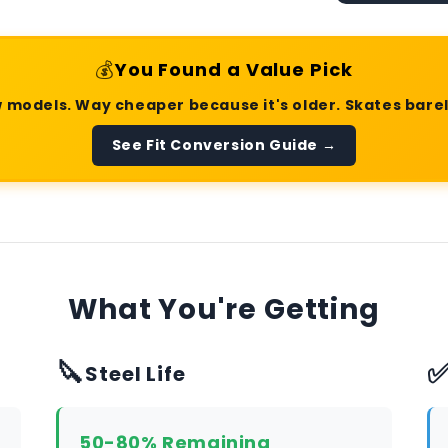
💰
You Found a Value Pick
 models. Way cheaper because it's older. Skates bare
See Fit Conversion Guide →
What You're Getting
🔪
Steel Life
50-80% Remaining