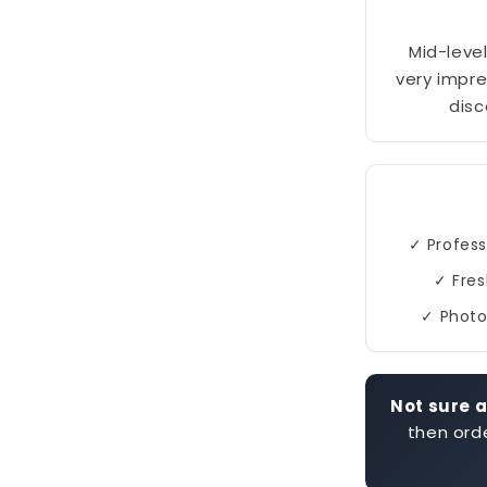
Mid-level
very impre
disc
✓ Profess
✓ Fres
✓ Photo
Not sure a
then orde