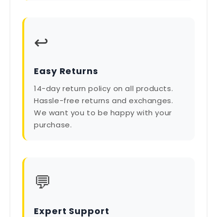
↩️
Easy Returns
14-day return policy on all products.
Hassle-free returns and exchanges.
We want you to be happy with your
purchase.
💬
Expert Support