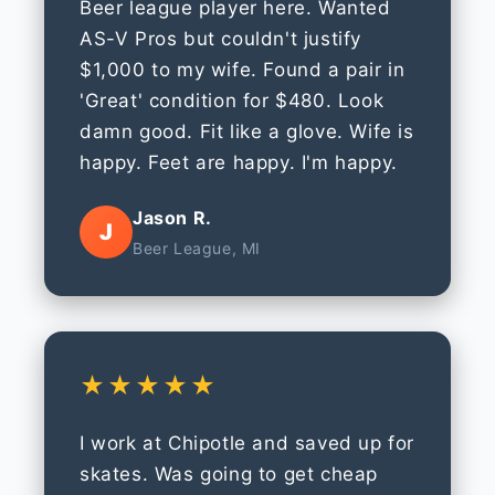
Beer league player here. Wanted
AS-V Pros but couldn't justify
$1,000 to my wife. Found a pair in
'Great' condition for $480. Look
damn good. Fit like a glove. Wife is
happy. Feet are happy. I'm happy.
Jason R.
J
Beer League, MI
★★★★★
I work at Chipotle and saved up for
skates. Was going to get cheap