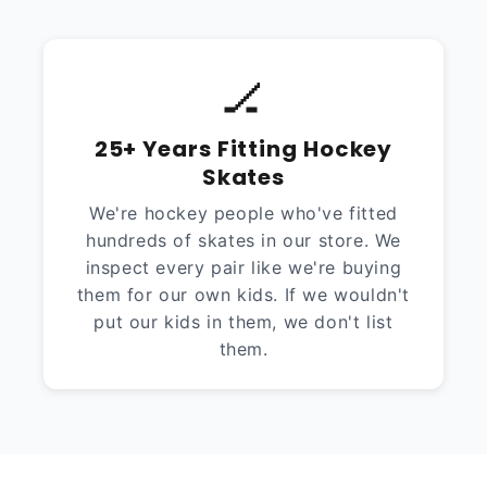
🏒
25+ Years Fitting Hockey
Skates
We're hockey people who've fitted
hundreds of skates in our store. We
inspect every pair like we're buying
them for our own kids. If we wouldn't
put our kids in them, we don't list
them.