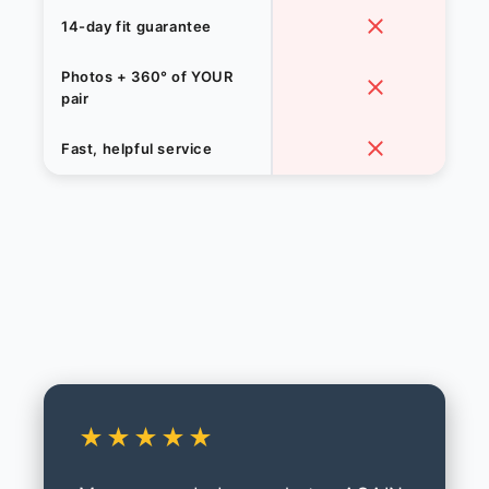
14-day fit guarantee
Photos + 360° of YOUR
pair
Fast, helpful service
★★★★★