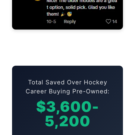
Total Saved Over Hockey
Career Buying Pre-Owned:
$3,600-
5,200