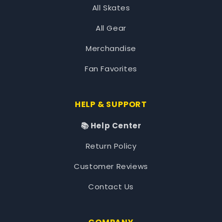
All Skates
All Gear
Merchandise
Fan Favorites
HELP & SUPPORT
📚 Help Center
Return Policy
Customer Reviews
Contact Us