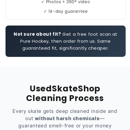
✓ Photos + 360° video
✓ 14-day guarantee
Not sure about fit?
Get a free foot scan at
Pure Hockey, then order from us. Same
guaranteed fit, significantly cheaper.
UsedSkateShop
Cleaning Process
Every skate gets deep cleaned inside and
out
without harsh chemicals
—
guaranteed smell-free or your money