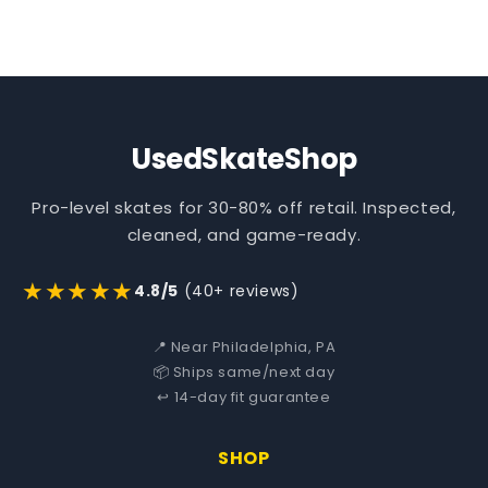
UsedSkateShop
Pro-level skates for 30-80% off retail. Inspected,
cleaned, and game-ready.
★★★★★
4.8/5
(40+ reviews)
📍 Near Philadelphia, PA
📦 Ships same/next day
↩️ 14-day fit guarantee
SHOP