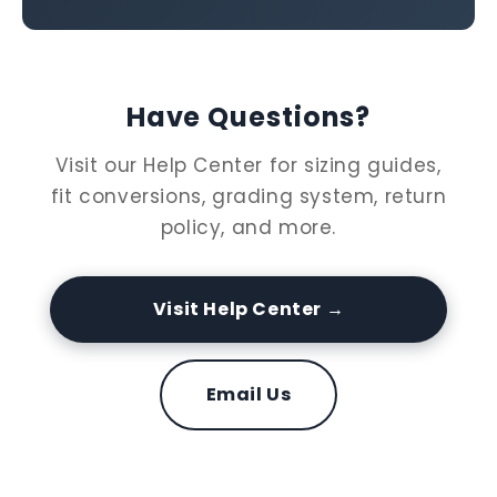
Have Questions?
Visit our Help Center for sizing guides,
fit conversions, grading system, return
policy, and more.
Visit Help Center →
Email Us