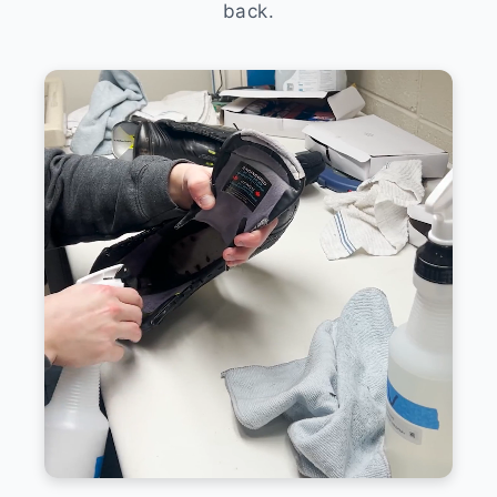
back.