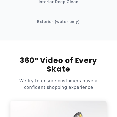
Interior Deep Clean
After
Before
Exterior (water only)
360° Video of Every
Skate
We try to ensure customers have a
confident shopping experience