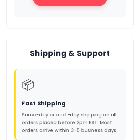
Shipping & Support
📦
Fast Shipping
Same-day or next-day shipping on all
orders placed before 2pm EST. Most
orders arrive within 3-5 business days.