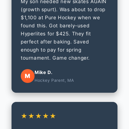
My son needed new skates AGAIN
(growth spurt). Was about to drop
$1,100 at Pure Hockey when we
found this. Got barely-used
Hyperlites for $425. They fit
perfect after baking. Saved
enough to pay for spring
tournament. Game changer.
Mike D.
M
Hockey Parent, MA
★★★★★