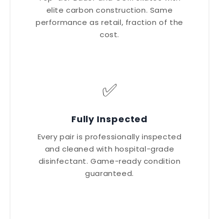
elite carbon construction. Same
performance as retail, fraction of the
cost.
✅
Fully Inspected
Every pair is professionally inspected
and cleaned with hospital-grade
disinfectant. Game-ready condition
guaranteed.