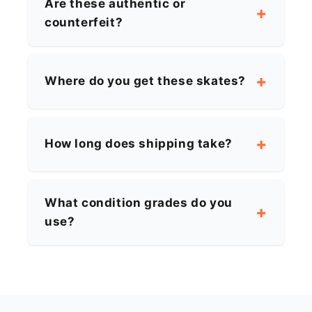
Are these authentic or
counterfeit?
Where do you get these skates?
How long does shipping take?
What condition grades do you
use?