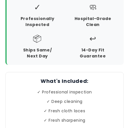
✓
🧼
Professionally
Hospital-Grade
Inspected
Clean
📦
↩️
Ships Same/
14-Day Fit
Next Day
Guarantee
What's Included:
✓ Professional inspection
✓ Deep cleaning
✓ Fresh cloth laces
✓ Fresh sharpening