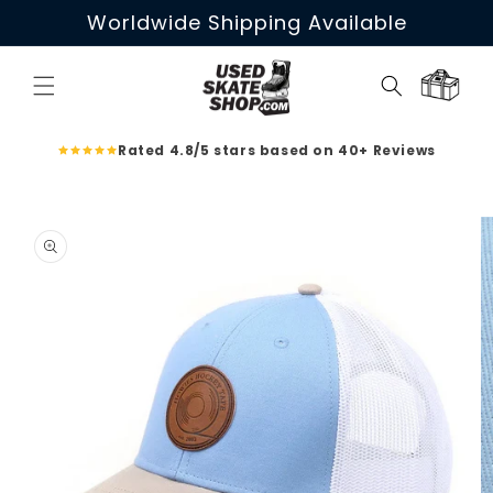
Skip to
Worldwide Shipping Available
content
Cart
Rated 4.8/5 stars based on 40+ Reviews
Skip to
product
information