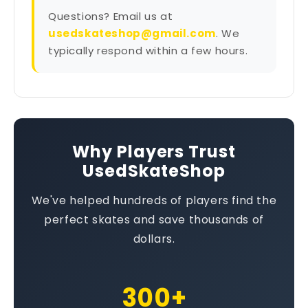
Questions? Email us at
usedskateshop@gmail.com
. We
typically respond within a few hours.
Why Players Trust
UsedSkateShop
We've helped hundreds of players find the
perfect skates and save thousands of
dollars.
300+