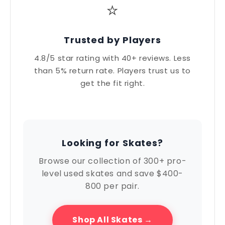
⭐
Trusted by Players
4.8/5 star rating with 40+ reviews. Less
than 5% return rate. Players trust us to
get the fit right.
Looking for Skates?
Browse our collection of 300+ pro-
level used skates and save $400-
800 per pair.
Shop All Skates →