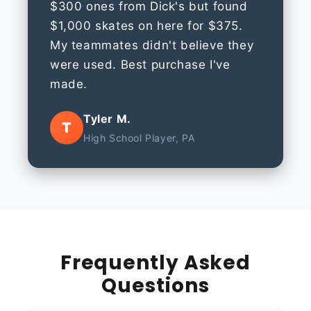
$300 ones from Dick's but found
$1,000 skates on here for $375.
My teammates didn't believe they
were used. Best purchase I've
made.
Tyler M.
T
High School Player, PA
Frequently Asked
Questions