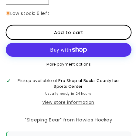
Decrease
Increase
quantity
quantity
for
for
Low stock: 6 left
Sleeping
Sleeping
Bear
Bear
-
-
Add to cart
Howies
Howies
Hat
Hat
More payment options
Pickup available at
Pro Shop at Bucks County Ice
Sports Center
Usually ready in 24 hours
View store information
"Sleeping Bear" from Howies Hockey