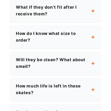
What if they don't fit after I
receive them?
How do I know what size to
order?
Will they be clean? What about
smell?
How much life is left in these
skates?