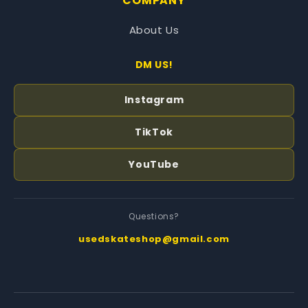
COMPANY
About Us
DM US!
Instagram
TikTok
YouTube
Questions?
usedskateshop@gmail.com