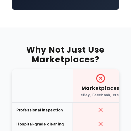
Why Not Just Use
Marketplaces?
Marketplaces
eBay, Facebook, etc.
Professional inspection
Hospital-grade cleaning