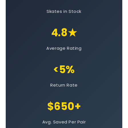
Skates in Stock
4.8★
Average Rating
<5%
Return Rate
$650+
Avg. Saved Per Pair