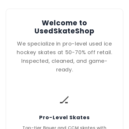
Welcome to
UsedSkateShop
We specialize in pro-level used ice
hockey skates at 50-70% off retail.
Inspected, cleaned, and game-
ready.
🏒
Pro-Level Skates
Top-tier Bauer and CCM skates with