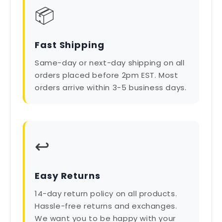
📦
Fast Shipping
Same-day or next-day shipping on all
orders placed before 2pm EST. Most
orders arrive within 3-5 business days.
↩️
Easy Returns
14-day return policy on all products.
Hassle-free returns and exchanges.
We want you to be happy with your