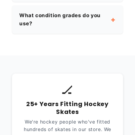
What condition grades do you
use?
🏒
25+ Years Fitting Hockey
Skates
We're hockey people who've fitted
hundreds of skates in our store. We