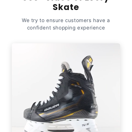
Skate
We try to ensure customers have a
confident shopping experience