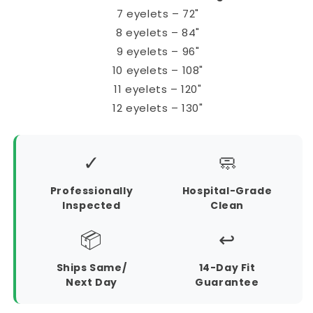
7 eyelets – 72"
8 eyelets – 84"
9 eyelets – 96"
10 eyelets – 108"
11 eyelets – 120"
12 eyelets – 130"
✓
🧼
Professionally
Hospital-Grade
Inspected
Clean
📦
↩️
Ships Same/
14-Day Fit
Next Day
Guarantee