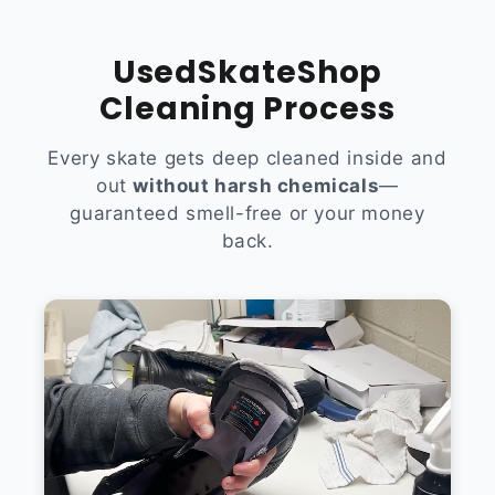
UsedSkateShop
Cleaning Process
Every skate gets deep cleaned inside and
out
without harsh chemicals
—
guaranteed smell-free or your money
back.