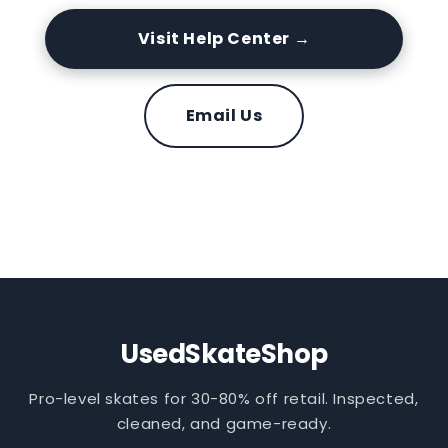
Visit Help Center →
Email Us
UsedSkateShop
Pro-level skates for 30-80% off retail. Inspected,
cleaned, and game-ready.