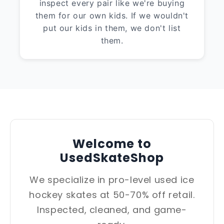
inspect every pair like we're buying
them for our own kids. If we wouldn't
put our kids in them, we don't list
them.
Welcome to
UsedSkateShop
We specialize in pro-level used ice
hockey skates at 50-70% off retail.
Inspected, cleaned, and game-