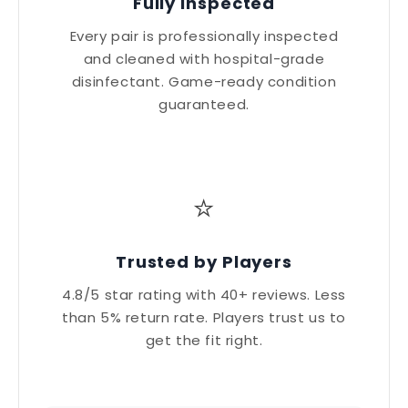
Fully Inspected
Every pair is professionally inspected
and cleaned with hospital-grade
disinfectant. Game-ready condition
guaranteed.
⭐
Trusted by Players
4.8/5 star rating with 40+ reviews. Less
than 5% return rate. Players trust us to
get the fit right.