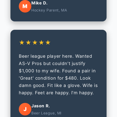
Mike D.
M
Hockey Parent, MA
★★★★★
Beer league player here. Wanted
AS-V Pros but couldn't justify
$1,000 to my wife. Found a pair in
'Great' condition for $480. Look
damn good. Fit like a glove. Wife is
happy. Feet are happy. I'm happy.
Jason R.
J
Beer League, MI