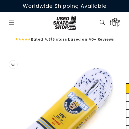
Skip to
Worldwide Shipping Available
content
Cart
Rated 4.8/5 stars based on 40+ Reviews
Skip to
product
information