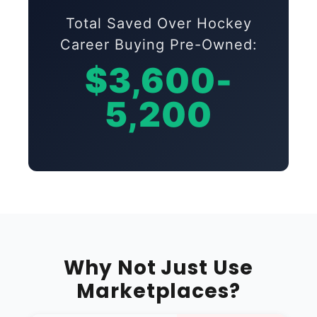
Total Saved Over Hockey
Career Buying Pre-Owned:
$3,600-
5,200
Why Not Just Use
Marketplaces?