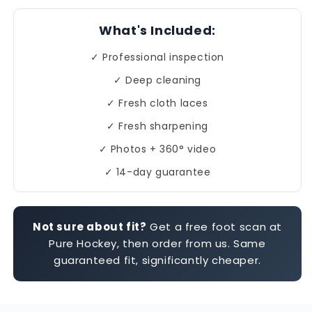
What's Included:
✓ Professional inspection
✓ Deep cleaning
✓ Fresh cloth laces
✓ Fresh sharpening
✓ Photos + 360° video
✓ 14-day guarantee
Not sure about fit?
Get a free foot scan at
Pure Hockey, then order from us. Same
guaranteed fit, significantly cheaper.