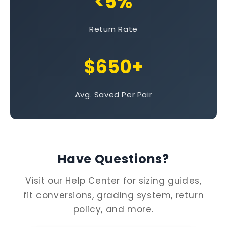
<5%
Return Rate
$650+
Avg. Saved Per Pair
Have Questions?
Visit our Help Center for sizing guides,
fit conversions, grading system, return
policy, and more.