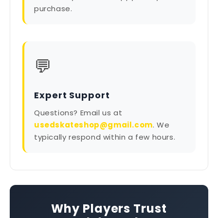
purchase.
💬
Expert Support
Questions? Email us at
usedskateshop@gmail.com
. We
typically respond within a few hours.
Why Players Trust