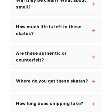
Will they be clean? What about
smell?
How much life is left in these
skates?
Are these authentic or
counterfeit?
Where do you get these skates?
How long does shipping take?