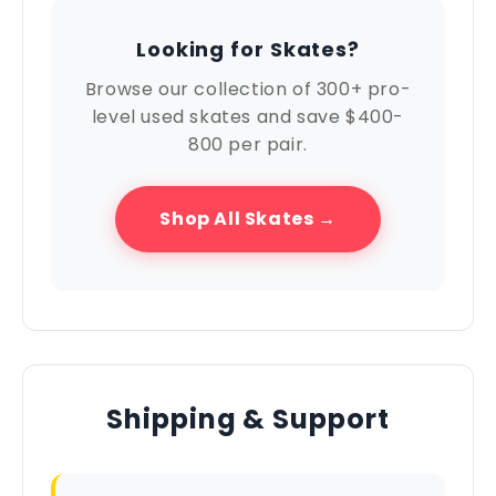
Looking for Skates?
Browse our collection of 300+ pro-
level used skates and save $400-
800 per pair.
Shop All Skates →
Shipping & Support