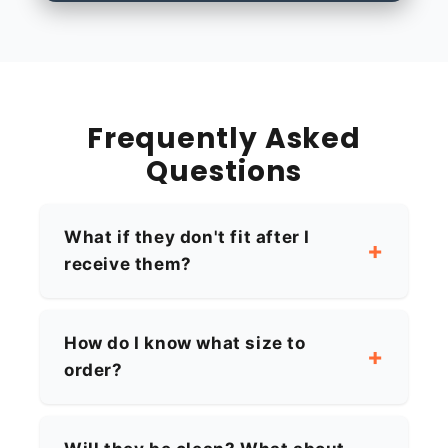
Frequently Asked
Questions
What if they don't fit after I
receive them?
How do I know what size to
order?