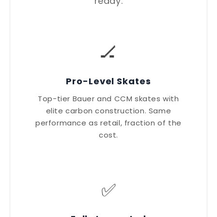
ready.
🏒
Pro-Level Skates
Top-tier Bauer and CCM skates with
elite carbon construction. Same
performance as retail, fraction of the
cost.
✅