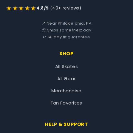
★★★★★
4.8/5
(40+ reviews)
📍 Near Philadelphia, PA
📦 Ships same/next day
↩️ 14-day fit guarantee
SHOP
All Skates
All Gear
Merchandise
Fan Favorites
HELP & SUPPORT