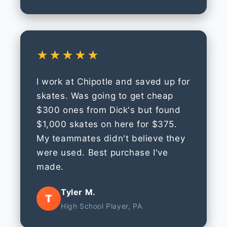
★★★★★
I work at Chipotle and saved up for
skates. Was going to get cheap
$300 ones from Dick's but found
$1,000 skates on here for $375.
My teammates didn't believe they
were used. Best purchase I've
made.
Tyler M.
T
High School Player, PA