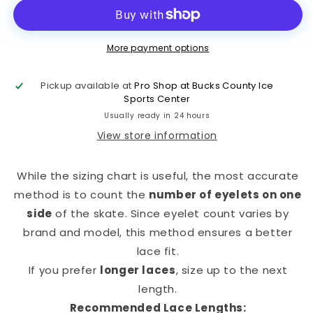
More payment options
Pickup available at
Pro Shop at Bucks County Ice
Sports Center
Usually ready in 24 hours
View store information
While the sizing chart is useful, the most accurate
method is to count the
number of eyelets on one
side
of the skate. Since eyelet count varies by
brand and model, this method ensures a better
lace fit.
If you prefer
longer laces
, size up to the next
length.
Recommended Lace Lengths: