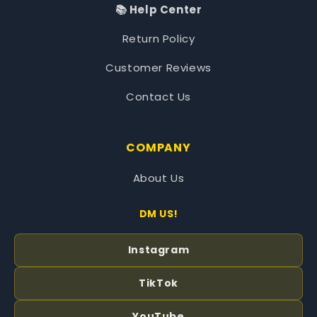
📚 Help Center
Return Policy
Customer Reviews
Contact Us
COMPANY
About Us
DM US!
Instagram
TikTok
YouTube