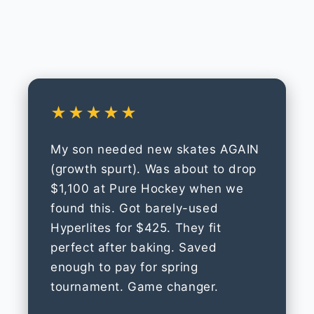
★★★★★
My son needed new skates AGAIN
(growth spurt). Was about to drop
$1,100 at Pure Hockey when we
found this. Got barely-used
Hyperlites for $425. They fit
perfect after baking. Saved
enough to pay for spring
tournament. Game changer.