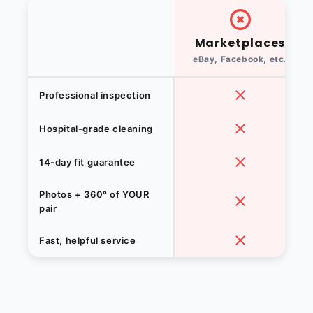
Marketplaces
eBay, Facebook, etc.
Professional inspection
Hospital-grade cleaning
14-day fit guarantee
Photos + 360° of YOUR
pair
Fast, helpful service