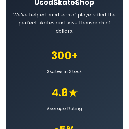
UsedSkateShop
We've helped hundreds of players find the
perfect skates and save thousands of
dollars.
300+
Skates in Stock
4.8★
Average Rating