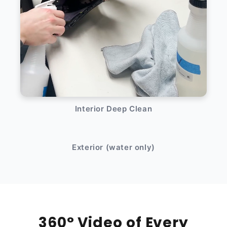
Interior Deep Clean
After
Before
Exterior (water only)
360° Video of Every