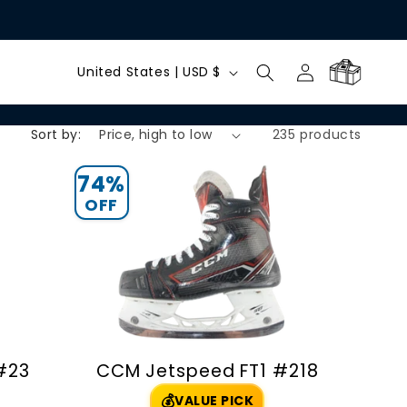
C
Log
Cart
United States | USD $
in
o
Sort by:
235 products
u
n
74%
OFF
t
r
y
/
 #23
CCM Jetspeed FT1 #218
r
💰
VALUE PICK