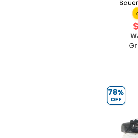
Bauer
W
Gr
78%
OFF