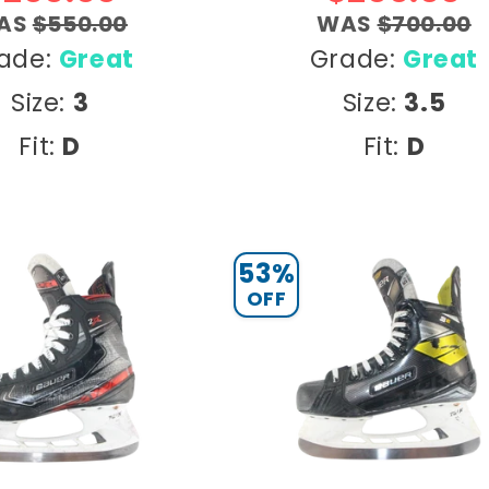
AS
$550.00
WAS
$700.00
ade:
Great
Grade:
Great
Size:
3
Size:
3.5
Fit:
D
Fit:
D
53%
OFF