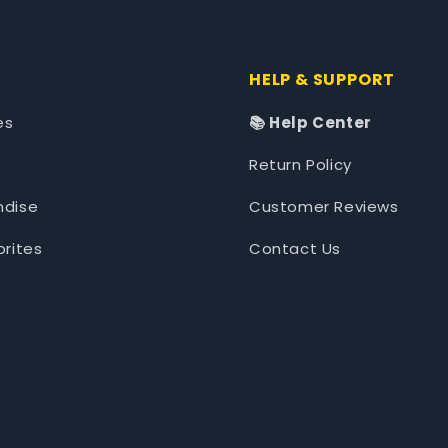
HELP & SUPPORT
es
📚 Help Center
Return Policy
ndise
Customer Reviews
orites
Contact Us