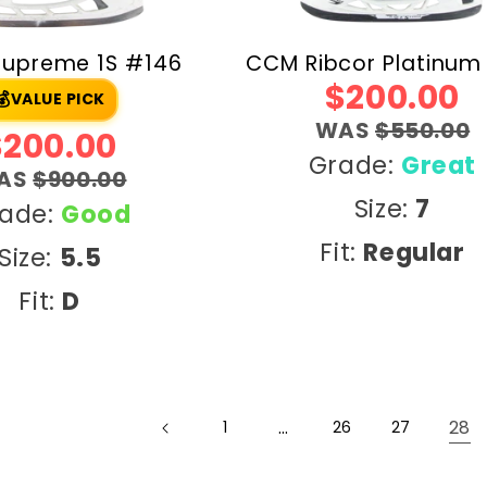
Supreme 1S #146
CCM Ribcor Platinum
$200.00
💰
VALUE PICK
WAS
$550.00
$200.00
Grade:
Great
AS
$900.00
Size:
7
ade:
Good
Fit:
Regular
Size:
5.5
Fit:
D
…
28
1
26
27