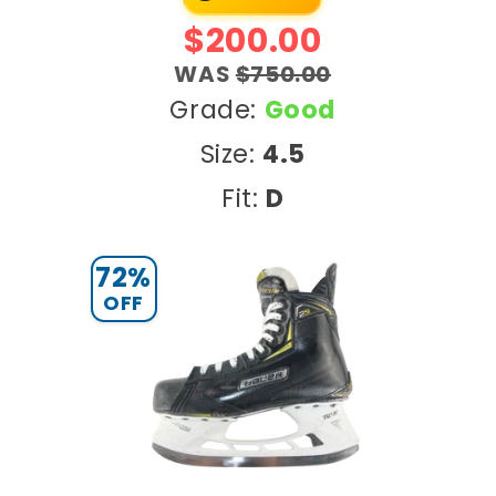
e
$200.00
g
WAS
$750.00
i
Grade:
Good
Size:
4.5
o
Fit:
D
n
72%
OFF