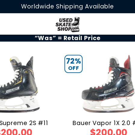
Worldwide Shipping Available
“Was” = Retail Price
72%
OFF
Supreme 2S #11
Bauer Vapor 1X 2.0
$200.00
$200.00