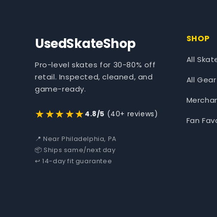
SHOP
UsedSkateShop
All Skat
Pro-level skates for 30-80% off
retail. Inspected, cleaned, and
All Gear
game-ready.
Mercha
★★★★★
4.8/5
(40+ reviews)
Fan Fav
📍 Near Philadelphia, PA
📦 Ships same/next day
↩️ 14-day fit guarantee