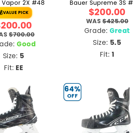
 Vapor 2X #48
Bauer Supreme 3S 
$200.00
💰
VALUE PICK
WAS
$425.00
$200.00
Grade:
Great
AS
$700.00
Size:
5.5
ade:
Good
Fit:
1
Size:
5
Fit:
EE
64%
OFF