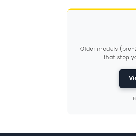
Older models (pre-20
that stop y
Vi
F