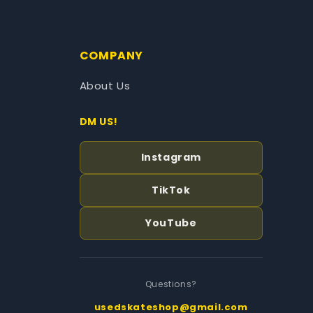
COMPANY
About Us
DM US!
Instagram
TikTok
YouTube
Questions?
usedskateshop@gmail.com