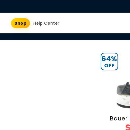
Skip to
content
Shop
Help Center
64%
OFF
Bauer 