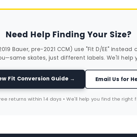
Need Help Finding Your Size?
19 Bauer, pre-2021 CCM) use "Fit D/EE" instead of "
ou—same skates, just different labels. We'll help 
ew Fit Conversion Guide →
Email Us for H
ree returns within 14 days • We'll help you find the right f