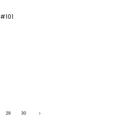
 #101
29
30