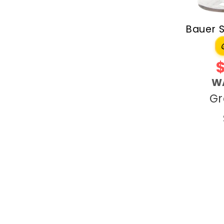
Bauer 
W
Gr