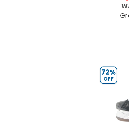
W
Gr
72%
OFF