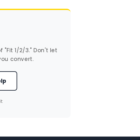
Fit 1/2/3." Don't let
you convert.
elp
it