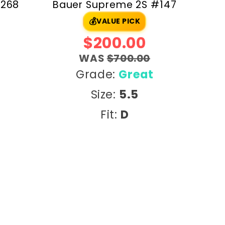
#268
Bauer Supreme 2S #147
💰
VALUE PICK
$200.00
WAS
$700.00
Grade:
Great
Size:
5.5
Fit:
D