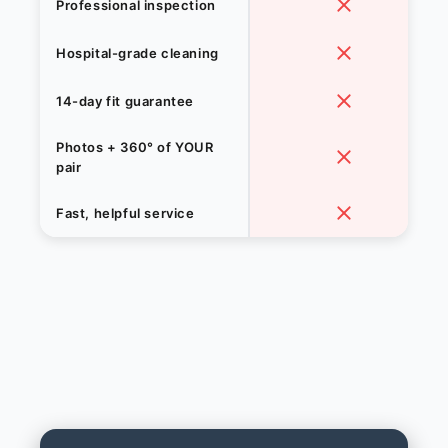
Professional inspection
Hospital-grade cleaning
14-day fit guarantee
Photos + 360° of YOUR
pair
Fast, helpful service