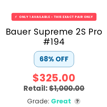
⚡
ONLY 1 AVAILABLE - THIS EXACT PAIR ONLY
Bauer Supreme 2S Pro
#194
68% OFF
$325.00
Retail:
$1,000.00
Grade:
Great
?