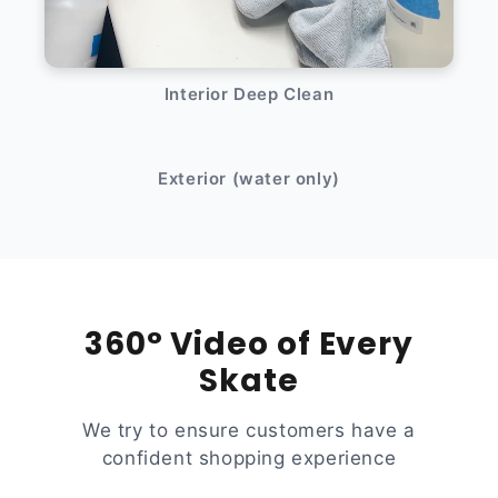
Interior Deep Clean
After
Before
Exterior (water only)
360° Video of Every
Skate
We try to ensure customers have a
confident shopping experience