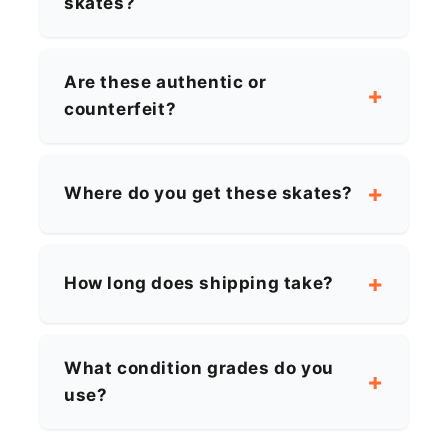
skates?
Are these authentic or
counterfeit?
Where do you get these skates?
How long does shipping take?
What condition grades do you
use?