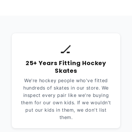
🏒
25+ Years Fitting Hockey
Skates
We're hockey people who've fitted
hundreds of skates in our store. We
inspect every pair like we're buying
them for our own kids. If we wouldn't
put our kids in them, we don't list
them.