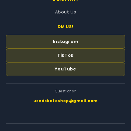
About Us
DM US!
Instagram
TikTok
YouTube
Questions?
usedskateshop@gmail.com