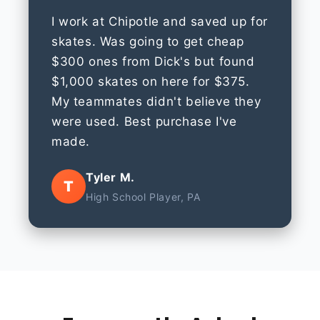
I work at Chipotle and saved up for
skates. Was going to get cheap
$300 ones from Dick's but found
$1,000 skates on here for $375.
My teammates didn't believe they
were used. Best purchase I've
made.
Tyler M.
T
High School Player, PA