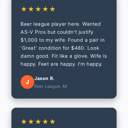
★★★★★
Beer league player here. Wanted
AS-V Pros but couldn't justify
$1,000 to my wife. Found a pair in
'Great' condition for $480. Look
damn good. Fit like a glove. Wife is
happy. Feet are happy. I'm happy.
Jason R.
J
Beer League, MI
★★★★★