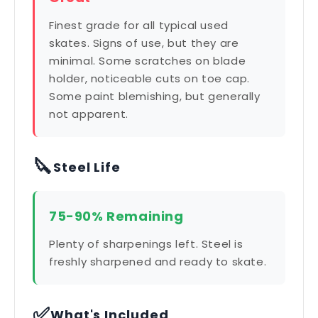
Finest grade for all typical used
skates. Signs of use, but they are
minimal. Some scratches on blade
holder, noticeable cuts on toe cap.
Some paint blemishing, but generally
not apparent.
🔪
Steel Life
75-90% Remaining
Plenty of sharpenings left. Steel is
freshly sharpened and ready to skate.
✅
What's Included