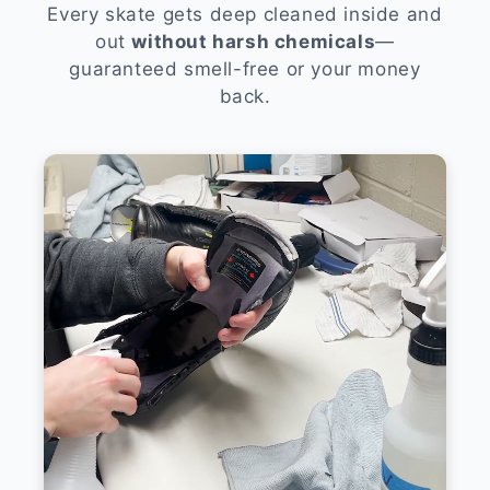
Every skate gets deep cleaned inside and
out
without harsh chemicals
—
guaranteed smell-free or your money
back.