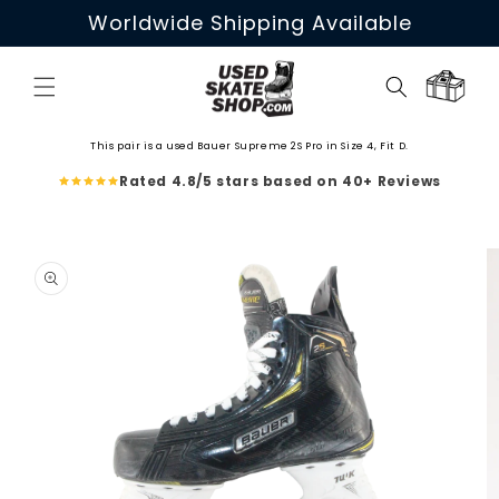
Skip to
Worldwide Shipping Available
content
Cart
This pair is a used Bauer Supreme 2S Pro in Size 4, Fit D.
Rated 4.8/5 stars based on 40+ Reviews
Skip to
product
information