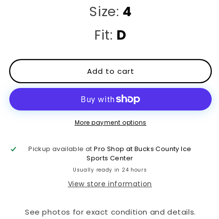
Size:
4
Fit:
D
Add to cart
More payment options
Pickup available at
Pro Shop at Bucks County Ice
Sports Center
Usually ready in 24 hours
View store information
See photos for exact condition and details.