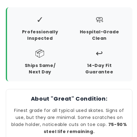
✓
🧼
Professionally
Hospital-Grade
Inspected
Clean
📦
↩️
Ships Same/
14-Day Fit
Next Day
Guarantee
About "Great" Condition:
Finest grade for all typical used skates. Signs of
use, but they are minimal. Some scratches on
blade holder, noticeable cuts on toe cap.
75-90%
steel life remaining.