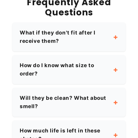
Frequently Asked
Questions
What if they don't fit after I
receive them?
How do I know what size to
order?
Will they be clean? What about
smell?
How much life is left in these