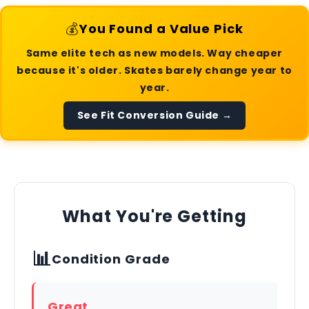
💰
You Found a Value Pick
Same elite tech as new models. Way cheaper
because it's older. Skates barely change year to
year.
See Fit Conversion Guide →
What You're Getting
📊
Condition Grade
Great