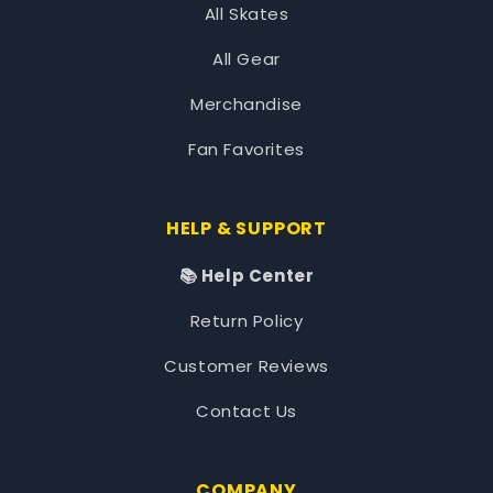
All Skates
All Gear
Merchandise
Fan Favorites
HELP & SUPPORT
📚 Help Center
Return Policy
Customer Reviews
Contact Us
COMPANY