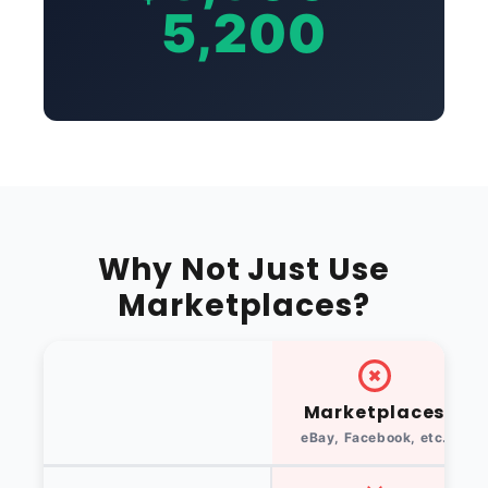
5,200
Why Not Just Use
Marketplaces?
Marketplaces
eBay, Facebook, etc.