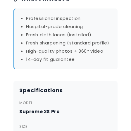
Professional inspection
Hospital-grade cleaning
Fresh cloth laces (installed)
Fresh sharpening (standard profile)
High-quality photos + 360° video
14-day fit guarantee
Specifications
MODEL
Supreme 2S Pro
SIZE