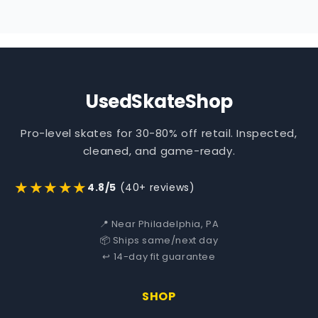
UsedSkateShop
Pro-level skates for 30-80% off retail. Inspected,
cleaned, and game-ready.
★★★★★
4.8/5
(40+ reviews)
📍 Near Philadelphia, PA
📦 Ships same/next day
↩️ 14-day fit guarantee
SHOP