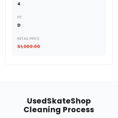
4
FIT
D
RETAIL PRICE
$1,000.00
UsedSkateShop
Cleaning Process