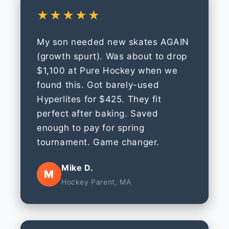
★★★★★
My son needed new skates AGAIN
(growth spurt). Was about to drop
$1,100 at Pure Hockey when we
found this. Got barely-used
Hyperlites for $425. They fit
perfect after baking. Saved
enough to pay for spring
tournament. Game changer.
Mike D.
M
Hockey Parent, MA