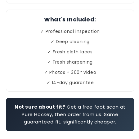
What's Included:
✓ Professional inspection
✓ Deep cleaning
✓ Fresh cloth laces
✓ Fresh sharpening
✓ Photos + 360° video
✓ 14-day guarantee
Not sure about fit?
Get a free foot scan at
Pure Hockey, then order from us. Same
guaranteed fit, significantly cheaper.