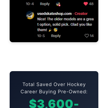
Total Saved Over Hockey
Career Buying Pre-Owned:
$3,600-